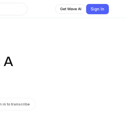
Sign In
Get Wave AI
: A
n in to transcribe