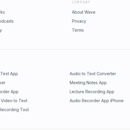
COMPANY
rks
About Wave
odcasts
Privacy
ry
Terms
 Text App
Audio to Text Converter
ker
Meeting Notes App
order App
Lecture Recording App
 Video to Text
Audio Recorder App iPhone
 Recording Tool