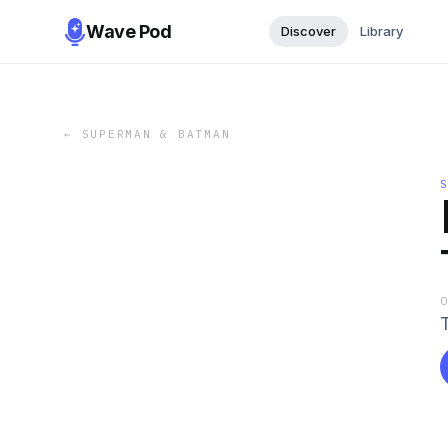
Wave Pod
Discover
Library
←
SUPERMAN & BATMAN