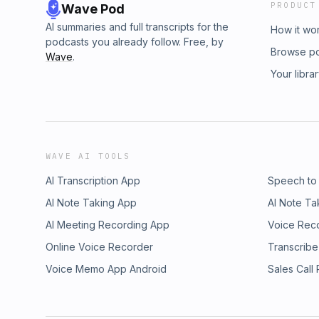
PRODUCT
Wave Pod
AI summaries and full transcripts for the
How it wo
podcasts you already follow. Free, by
Browse p
Wave
.
Your libra
WAVE AI TOOLS
AI Transcription App
Speech to
AI Note Taking App
AI Note Ta
AI Meeting Recording App
Voice Rec
Online Voice Recorder
Transcribe
Voice Memo App Android
Sales Call