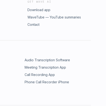
GET WAVE AI
Download app
WaveTube — YouTube summaries
Contact
Audio Transcription Software
Meeting Transcription App
Call Recording App
Phone Call Recorder iPhone