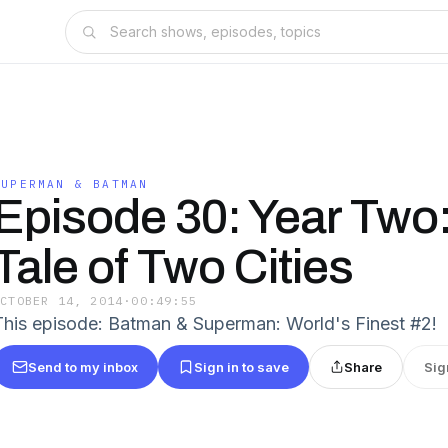
SUPERMAN & BATMAN
Episode 30: Year Two
Tale of Two Cities
OCTOBER 14, 2014
·
00:49:55
This episode: Batman & Superman: World's Finest #2!
Send to my inbox
Sign in to save
Share
Sig