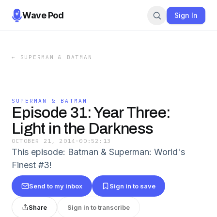
Wave Pod
Sign In
←
SUPERMAN & BATMAN
SUPERMAN & BATMAN
Episode 31: Year Three:
Light in the Darkness
OCTOBER 21, 2014
·
00:52:13
This episode: Batman & Superman: World's
Finest #3!
Send to my inbox
Sign in to save
Share
Sign in to transcribe