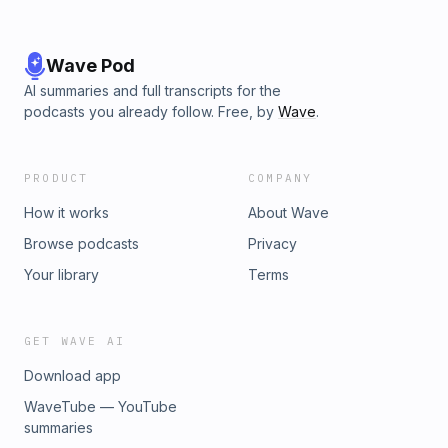
Wave Pod
AI summaries and full transcripts for the
podcasts you already follow. Free, by
Wave
.
PRODUCT
COMPANY
How it works
About Wave
Browse podcasts
Privacy
Your library
Terms
GET WAVE AI
Download app
WaveTube — YouTube
summaries