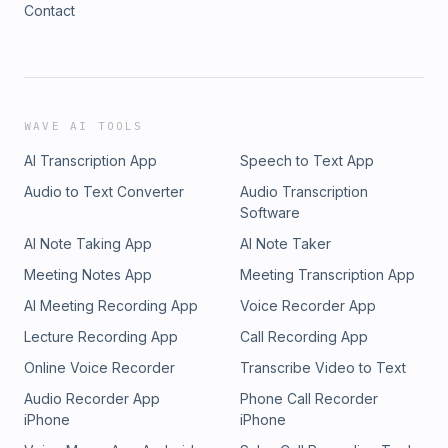
Contact
WAVE AI TOOLS
AI Transcription App
Speech to Text App
Audio to Text Converter
Audio Transcription
Software
AI Note Taking App
AI Note Taker
Meeting Notes App
Meeting Transcription App
AI Meeting Recording App
Voice Recorder App
Lecture Recording App
Call Recording App
Online Voice Recorder
Transcribe Video to Text
Audio Recorder App
Phone Call Recorder
iPhone
iPhone