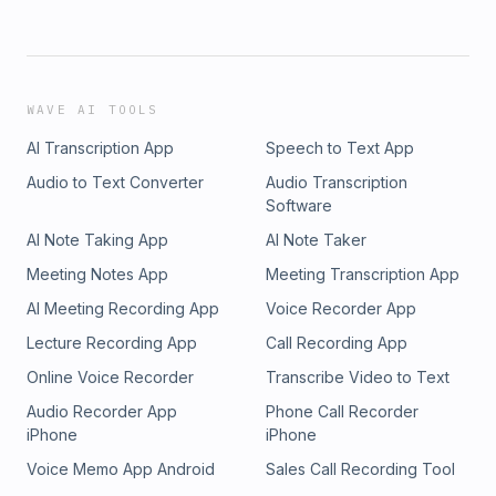
WAVE AI TOOLS
AI Transcription App
Speech to Text App
Audio to Text Converter
Audio Transcription
Software
AI Note Taking App
AI Note Taker
Meeting Notes App
Meeting Transcription App
AI Meeting Recording App
Voice Recorder App
Lecture Recording App
Call Recording App
Online Voice Recorder
Transcribe Video to Text
Audio Recorder App
Phone Call Recorder
iPhone
iPhone
Voice Memo App Android
Sales Call Recording Tool