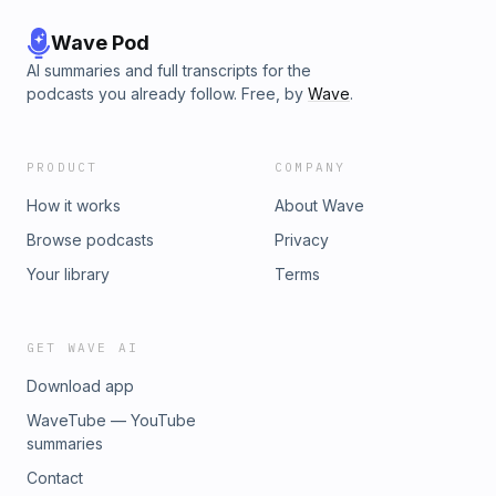
Wave Pod
AI summaries and full transcripts for the
podcasts you already follow. Free, by
Wave
.
PRODUCT
COMPANY
How it works
About Wave
Browse podcasts
Privacy
Your library
Terms
GET WAVE AI
Download app
WaveTube — YouTube
summaries
Contact