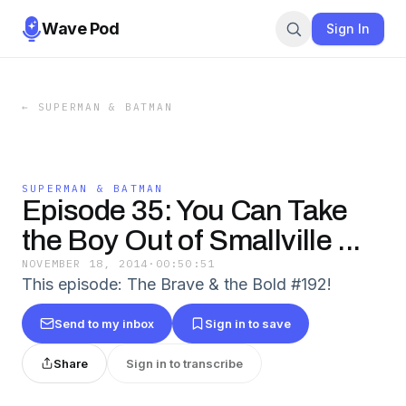
Wave Pod
Sign In
←
SUPERMAN & BATMAN
SUPERMAN & BATMAN
Episode 35: You Can Take
the Boy Out of Smallville ...
NOVEMBER 18, 2014
·
00:50:51
This episode: The Brave & the Bold #192!
Send to my inbox
Sign in to save
Share
Sign in to transcribe