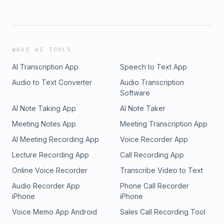
WAVE AI TOOLS
AI Transcription App
Speech to Text App
Audio to Text Converter
Audio Transcription
Software
AI Note Taking App
AI Note Taker
Meeting Notes App
Meeting Transcription App
AI Meeting Recording App
Voice Recorder App
Lecture Recording App
Call Recording App
Online Voice Recorder
Transcribe Video to Text
Audio Recorder App
Phone Call Recorder
iPhone
iPhone
Voice Memo App Android
Sales Call Recording Tool