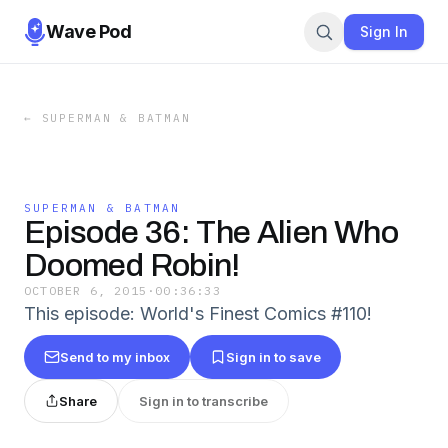
Wave Pod
Sign In
←
SUPERMAN & BATMAN
SUPERMAN & BATMAN
Episode 36: The Alien Who
Doomed Robin!
OCTOBER 6, 2015
·
00:36:33
This episode: World's Finest Comics #110!
Send to my inbox
Sign in to save
Share
Sign in to transcribe