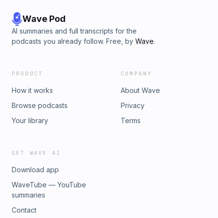
Wave Pod
AI summaries and full transcripts for the
podcasts you already follow. Free, by
Wave
.
PRODUCT
COMPANY
How it works
About Wave
Browse podcasts
Privacy
Your library
Terms
GET WAVE AI
Download app
WaveTube — YouTube
summaries
Contact