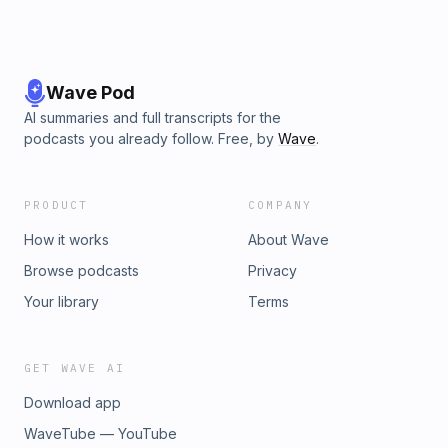
Wave Pod
AI summaries and full transcripts for the
podcasts you already follow. Free, by
Wave
.
PRODUCT
COMPANY
How it works
About Wave
Browse podcasts
Privacy
Your library
Terms
GET WAVE AI
Download app
WaveTube — YouTube