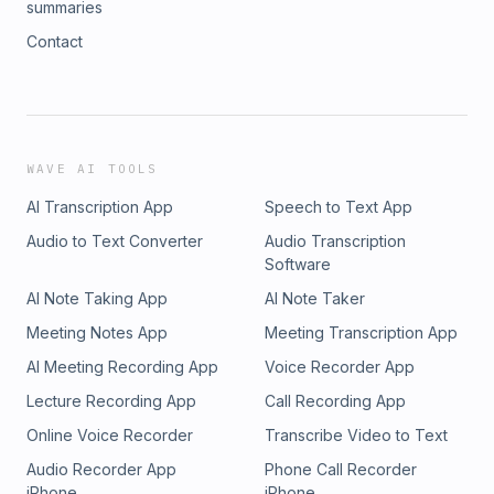
summaries
Contact
WAVE AI TOOLS
AI Transcription App
Speech to Text App
Audio to Text Converter
Audio Transcription
Software
AI Note Taking App
AI Note Taker
Meeting Notes App
Meeting Transcription App
AI Meeting Recording App
Voice Recorder App
Lecture Recording App
Call Recording App
Online Voice Recorder
Transcribe Video to Text
Audio Recorder App
Phone Call Recorder
iPhone
iPhone