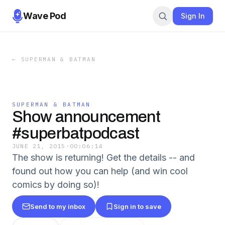
Wave Pod
Sign In
←
SUPERMAN & BATMAN
SUPERMAN & BATMAN
Show announcement
#superbatpodcast
JUNE 21, 2015
·
00:06:14
The show is returning! Get the details -- and
found out how you can help (and win cool
comics by doing so)!
Send to my inbox
Sign in to save