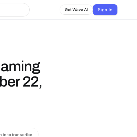
Sign In
Get Wave AI
eaming
er 22,
n in to transcribe