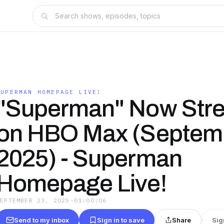
SUPERMAN HOMEPAGE LIVE!
"Superman" Now Str
on HBO Max (Septemb
2025) - Superman
Homepage Live!
SEPTEMBER 23, 2025
·
01:00:06
Send to my inbox
Sign in to save
Share
Sig