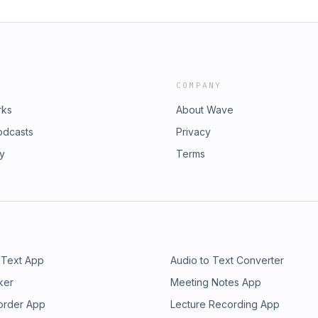
COMPANY
rks
About Wave
odcasts
Privacy
ry
Terms
 Text App
Audio to Text Converter
ker
Meeting Notes App
order App
Lecture Recording App