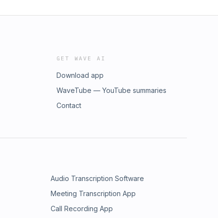
GET WAVE AI
Download app
WaveTube — YouTube summaries
Contact
Audio Transcription Software
Meeting Transcription App
Call Recording App