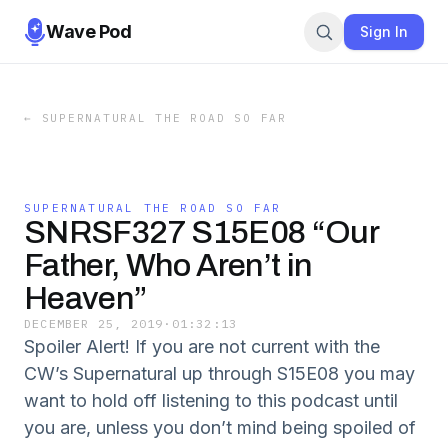
Wave Pod
Sign In
←
SUPERNATURAL THE ROAD SO FAR
SUPERNATURAL THE ROAD SO FAR
SNRSF327 S15E08 “Our
Father, Who Aren’t in
Heaven”
DECEMBER 25, 2019
·
01:32:13
Spoiler Alert! If you are not current with the
CW’s Supernatural up through S15E08 you may
want to hold off listening to this podcast until
you are, unless you don’t mind being spoiled of