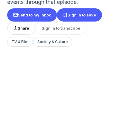
events through that episode.
Send to my inbox
Sign in to save
Share
Sign in to transcribe
TV & Film
Society & Culture