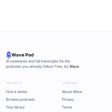
Wave Pod
AI summaries and full transcripts for the
podcasts you already follow. Free, by
Wave
.
PRODUCT
COMPANY
How it works
About Wave
Browse podcasts
Privacy
Your library
Terms