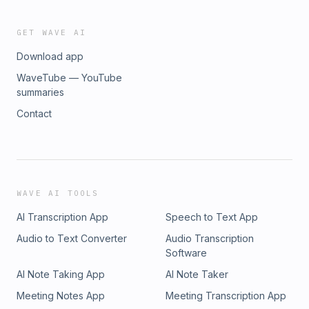
GET WAVE AI
Download app
WaveTube — YouTube
summaries
Contact
WAVE AI TOOLS
AI Transcription App
Speech to Text App
Audio to Text Converter
Audio Transcription
Software
AI Note Taking App
AI Note Taker
Meeting Notes App
Meeting Transcription App