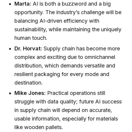
Marta:
AI is both a buzzword and a big
opportunity. The industry’s challenge will be
balancing AI-driven efficiency with
sustainability, while maintaining the uniquely
human touch.
Dr. Horvat:
Supply chain has become more
complex and exciting due to omnichannel
distribution, which demands versatile and
resilient packaging for every mode and
destination.
Mike Jones:
Practical operations still
struggle with data quality; future AI success
in supply chain will depend on accurate,
usable information, especially for materials
like wooden pallets.