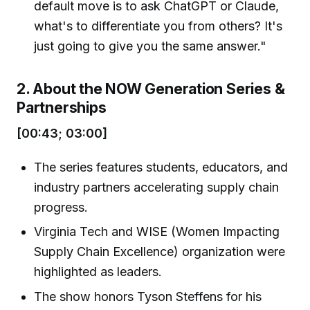
default move is to ask ChatGPT or Claude,
what's to differentiate you from others? It's
just going to give you the same answer."
2. About the NOW Generation Series &
Partnerships
[00:43; 03:00]
The series features students, educators, and
industry partners accelerating supply chain
progress.
Virginia Tech and WISE (Women Impacting
Supply Chain Excellence) organization were
highlighted as leaders.
The show honors Tyson Steffens for his