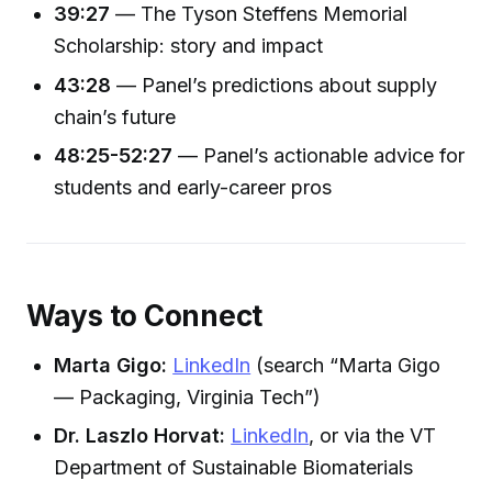
39:27
— The Tyson Steffens Memorial
Scholarship: story and impact
43:28
— Panel’s predictions about supply
chain’s future
48:25-52:27
— Panel’s actionable advice for
students and early-career pros
Ways to Connect
Marta Gigo:
LinkedIn
(search “Marta Gigo
— Packaging, Virginia Tech”)
Dr. Laszlo Horvat:
LinkedIn
, or via the VT
Department of Sustainable Biomaterials