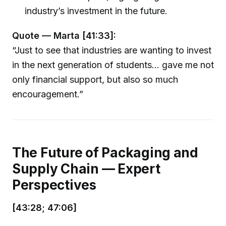
industry’s investment in the future.
Quote — Marta [41:33]:
“Just to see that industries are wanting to invest
in the next generation of students... gave me not
only financial support, but also so much
encouragement.”
The Future of Packaging and
Supply Chain — Expert
Perspectives
[43:28; 47:06]