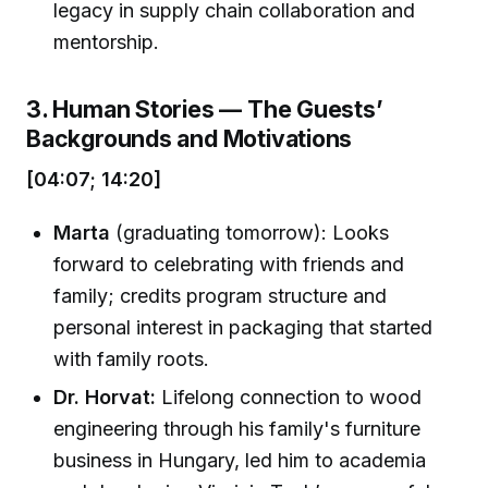
legacy in supply chain collaboration and
mentorship.
3. Human Stories — The Guests’
Backgrounds and Motivations
[04:07; 14:20]
Marta
(graduating tomorrow): Looks
forward to celebrating with friends and
family; credits program structure and
personal interest in packaging that started
with family roots.
Dr. Horvat:
Lifelong connection to wood
engineering through his family's furniture
business in Hungary, led him to academia