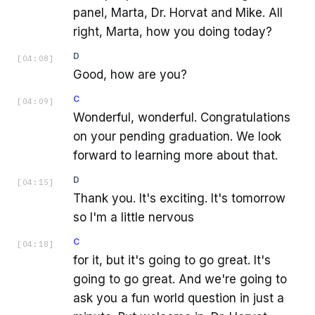
panel, Marta, Dr. Horvat and Mike. All
right, Marta, how you doing today?
D
[
04:08
]
Good, how are you?
C
[
04:09
]
Wonderful, wonderful. Congratulations
on your pending graduation. We look
forward to learning more about that.
D
[
04:15
]
Thank you. It's exciting. It's tomorrow
so I'm a little nervous
C
[
04:18
]
for it, but it's going to go great. It's
going to go great. And we're going to
ask you a fun world question in just a