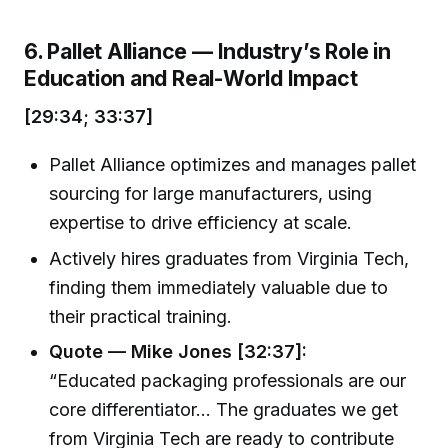
6. Pallet Alliance — Industry’s Role in
Education and Real-World Impact
[29:34; 33:37]
Pallet Alliance optimizes and manages pallet
sourcing for large manufacturers, using
expertise to drive efficiency at scale.
Actively hires graduates from Virginia Tech,
finding them immediately valuable due to
their practical training.
Quote — Mike Jones [32:37]:
“Educated packaging professionals are our
core differentiator... The graduates we get
from Virginia Tech are ready to contribute