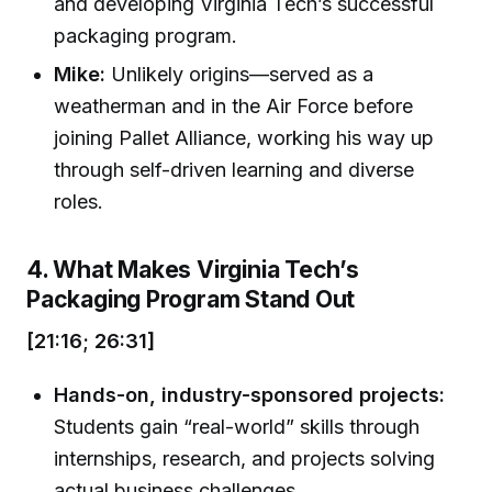
and developing Virginia Tech’s successful
packaging program.
Mike:
Unlikely origins—served as a
weatherman and in the Air Force before
joining Pallet Alliance, working his way up
through self-driven learning and diverse
roles.
4. What Makes Virginia Tech’s
Packaging Program Stand Out
[21:16; 26:31]
Hands-on, industry-sponsored projects:
Students gain “real-world” skills through
internships, research, and projects solving
actual business challenges.