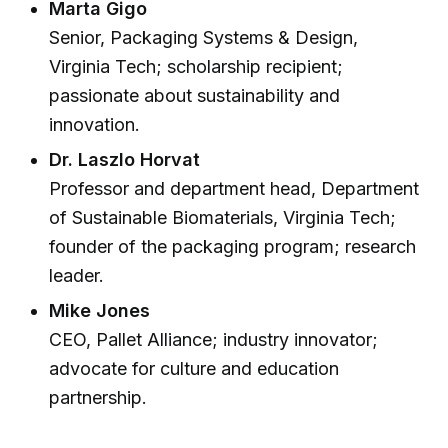
Marta Gigo
Senior, Packaging Systems & Design,
Virginia Tech; scholarship recipient;
passionate about sustainability and
innovation.
Dr. Laszlo Horvat
Professor and department head, Department
of Sustainable Biomaterials, Virginia Tech;
founder of the packaging program; research
leader.
Mike Jones
CEO, Pallet Alliance; industry innovator;
advocate for culture and education
partnership.