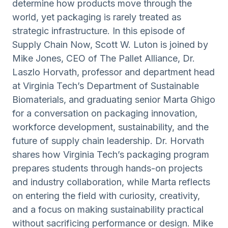
determine how products move through the
world, yet packaging is rarely treated as
strategic infrastructure. In this episode of
Supply Chain Now, Scott W. Luton is joined by
Mike Jones, CEO of The Pallet Alliance, Dr.
Laszlo Horvath, professor and department head
at Virginia Tech’s Department of Sustainable
Biomaterials, and graduating senior Marta Ghigo
for a conversation on packaging innovation,
workforce development, sustainability, and the
future of supply chain leadership. Dr. Horvath
shares how Virginia Tech’s packaging program
prepares students through hands-on projects
and industry collaboration, while Marta reflects
on entering the field with curiosity, creativity,
and a focus on making sustainability practical
without sacrificing performance or design. Mike