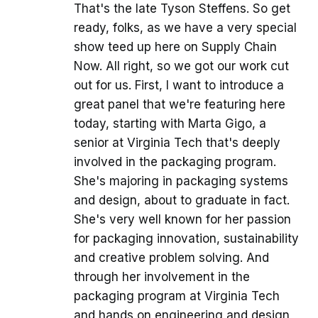
That's the late Tyson Steffens. So get
ready, folks, as we have a very special
show teed up here on Supply Chain
Now. All right, so we got our work cut
out for us. First, I want to introduce a
great panel that we're featuring here
today, starting with Marta Gigo, a
senior at Virginia Tech that's deeply
involved in the packaging program.
She's majoring in packaging systems
and design, about to graduate in fact.
She's very well known for her passion
for packaging innovation, sustainability
and creative problem solving. And
through her involvement in the
packaging program at Virginia Tech
and hands on engineering and design