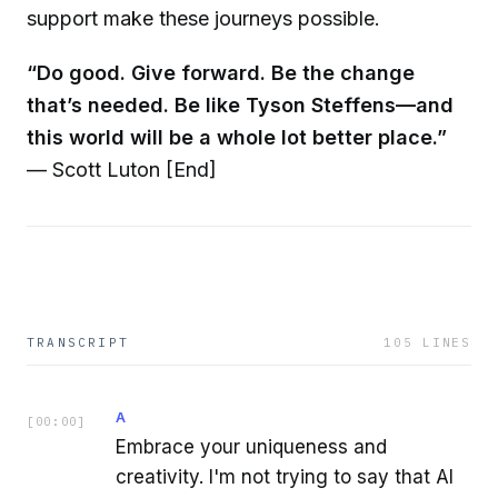
support make these journeys possible.
“Do good. Give forward. Be the change
that’s needed. Be like Tyson Steffens—and
this world will be a whole lot better place.”
— Scott Luton [End]
TRANSCRIPT
105
LINES
A
[
00:00
]
Embrace your uniqueness and
creativity. I'm not trying to say that AI