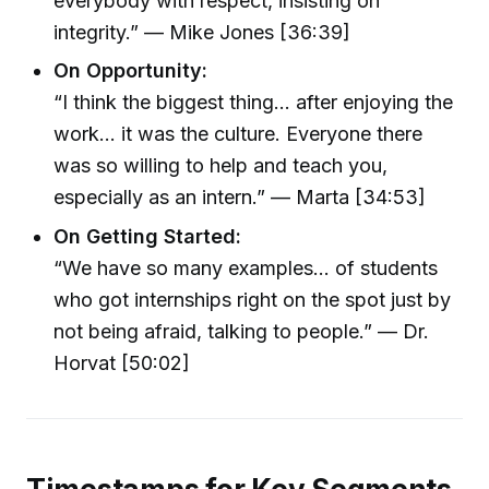
everybody with respect, insisting on
integrity.” — Mike Jones [36:39]
On Opportunity:
“I think the biggest thing... after enjoying the
work... it was the culture. Everyone there
was so willing to help and teach you,
especially as an intern.” — Marta [34:53]
On Getting Started:
“We have so many examples... of students
who got internships right on the spot just by
not being afraid, talking to people.” — Dr.
Horvat [50:02]