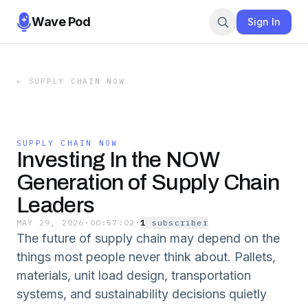
Wave Pod
Sign In
←
SUPPLY CHAIN NOW
SUPPLY CHAIN NOW
Investing In the NOW
Generation of Supply Chain
Leaders
MAY 29, 2026
·
00:57:02
·
1
subscriber
The future of supply chain may depend on the
things most people never think about. Pallets,
materials, unit load design, transportation
systems, and sustainability decisions quietly