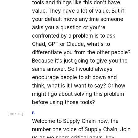
tools and things like this don't have
value. They have a lot of value. But if
your default move anytime someone
asks you a question or you're
confronted by a problem is to ask
Chad, GPT or Claude, what's to
differentiate you from the other people?
Because it's just going to give you the
same answer. So I would always
encourage people to sit down and
think, what is it I want to say? Or how
might I go about solving this problem
before using those tools?
B
[
00:31
]
Welcome to Supply Chain now, the
number one voice of Supply Chain. Join
us as we share critical news, key