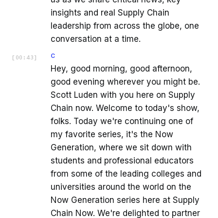
insights and real Supply Chain
leadership from across the globe, one
conversation at a time.
C
[
00:43
]
Hey, good morning, good afternoon,
good evening wherever you might be.
Scott Luden with you here on Supply
Chain now. Welcome to today's show,
folks. Today we're continuing one of
my favorite series, it's the Now
Generation, where we sit down with
students and professional educators
from some of the leading colleges and
universities around the world on the
Now Generation series here at Supply
Chain Now. We're delighted to partner