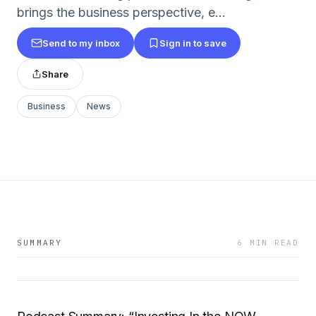
brings the business perspective, e...
Send to my inbox
Sign in to save
Share
Business
News
SUMMARY
6 MIN READ