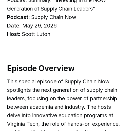
Podcast Summary: “Investing In the NOW
Generation of Supply Chain Leaders”
Podcast:
Supply Chain Now
Date:
May 29, 2026
Host:
Scott Luton
Episode Overview
This special episode of Supply Chain Now
spotlights the next generation of supply chain
leaders, focusing on the power of partnership
between academia and industry. The hosts
delve into innovative education programs at
Virginia Tech, the role of hands-on experience,