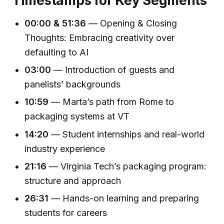
Timestamps for Key Segments
00:00 & 51:36
— Opening & Closing
Thoughts: Embracing creativity over
defaulting to AI
03:00
— Introduction of guests and
panelists’ backgrounds
10:59
— Marta’s path from Rome to
packaging systems at VT
14:20
— Student internships and real-world
industry experience
21:16
— Virginia Tech’s packaging program:
structure and approach
26:31
— Hands-on learning and preparing
students for careers