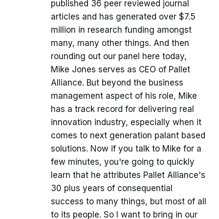
published 36 peer reviewed journal
articles and has generated over $7.5
million in research funding amongst
many, many other things. And then
rounding out our panel here today,
Mike Jones serves as CEO of Pallet
Alliance. But beyond the business
management aspect of his role, Mike
has a track record for delivering real
innovation industry, especially when it
comes to next generation palant based
solutions. Now if you talk to Mike for a
few minutes, you're going to quickly
learn that he attributes Pallet Alliance's
30 plus years of consequential
success to many things, but most of all
to its people. So I want to bring in our