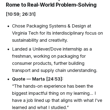
Rome to Real-World Problem-Solving
[10:59; 26:31]
Chose Packaging Systems & Design at
Virginia Tech for its interdisciplinary focus on
sustainability and creativity.
Landed a Unilever/Dove internship as a
freshman, working on packaging for
consumer products, further building
transport and supply chain understanding.
Quote — Marta [24:53]:
“The hands-on experience has been the
biggest impactful thing on my learning... I
have a job lined up that aligns with what I’ve
learned and what I studied.”