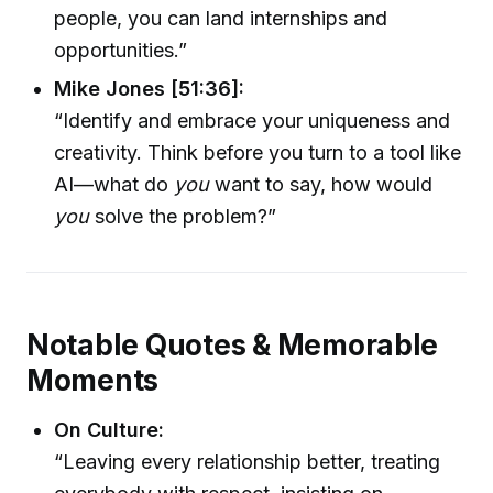
people, you can land internships and
opportunities.”
Mike Jones [51:36]:
“Identify and embrace your uniqueness and
creativity. Think before you turn to a tool like
AI—what do
you
want to say, how would
you
solve the problem?”
Notable Quotes & Memorable
Moments
On Culture:
“Leaving every relationship better, treating