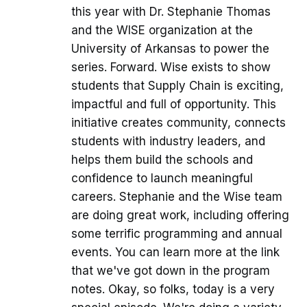
this year with Dr. Stephanie Thomas
and the WISE organization at the
University of Arkansas to power the
series. Forward. Wise exists to show
students that Supply Chain is exciting,
impactful and full of opportunity. This
initiative creates community, connects
students with industry leaders, and
helps them build the schools and
confidence to launch meaningful
careers. Stephanie and the Wise team
are doing great work, including offering
some terrific programming and annual
events. You can learn more at the link
that we've got down in the program
notes. Okay, so folks, today is a very