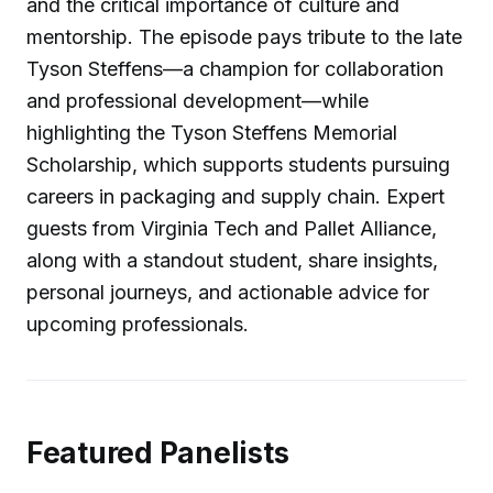
and the critical importance of culture and
mentorship. The episode pays tribute to the late
Tyson Steffens—a champion for collaboration
and professional development—while
highlighting the Tyson Steffens Memorial
Scholarship, which supports students pursuing
careers in packaging and supply chain. Expert
guests from Virginia Tech and Pallet Alliance,
along with a standout student, share insights,
personal journeys, and actionable advice for
upcoming professionals.
Featured Panelists