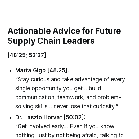
Actionable Advice for Future
Supply Chain Leaders
[48:25; 52:27]
Marta Gigo [48:25]:
“Stay curious and take advantage of every
single opportunity you get... build
communication, teamwork, and problem-
solving skills... never lose that curiosity.”
Dr. Laszlo Horvat [50:02]:
“Get involved early... Even if you know
nothing, just by not being afraid, talking to