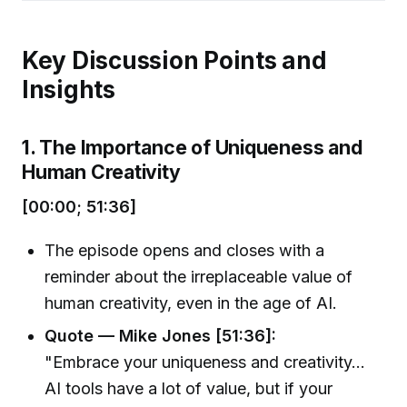
Key Discussion Points and
Insights
1. The Importance of Uniqueness and
Human Creativity
[00:00; 51:36]
The episode opens and closes with a
reminder about the irreplaceable value of
human creativity, even in the age of AI.
Quote — Mike Jones [51:36]:
"Embrace your uniqueness and creativity...
AI tools have a lot of value, but if your