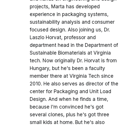
projects, Marta has developed
experience in packaging systems,
sustainability analysis and consumer
focused design. Also joining us, Dr.
Laszlo Horvat, professor and
department head in the Department of
Sustainable Biomaterials at Virginia
tech. Now originally Dr. Horvat is from
Hungary, but he's been a faculty
member there at Virginia Tech since
2010. He also serves as director of the
center for Packaging and Unit Load
Design. And when he finds a time,
because I'm convinced he's got
several clones, plus he's got three
small kids at home. But he's also