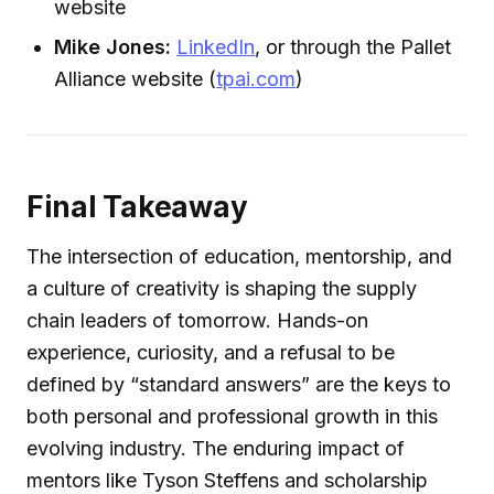
website
Mike Jones:
LinkedIn
, or through the Pallet
Alliance website (
tpai.com
)
Final Takeaway
The intersection of education, mentorship, and
a culture of creativity is shaping the supply
chain leaders of tomorrow. Hands-on
experience, curiosity, and a refusal to be
defined by “standard answers” are the keys to
both personal and professional growth in this
evolving industry. The enduring impact of
mentors like Tyson Steffens and scholarship