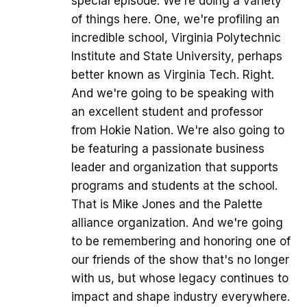
special episode. We're doing a variety
of things here. One, we're profiling an
incredible school, Virginia Polytechnic
Institute and State University, perhaps
better known as Virginia Tech. Right.
And we're going to be speaking with
an excellent student and professor
from Hokie Nation. We're also going to
be featuring a passionate business
leader and organization that supports
programs and students at the school.
That is Mike Jones and the Palette
alliance organization. And we're going
to be remembering and honoring one of
our friends of the show that's no longer
with us, but whose legacy continues to
impact and shape industry everywhere.