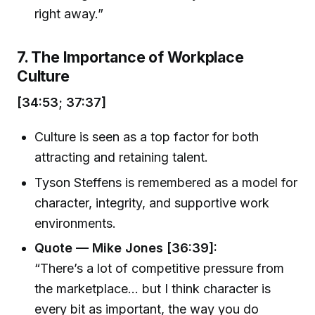
right away.”
7. The Importance of Workplace
Culture
[34:53; 37:37]
Culture is seen as a top factor for both
attracting and retaining talent.
Tyson Steffens is remembered as a model for
character, integrity, and supportive work
environments.
Quote — Mike Jones [36:39]:
“There’s a lot of competitive pressure from
the marketplace... but I think character is
every bit as important, the way you do