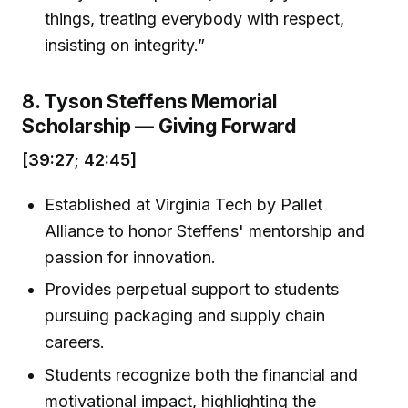
things, treating everybody with respect,
insisting on integrity.”
8. Tyson Steffens Memorial
Scholarship — Giving Forward
[39:27; 42:45]
Established at Virginia Tech by Pallet
Alliance to honor Steffens' mentorship and
passion for innovation.
Provides perpetual support to students
pursuing packaging and supply chain
careers.
Students recognize both the financial and
motivational impact, highlighting the