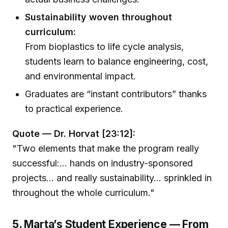
Sustainability woven throughout
curriculum:
From bioplastics to life cycle analysis,
students learn to balance engineering, cost,
and environmental impact.
Graduates are “instant contributors” thanks
to practical experience.
Quote — Dr. Horvat [23:12]:
"Two elements that make the program really
successful:... hands on industry-sponsored
projects... and really sustainability... sprinkled in
throughout the whole curriculum."
5. Marta’s Student Experience — From