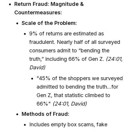
Return Fraud: Magnitude &
Countermeasures:
Scale of the Problem:
9% of returns are estimated as
fraudulent. Nearly half of all surveyed
consumers admit to “bending the
truth,” including 66% of Gen Z.
(24:01,
David)
"45% of the shoppers we surveyed
admitted to bending the truth...for
Gen Z, that statistic climbed to
66%"
(24:01, David)
Methods of Fraud:
Includes empty box scams, fake