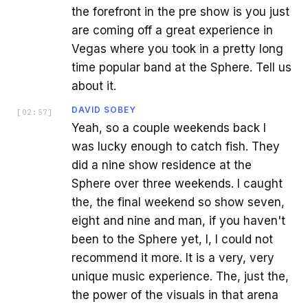
the forefront in the pre show is you just
are coming off a great experience in
Vegas where you took in a pretty long
time popular band at the Sphere. Tell us
about it.
DAVID SOBEY
[
02:57
]
Yeah, so a couple weekends back I
was lucky enough to catch fish. They
did a nine show residence at the
Sphere over three weekends. I caught
the, the final weekend so show seven,
eight and nine and man, if you haven't
been to the Sphere yet, I, I could not
recommend it more. It is a very, very
unique music experience. The, just the,
the power of the visuals in that arena