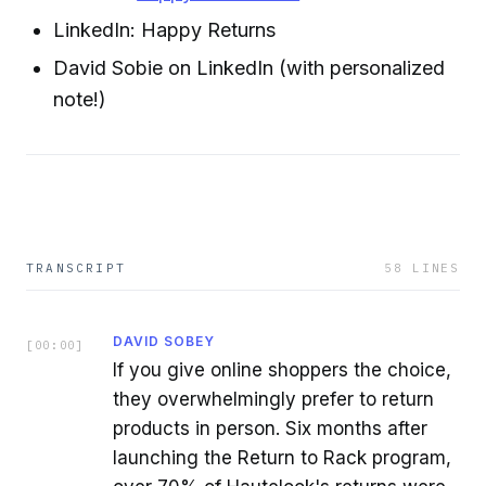
LinkedIn: Happy Returns
David Sobie on LinkedIn (with personalized
note!)
TRANSCRIPT
58
LINES
DAVID SOBEY
[
00:00
]
If you give online shoppers the choice,
they overwhelmingly prefer to return
products in person. Six months after
launching the Return to Rack program,