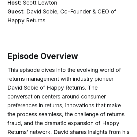
Host:
Scott Lewton
Guest:
David Sobie, Co-Founder & CEO of
Happy Returns
Episode Overview
This episode dives into the evolving world of
returns management with industry pioneer
David Sobie of Happy Returns. The
conversation centers around consumer
preferences in returns, innovations that make
the process seamless, the challenge of returns
fraud, and the dramatic expansion of Happy
Returns’ network. David shares insights from his