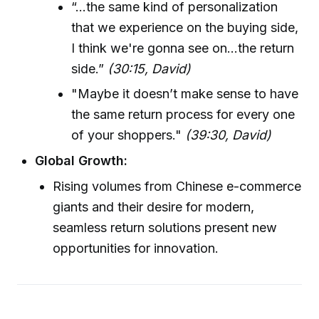
“...the same kind of personalization
that we experience on the buying side,
I think we're gonna see on...the return
side.”
(30:15, David)
"Maybe it doesn’t make sense to have
the same return process for every one
of your shoppers."
(39:30, David)
Global Growth:
Rising volumes from Chinese e-commerce
giants and their desire for modern,
seamless return solutions present new
opportunities for innovation.