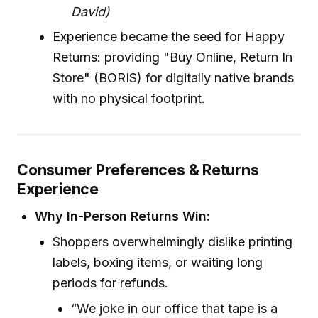
David)
Experience became the seed for Happy
Returns: providing "Buy Online, Return In
Store" (BORIS) for digitally native brands
with no physical footprint.
Consumer Preferences & Returns
Experience
Why In-Person Returns Win:
Shoppers overwhelmingly dislike printing
labels, boxing items, or waiting long
periods for refunds.
“We joke in our office that tape is a