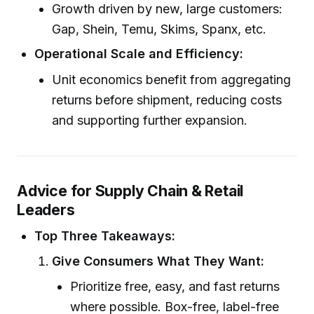
Growth driven by new, large customers:
Gap, Shein, Temu, Skims, Spanx, etc.
Operational Scale and Efficiency:
Unit economics benefit from aggregating
returns before shipment, reducing costs
and supporting further expansion.
Advice for Supply Chain & Retail
Leaders
Top Three Takeaways:
Give Consumers What They Want:
Prioritize free, easy, and fast returns
where possible. Box-free, label-free