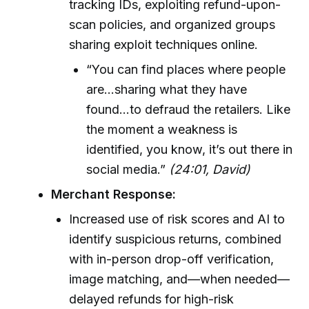
tracking IDs, exploiting refund-upon-
scan policies, and organized groups
sharing exploit techniques online.
“You can find places where people
are...sharing what they have
found...to defraud the retailers. Like
the moment a weakness is
identified, you know, it’s out there in
social media.”
(24:01, David)
Merchant Response:
Increased use of risk scores and AI to
identify suspicious returns, combined
with in-person drop-off verification,
image matching, and—when needed—
delayed refunds for high-risk