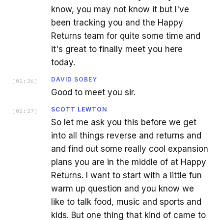
know, you may not know it but I've
been tracking you and the Happy
Returns team for quite some time and
it's great to finally meet you here
today.
DAVID SOBEY
[
02:26
]
Good to meet you sir.
SCOTT LEWTON
[
02:27
]
So let me ask you this before we get
into all things reverse and returns and
and find out some really cool expansion
plans you are in the middle of at Happy
Returns. I want to start with a little fun
warm up question and you know we
like to talk food, music and sports and
kids. But one thing that kind of came to