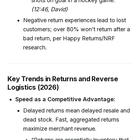
shots on goal in a hockey game.”
(12:46, David)
Negative return experiences lead to lost
customers; over 80% won’t return after a
bad return, per Happy Returns/NRF
research.
Key Trends in Returns and Reverse
Logistics (2026)
Speed as a Competitive Advantage:
Delayed returns mean delayed resale and
dead stock. Fast, aggregated returns
maximize merchant revenue.
“Returns are essentially inventory that