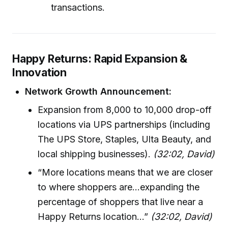
transactions.
Happy Returns: Rapid Expansion &
Innovation
Network Growth Announcement:
Expansion from 8,000 to 10,000 drop-off
locations via UPS partnerships (including
The UPS Store, Staples, Ulta Beauty, and
local shipping businesses).
(32:02, David)
“More locations means that we are closer
to where shoppers are...expanding the
percentage of shoppers that live near a
Happy Returns location...”
(32:02, David)