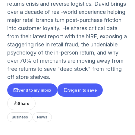
returns crisis and reverse logistics. David brings
over a decade of real-world experience helping
major retail brands turn post-purchase friction
into customer loyalty. He shares critical data
from their latest report with the NRF, exposing a
staggering rise in retail fraud, the undeniable
psychology of the in-person return, and why
over 70% of merchants are moving away from
free returns to save "dead stock" from rotting
off store shelves.
Send to my inbox
Sign in to save
Share
Business
News