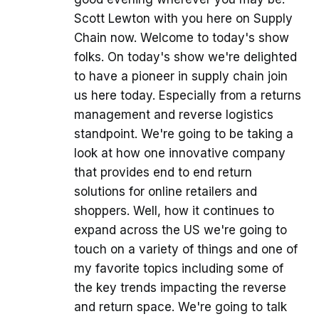
Scott Lewton with you here on Supply
Chain now. Welcome to today's show
folks. On today's show we're delighted
to have a pioneer in supply chain join
us here today. Especially from a returns
management and reverse logistics
standpoint. We're going to be taking a
look at how one innovative company
that provides end to end return
solutions for online retailers and
shoppers. Well, how it continues to
expand across the US we're going to
touch on a variety of things and one of
my favorite topics including some of
the key trends impacting the reverse
and return space. We're going to talk