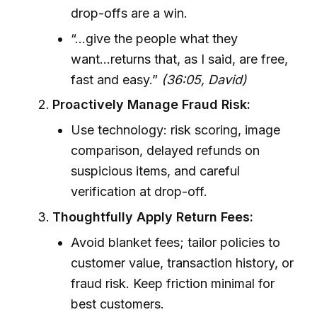
drop-offs are a win.
“...give the people what they
want...returns that, as I said, are free,
fast and easy.”
(36:05, David)
Proactively Manage Fraud Risk:
Use technology: risk scoring, image
comparison, delayed refunds on
suspicious items, and careful
verification at drop-off.
Thoughtfully Apply Return Fees:
Avoid blanket fees; tailor policies to
customer value, transaction history, or
fraud risk. Keep friction minimal for
best customers.