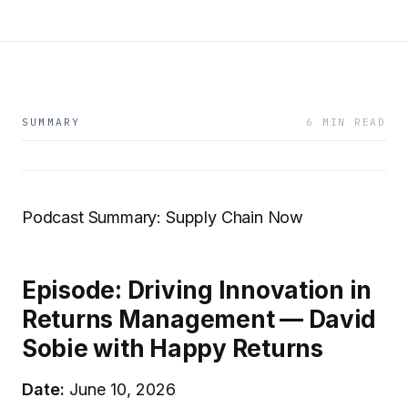
SUMMARY
6 MIN READ
Podcast Summary: Supply Chain Now
Episode: Driving Innovation in
Returns Management — David
Sobie with Happy Returns
Date:
June 10, 2026