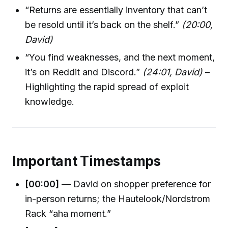
“Returns are essentially inventory that can’t
be resold until it’s back on the shelf.”
(20:00,
David)
“You find weaknesses, and the next moment,
it’s on Reddit and Discord.”
(24:01, David)
–
Highlighting the rapid spread of exploit
knowledge.
Important Timestamps
[00:00]
— David on shopper preference for
in-person returns; the Hautelook/Nordstrom
Rack “aha moment.”