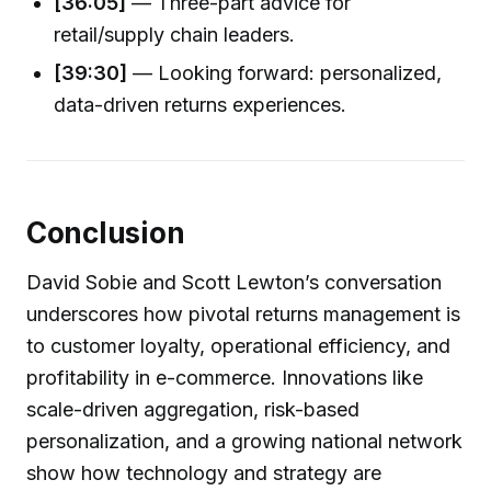
[36:05]
— Three-part advice for
retail/supply chain leaders.
[39:30]
— Looking forward: personalized,
data-driven returns experiences.
Conclusion
David Sobie and Scott Lewton’s conversation
underscores how pivotal returns management is
to customer loyalty, operational efficiency, and
profitability in e-commerce. Innovations like
scale-driven aggregation, risk-based
personalization, and a growing national network
show how technology and strategy are