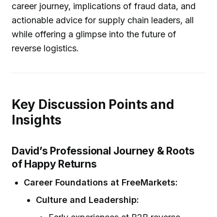
career journey, implications of fraud data, and
actionable advice for supply chain leaders, all
while offering a glimpse into the future of
reverse logistics.
Key Discussion Points and
Insights
David’s Professional Journey & Roots
of Happy Returns
Career Foundations at FreeMarkets:
Culture and Leadership: