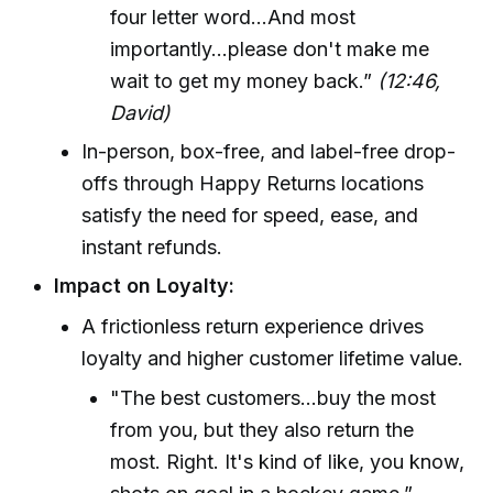
four letter word...And most
importantly...please don't make me
wait to get my money back.”
(12:46,
David)
In-person, box-free, and label-free drop-
offs through Happy Returns locations
satisfy the need for speed, ease, and
instant refunds.
Impact on Loyalty:
A frictionless return experience drives
loyalty and higher customer lifetime value.
"The best customers...buy the most
from you, but they also return the
most. Right. It's kind of like, you know,