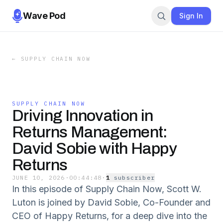
Wave Pod
Sign In
←
SUPPLY CHAIN NOW
SUPPLY CHAIN NOW
Driving Innovation in
Returns Management:
David Sobie with Happy
Returns
JUNE 10, 2026
·
00:44:48
·
1
subscriber
In this episode of Supply Chain Now, Scott W.
Luton is joined by David Sobie, Co-Founder and
CEO of Happy Returns, for a deep dive into the