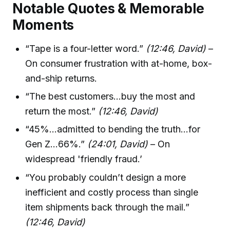
Notable Quotes & Memorable
Moments
“Tape is a four-letter word.”
(12:46, David)
–
On consumer frustration with at-home, box-
and-ship returns.
“The best customers...buy the most and
return the most.”
(12:46, David)
“45%...admitted to bending the truth...for
Gen Z...66%.”
(24:01, David)
– On
widespread 'friendly fraud.’
“You probably couldn’t design a more
inefficient and costly process than single
item shipments back through the mail.”
(12:46, David)