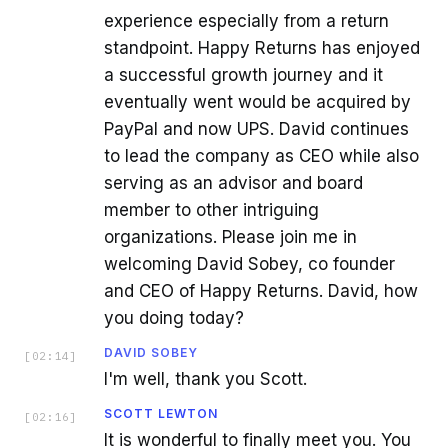
experience especially from a return
standpoint. Happy Returns has enjoyed
a successful growth journey and it
eventually went would be acquired by
PayPal and now UPS. David continues
to lead the company as CEO while also
serving as an advisor and board
member to other intriguing
organizations. Please join me in
welcoming David Sobey, co founder
and CEO of Happy Returns. David, how
you doing today?
DAVID SOBEY
[
02:14
]
I'm well, thank you Scott.
SCOTT LEWTON
[
02:16
]
It is wonderful to finally meet you. You