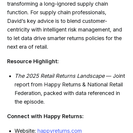
transforming a long-ignored supply chain
function. For supply chain professionals,
David’s key advice is to blend customer-
centricity with intelligent risk management, and
to let data drive smarter returns policies for the
next era of retail.
Resource Highlight:
The 2025 Retail Returns Landscape
— Joint
report from Happy Returns & National Retail
Federation, packed with data referenced in
the episode.
Connect with Happy Returns:
Website:
happyreturns.com