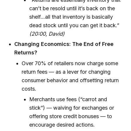
can’t be resold until it’s back on the
shelf...all that inventory is basically
dead stock until you can get it back.”
(20:00, David)
Changing Economics: The End of Free
Returns?
Over 70% of retailers now charge some
return fees — as a lever for changing
consumer behavior and offsetting return
costs.
Merchants use fees (“carrot and
stick”) — waiving for exchanges or
offering store credit bonuses — to
encourage desired actions.