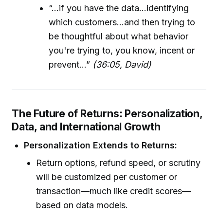
“...if you have the data...identifying
which customers...and then trying to
be thoughtful about what behavior
you're trying to, you know, incent or
prevent...”
(36:05, David)
The Future of Returns: Personalization,
Data, and International Growth
Personalization Extends to Returns:
Return options, refund speed, or scrutiny
will be customized per customer or
transaction—much like credit scores—
based on data models.