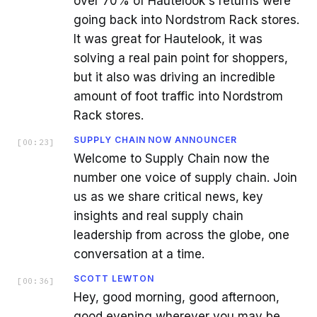
over 70% of Hautelook's returns were
going back into Nordstrom Rack stores.
It was great for Hautelook, it was
solving a real pain point for shoppers,
but it also was driving an incredible
amount of foot traffic into Nordstrom
Rack stores.
SUPPLY CHAIN NOW ANNOUNCER
[
00:23
]
Welcome to Supply Chain now the
number one voice of supply chain. Join
us as we share critical news, key
insights and real supply chain
leadership from across the globe, one
conversation at a time.
SCOTT LEWTON
[
00:36
]
Hey, good morning, good afternoon,
good evening wherever you may be.