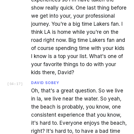
show really quick. One last thing before
we get into your, your professional
journey. You're a big time Lakers fan. I
think LA is home while you're on the
road right now. Big time Lakers fan and
of course spending time with your kids
I know is a top your list. What's one of
your favorite things to do with your
kids there, David?
DAVID SOBEY
[
04:17
]
Oh, that's a great question. So we live
in la, we live near the water. So yeah,
the beach is probably, you know, one
consistent experience that you know,
it's hard to. Everyone enjoys the beach,
right? It's hard to, to have a bad time