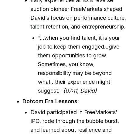
Early experiences at B2B reverse
auction pioneer FreeMarkets shaped
David’s focus on performance culture,
talent retention, and entrepreneurship.
“...when you find talent, it is your
job to keep them engaged...give
them opportunities to grow.
Sometimes, you know,
responsibility may be beyond
what...their experience might
suggest.”
(07:11, David)
Dotcom Era Lessons:
David participated in FreeMarkets’
IPO, rode through the bubble burst,
and learned about resilience and