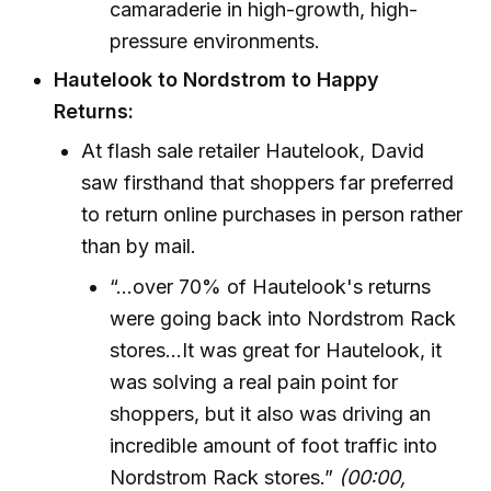
camaraderie in high-growth, high-
pressure environments.
Hautelook to Nordstrom to Happy
Returns:
At flash sale retailer Hautelook, David
saw firsthand that shoppers far preferred
to return online purchases in person rather
than by mail.
“…over 70% of Hautelook's returns
were going back into Nordstrom Rack
stores...It was great for Hautelook, it
was solving a real pain point for
shoppers, but it also was driving an
incredible amount of foot traffic into
Nordstrom Rack stores.”
(00:00,