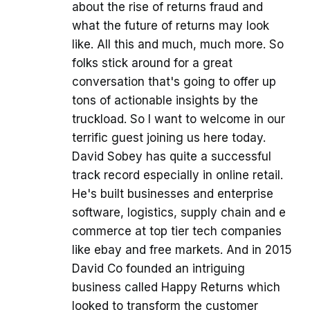
about the rise of returns fraud and
what the future of returns may look
like. All this and much, much more. So
folks stick around for a great
conversation that's going to offer up
tons of actionable insights by the
truckload. So I want to welcome in our
terrific guest joining us here today.
David Sobey has quite a successful
track record especially in online retail.
He's built businesses and enterprise
software, logistics, supply chain and e
commerce at top tier tech companies
like ebay and free markets. And in 2015
David Co founded an intriguing
business called Happy Returns which
looked to transform the customer