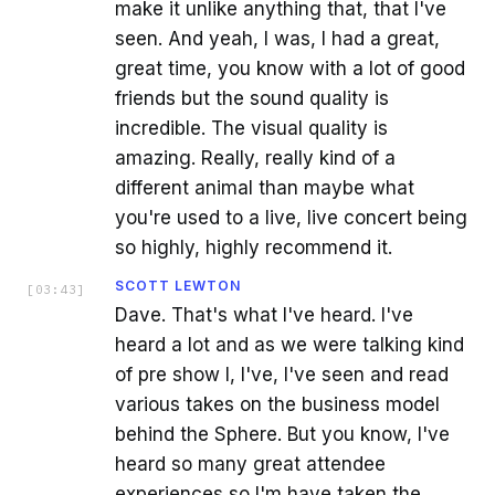
make it unlike anything that, that I've
seen. And yeah, I was, I had a great,
great time, you know with a lot of good
friends but the sound quality is
incredible. The visual quality is
amazing. Really, really kind of a
different animal than maybe what
you're used to a live, live concert being
so highly, highly recommend it.
SCOTT LEWTON
[
03:43
]
Dave. That's what I've heard. I've
heard a lot and as we were talking kind
of pre show I, I've, I've seen and read
various takes on the business model
behind the Sphere. But you know, I've
heard so many great attendee
experiences so I'm have taken the