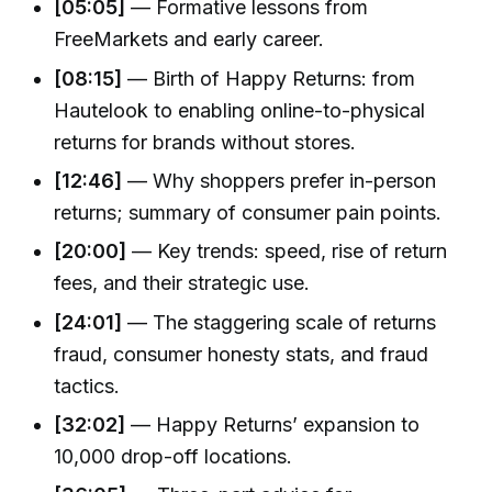
[05:05]
— Formative lessons from
FreeMarkets and early career.
[08:15]
— Birth of Happy Returns: from
Hautelook to enabling online-to-physical
returns for brands without stores.
[12:46]
— Why shoppers prefer in-person
returns; summary of consumer pain points.
[20:00]
— Key trends: speed, rise of return
fees, and their strategic use.
[24:01]
— The staggering scale of returns
fraud, consumer honesty stats, and fraud
tactics.
[32:02]
— Happy Returns’ expansion to
10,000 drop-off locations.