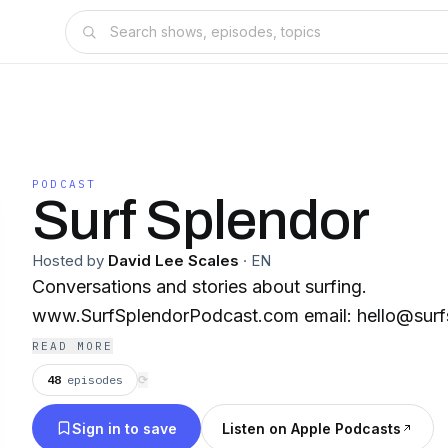
PODCAST
Surf Splendor
Hosted by
David Lee Scales
·
EN
Conversations and stories about surfing.
www.SurfSplendorPodcast.com email: hello@sur
READ MORE
48
episodes
⟳
Sign in to save
Listen on Apple Podcasts