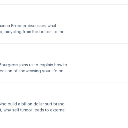
of a lifetime", and reveals misnomers
one of two! Enjoy!
ohanna Brebner discusses what
p, bicycling from the bottom to the
rom going slow, the benefits of a one
om setting unrealistic goals, and
ourgeois joins us to explain how to
 tension of showcasing your life on
 how investing in inner-work is the
h midlife, the freedom of purging
cy has been his biggest asset but
reatest unexpected gift. Enjoy!
ing build a billion dollar surf brand
, why self turmoil leads to external
ow to get the best wave of your life