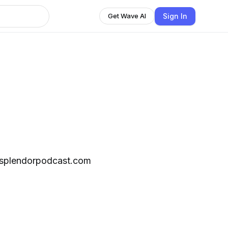
Sign In
Get Wave AI
fsplendorpodcast.com