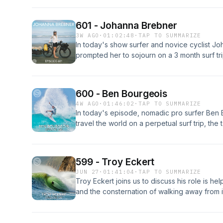
sacrifices made to be on the perpetual "trip 
about his famed Curren cutback image. Part 
601 - Johanna Brebner
3W AGO
·
01:02:48
·
TAP TO SUMMARIZE
In today's show surfer and novice cyclist J
prompted her to sojourn on a 3 month surf tri
top of New Zealand, the clarity that comes f
board quiver, the empowerment that comes fr
why you should be riding a surf mat. Enjoy!
600 - Ben Bourgeois
4W AGO
·
01:46:02
·
TAP TO SUMMARIZE
In today's episode, nomadic pro surfer Ben B
travel the world on a perpetual surf trip, the
social media without exploiting the resource,
only path to progressing your surfing throug
material possessions, and how self-sufficien
599 - Troy Eckert
learning to rely on other has become life's g
JUN 27
·
01:41:04
·
TAP TO SUMMARIZE
Troy Eckert joins us to discuss his role is help
and the consternation of walking away from it
turmoil, the importance of saying "no", and h
after turning 50. Enjoy!