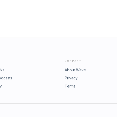
COMPANY
rks
About Wave
odcasts
Privacy
ry
Terms