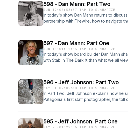
598 - Dan Mann: Part Two
JUN 17
·
00:53:57
·
TAP TO SUMMARIZE
In today's show Dan Mann returns to discuss 
partnership with Firewire, how to navigate the 
dividends paid in feedback from the greatest
build for Ethan next, the misconceptions ab
he's obsessed with side-cut surfboards. Enjo
597 - Dan Mann: Part One
JUN 10
·
01:11:35
·
TAP TO SUMMARIZE
In today's show board builder Dan Mann shar
with Stab In The Dark X than what we all vie
and details his multifaceted work history long
how Velzy and Eaton sparked his passion for 
tribulations and virtues of owning a glass sho
596 - Jeff Johnson: Part Two
freshness of a new board, and the ineffabl
MAY 31
·
02:02:40
·
TAP TO SUMMARIZE
surfboard. Enjoy Part One of Two with Dan 
In Part Two, Jeff Johnson explains how he 
Patagonia's first staff photographer, the toll
idols, and he distills the value of being naive
595 - Jeff Johnson: Part One
MAY 28
·
01:27:06
·
TAP TO SUMMARIZE