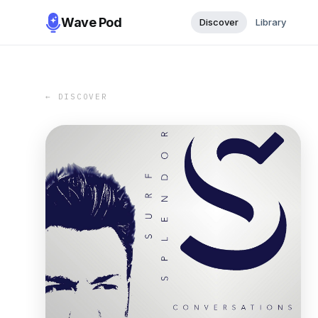
Wave Pod
Discover
Library
← DISCOVER