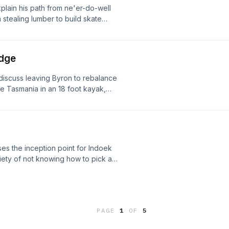
plain his path from ne'er-do-well
 stealing lumber to build skate
 designing a professional life of
e key to unlocking your life's
Edge
 discuss leaving Byron to rebalance
ate Tasmania in an 18 foot kayak,
ket shifts, intentionally deflecting
singular focus, and how seeking
ions. Enjoy!
es the inception point for Indoek
xiety of not knowing how to pick a
 print, explains how great home
als which surfers refuse to let him
ith surf brands, and why creative
. Enjoy!
PAGE
1
OF
5