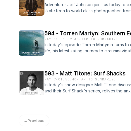
Adventurer Jeff Johnson joins us today to ex
skate teen to world class photographer; from
ramps, to lifeguarding on the North Shore, to
world travel, Jeff explains how boredom is th
passion. Part One of Two. Enjoy!
594 - Torren Martyn: Southern 
MAY 14
·
01:32:43
·
TAP TO SUMMARIZE
In today's episode Torren Martyn returns to
life, his latest sailing journey to circumnavig
staying true to a filmmaking focus despite mar
career opportunities in order to maintain a 
solitude can yield deeper community connect
593 - Matt Titone: Surf Shacks
MAY 7
·
01:50:40
·
TAP TO SUMMARIZE
In today's show designer Matt Titone discuss
and their Surf Shack's series, relives the an
career, marvels at the enduring influence of
design has little correlation with money, reve
into their home, the frustration of working w
inspiration is an endless boom and bust cycle
←
Previous