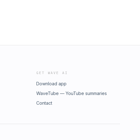
GET WAVE AI
Download app
WaveTube — YouTube summaries
Contact