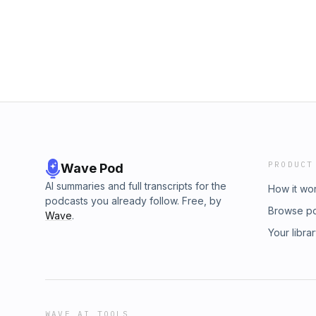
PRODUCT
Wave Pod
AI summaries and full transcripts for the
How it wo
podcasts you already follow. Free, by
Browse p
Wave
.
Your libra
WAVE AI TOOLS