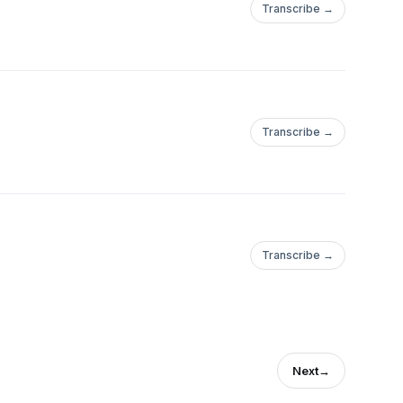
Transcribe →
Transcribe →
Transcribe →
Next
→