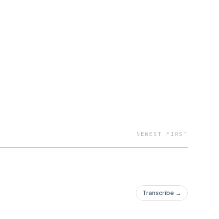
NEWEST FIRST
Transcribe →