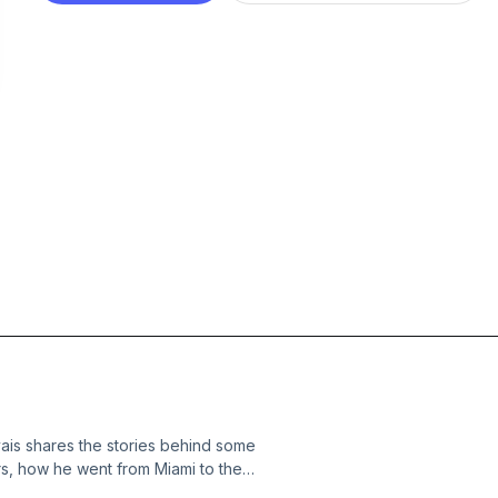
ais shares the stories behind some
rs, how he went from Miami to the
he greatest surf photographers, the