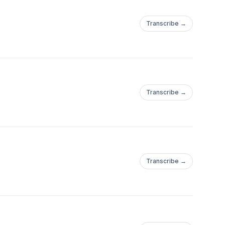
Transcribe →
Transcribe →
Transcribe →