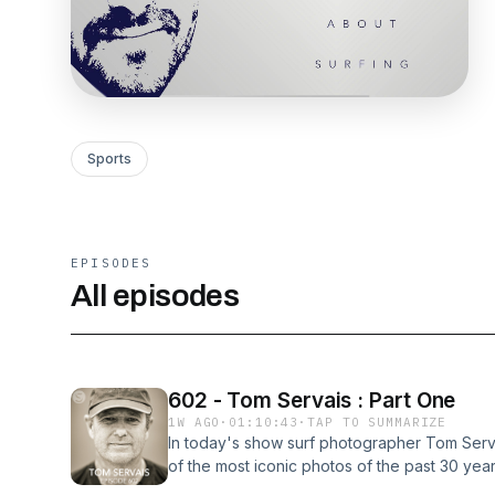
Sports
EPISODES
All episodes
602 - Tom Servais : Part One
1W AGO
·
01:10:43
·
TAP TO SUMMARIZE
In today's show surf photographer Tom Serv
of the most iconic photos of the past 30 yea
dark room at Surfer Mag, whom he views as t