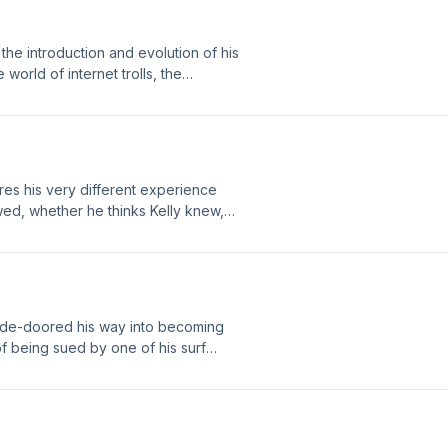
the introduction and evolution of his
world of internet trolls, the
 surfer of all time, what he would
out overseas manufacturing, and why
y!
es his very different experience
wed, whether he thinks Kelly knew,
 before his association with Firewire,
alternative constructions, the
p, his tireless pursuit to extend the
e value embedded in a custom
Mann.
side-doored his way into becoming
 of being sued by one of his surf
 to your own limitations. Enjoy!