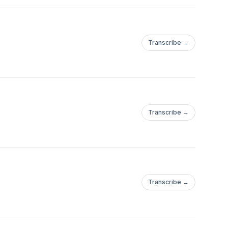
Transcribe →
Transcribe →
Transcribe →