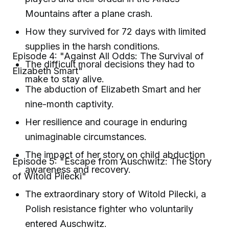
Mountains after a plane crash.
How they survived for 72 days with limited
supplies in the harsh conditions.
Episode 4: "Against All Odds: The Survival of
The difficult moral decisions they had to
Elizabeth Smart"
make to stay alive.
The abduction of Elizabeth Smart and her
nine-month captivity.
Her resilience and courage in enduring
unimaginable circumstances.
The impact of her story on child abduction
Episode 5: "Escape from Auschwitz: The Story
awareness and recovery.
of Witold Pilecki"
The extraordinary story of Witold Pilecki, a
Polish resistance fighter who voluntarily
entered Auschwitz.