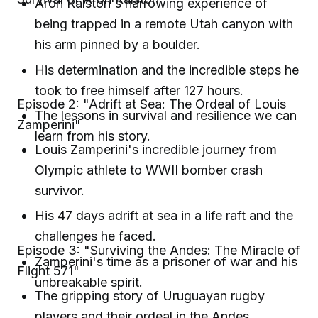
Aron Ralston's harrowing experience of
being trapped in a remote Utah canyon with
his arm pinned by a boulder.
His determination and the incredible steps he
took to free himself after 127 hours.
Episode 2: "Adrift at Sea: The Ordeal of Louis
The lessons in survival and resilience we can
Zamperini"
learn from his story.
Louis Zamperini's incredible journey from
Olympic athlete to WWII bomber crash
survivor.
His 47 days adrift at sea in a life raft and the
challenges he faced.
Episode 3: "Surviving the Andes: The Miracle of
Zamperini's time as a prisoner of war and his
Flight 571"
unbreakable spirit.
The gripping story of Uruguayan rugby
players and their ordeal in the Andes