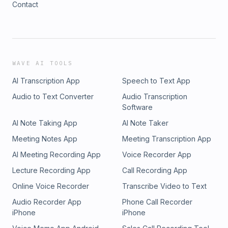
Contact
Subscribe to "Survivors Unveiled" today, and let their
incredible stories remind you that even in the darkest
moments, there is always hope and strength within us.
WAVE AI TOOLS
AI Transcription App
Speech to Text App
Audio to Text Converter
Audio Transcription
Software
AI Note Taking App
AI Note Taker
Meeting Notes App
Meeting Transcription App
AI Meeting Recording App
Voice Recorder App
Lecture Recording App
Call Recording App
Online Voice Recorder
Transcribe Video to Text
Audio Recorder App
Phone Call Recorder
iPhone
iPhone