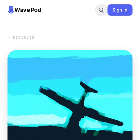
Wave Pod
Sign In
← DISCOVER