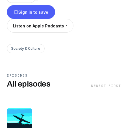
Sign in to save
Listen on Apple Podcasts
Society & Culture
EPISODES
All episodes
NEWEST FIRST