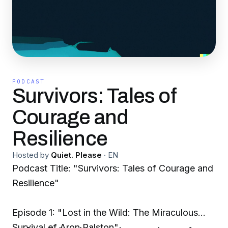
PODCAST
Survivors: Tales of
Courage and
Resilience
Hosted by
Quiet. Please
·
EN
Podcast Title: "Survivors: Tales of Courage and
Resilience"
Episode 1: "Lost in the Wild: The Miraculous
Survival of Aron Ralston"