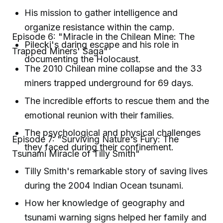
His mission to gather intelligence and
organize resistance within the camp.
Episode 6: "Miracle in the Chilean Mine: The
Pilecki's daring escape and his role in
Trapped Miners' Saga"
documenting the Holocaust.
The 2010 Chilean mine collapse and the 33
miners trapped underground for 69 days.
The incredible efforts to rescue them and the
emotional reunion with their families.
The psychological and physical challenges
Episode 7: "Surviving Nature's Fury: The
they faced during their confinement.
Tsunami Miracle of Tilly Smith"
Tilly Smith's remarkable story of saving lives
during the 2004 Indian Ocean tsunami.
How her knowledge of geography and
tsunami warning signs helped her family and