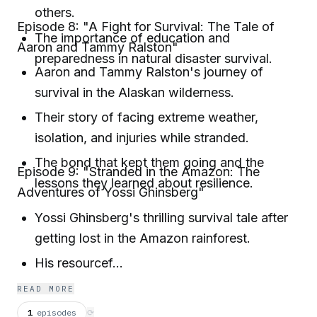
others.
Episode 8: "A Fight for Survival: The Tale of
The importance of education and
Aaron and Tammy Ralston"
preparedness in natural disaster survival.
Aaron and Tammy Ralston's journey of
survival in the Alaskan wilderness.
Their story of facing extreme weather,
isolation, and injuries while stranded.
The bond that kept them going and the
Episode 9: "Stranded in the Amazon: The
lessons they learned about resilience.
Adventures of Yossi Ghinsberg"
Yossi Ghinsberg's thrilling survival tale after
getting lost in the Amazon rainforest.
His resourcef...
READ MORE
1
episodes
⟳