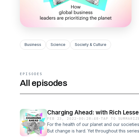
Business
Science
Society & Culture
EPISODES
All episodes
Charging Ahead: with Rich Lesse
FEB 23, 2022
·
00:28:48
·
TAP TO SUMMARIZ
For the health of our planet and our societies,
But change is hard. Yet throughout this seri
and small who are pioneering sometimes qui