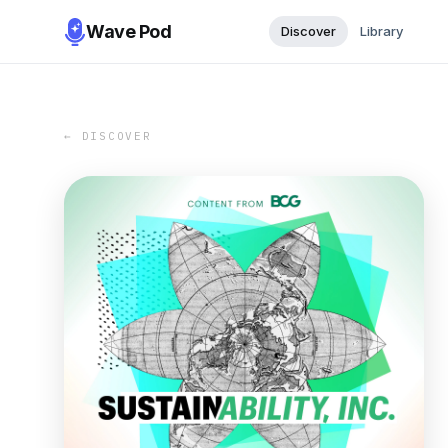
Wave Pod
Discover
Library
← DISCOVER