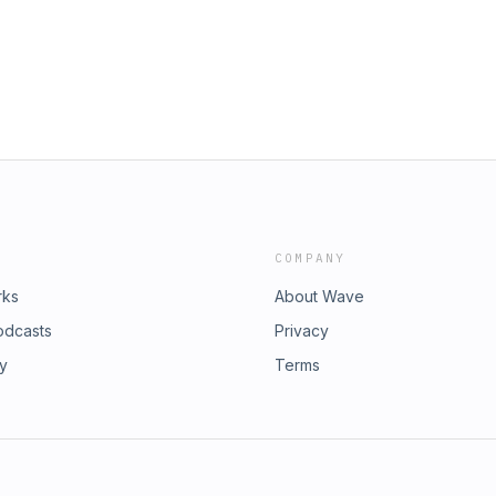
bility, Inc., is a new limited-series
oduced by FORTUNE Brand Studio,
rial staff. The views and opinions
re solely their own and do not
COMPANY
rks
About Wave
odcasts
Privacy
ry
Terms