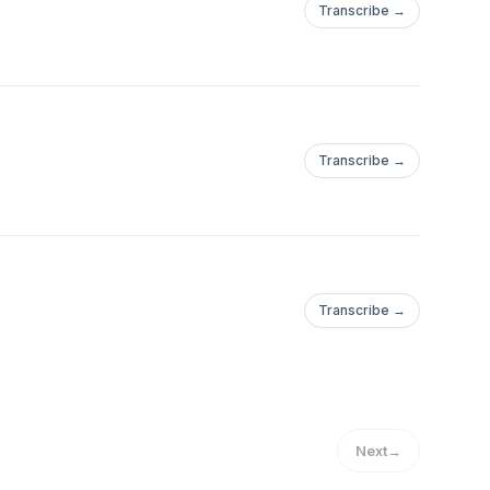
Transcribe →
Transcribe →
Transcribe →
Next
→