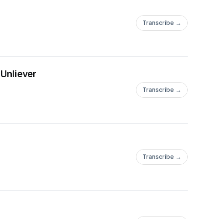
Transcribe →
 Unliever
Transcribe →
Transcribe →