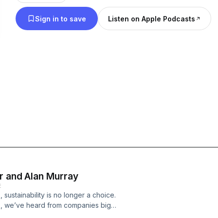
impact. With the stakes at an all-time high and the
Sign in to save
Listen on Apple Podcasts
than ever, this 12-episode series aims to provide a 
around the world to join the urgent fight for true s
Sustainability, Inc., is a new limited-series podca
Consulting Group, produced by FORTUNE Brand St
participation of the Fortune editorial staff. The vi
expressed by podcast speakers and guests are sol
not reflect the opinions of Fortune.
r and Alan Murray
E
 sustainability is no longer a choice.
es, we’ve heard from companies big
te dramatic change toward a more