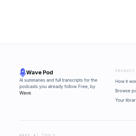
and Partner, Boston Consulting Group. Sustaina
podcast from Boston Consulting Group, pr
without the participation of the Fortune edito
expressed by podcast speakers and guests a
reflect the opinions of Fortune.
PRODUCT
Wave Pod
AI summaries and full transcripts for the
How it wo
podcasts you already follow. Free, by
Browse p
Wave
.
Your libra
WAVE AI TOOLS