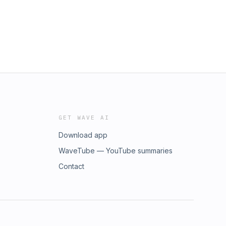
GET WAVE AI
Download app
WaveTube — YouTube summaries
Contact