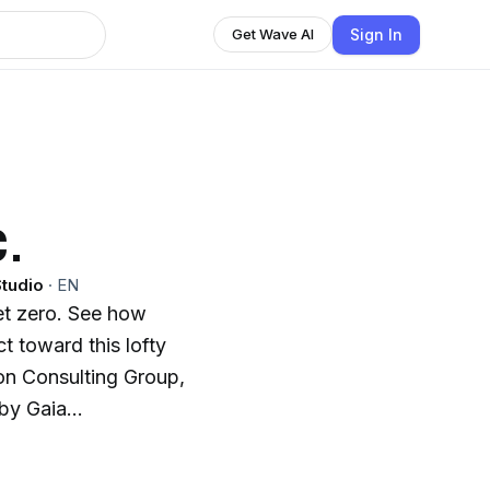
Sign In
Get Wave AI
.
tudio
·
EN
t zero. See how
 toward this lofty
ton Consulting Group,
by Gaia
ies of businesses
eving real climate