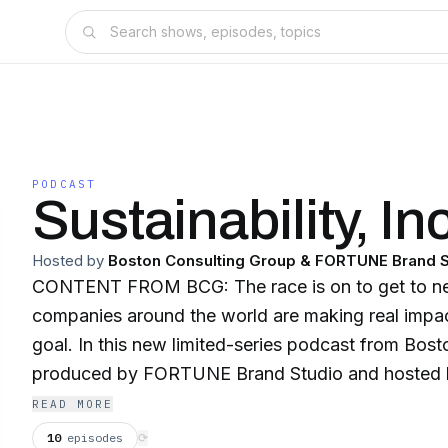
PODCAST
Sustainability, Inc
Hosted by
Boston Consulting Group & FORTUNE Brand S
CONTENT FROM BCG: The race is on to get to ne
companies around the world are making real impact
goal. In this new limited-series podcast from Bos
produced by FORTUNE Brand Studio and hosted 
Vince, we delve into the innovative, inspiring stor
READ MORE
across the globe that are on the front lines of achi
10
episodes
⟳