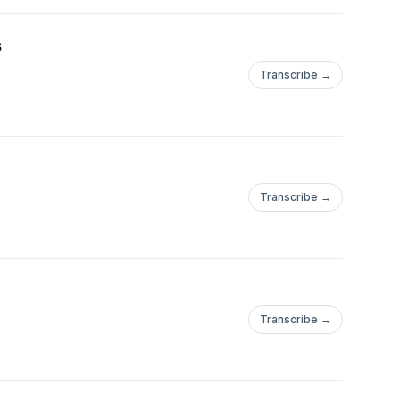
s
Transcribe →
Transcribe →
Transcribe →