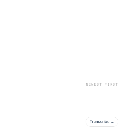
 opportunity greater
blueprint for leaders
ustainability.
st from Boston
udio, without the
ews and opinions
ely their own and do
NEWEST FIRST
Transcribe →