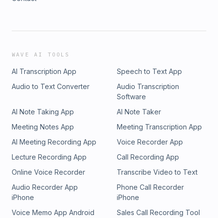
WAVE AI TOOLS
AI Transcription App
Speech to Text App
Audio to Text Converter
Audio Transcription
Software
AI Note Taking App
AI Note Taker
Meeting Notes App
Meeting Transcription App
AI Meeting Recording App
Voice Recorder App
Lecture Recording App
Call Recording App
Online Voice Recorder
Transcribe Video to Text
Audio Recorder App
Phone Call Recorder
iPhone
iPhone
Voice Memo App Android
Sales Call Recording Tool