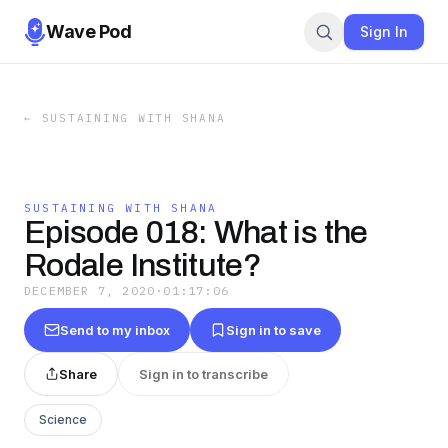
Wave Pod
Sign In
←
SUSTAINING WITH SHANA
SUSTAINING WITH SHANA
Episode 018: What is the
Rodale Institute?
DECEMBER 7, 2020
·
01:17:06
Send to my inbox
Sign in to save
Share
Sign in to transcribe
Science