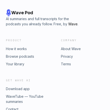
Wave Pod
AI summaries and full transcripts for the
podcasts you already follow. Free, by
Wave
.
PRODUCT
COMPANY
How it works
About Wave
Browse podcasts
Privacy
Your library
Terms
GET WAVE AI
Download app
WaveTube — YouTube
summaries
Contact