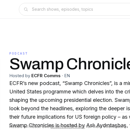
PODCAST
Swamp Chronicl
Hosted by
ECFR Comms
·
EN
ECFR’s new podcast, “Swamp Chronicles”, is a min
United States programme which delves into the cri
shaping the upcoming presidential election. Swam
look beyond the headlines, exploring the deeper i
their future implications for US foreign policy – as
Swamp Chronicles is hosted by Aslı Aydıntaşbaş, vi
Hosted on Acast. See
acast.com/privacy
for more information.