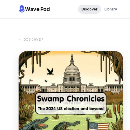
Wave Pod
Discover
Library
← DISCOVER