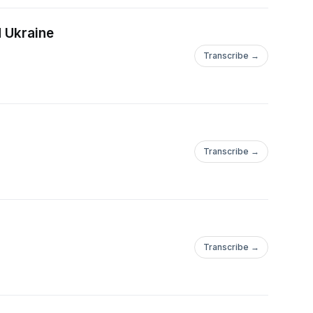
d Ukraine
Transcribe →
Transcribe →
Transcribe →