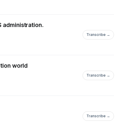
 administration.
Transcribe →
ction world
Transcribe →
Transcribe →