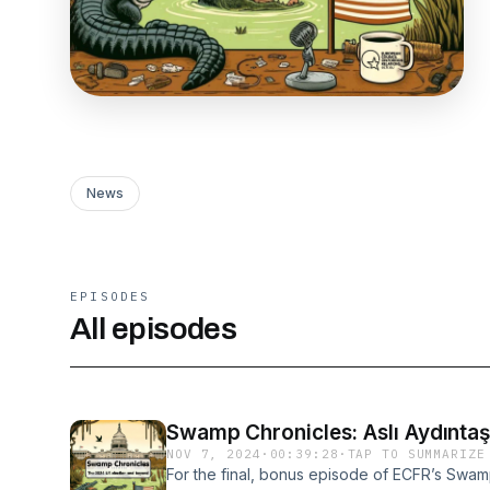
News
EPISODES
All episodes
NOV 7, 2024
·
00:39:28
·
TAP TO SUMMARIZE
For the final, bonus episode of ECFR’s Swam