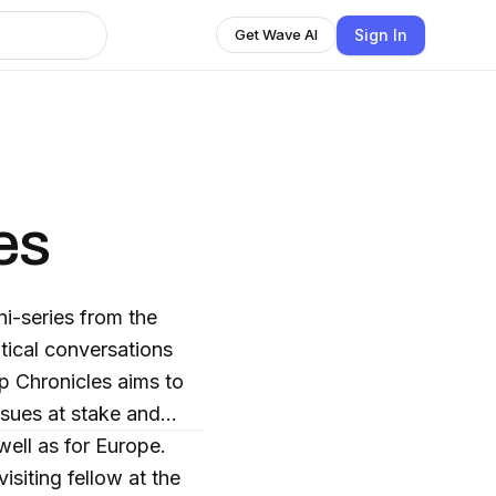
Sign In
Get Wave AI
es
i-series from the
tical conversations
p Chronicles aims to
ssues at stake and
 well as for Europe.
siting fellow at the