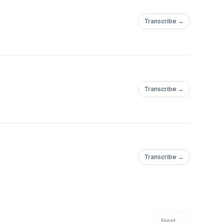
Transcribe →
Transcribe →
Transcribe →
Next
→