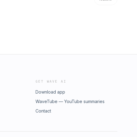
GET WAVE AI
Download app
WaveTube — YouTube summaries
Contact