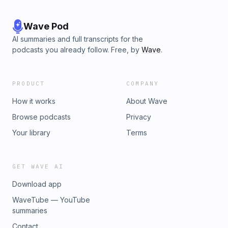
Wave Pod
AI summaries and full transcripts for the
podcasts you already follow. Free, by
Wave
.
PRODUCT
COMPANY
How it works
About Wave
Browse podcasts
Privacy
Your library
Terms
GET WAVE AI
Download app
WaveTube — YouTube
summaries
Contact