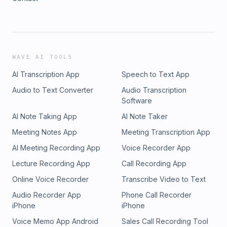
WAVE AI TOOLS
AI Transcription App
Speech to Text App
Audio to Text Converter
Audio Transcription
Software
AI Note Taking App
AI Note Taker
Meeting Notes App
Meeting Transcription App
AI Meeting Recording App
Voice Recorder App
Lecture Recording App
Call Recording App
Online Voice Recorder
Transcribe Video to Text
Audio Recorder App
Phone Call Recorder
iPhone
iPhone
Voice Memo App Android
Sales Call Recording Tool