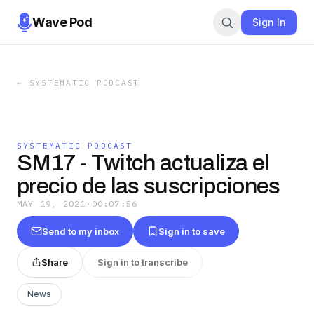
Wave Pod
Sign In
←
SYSTEMATIC PODCAST
SYSTEMATIC PODCAST
SM17 - Twitch actualiza el
precio de las suscripciones
MAY 19, 2021
·
00:07:56
Send to my inbox
Sign in to save
Share
Sign in to transcribe
News