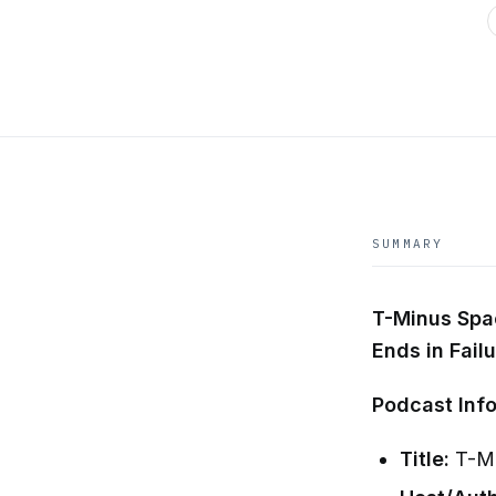
SUMMARY
T-Minus Spac
Ends in Fail
Podcast Info
Title:
T-Mi