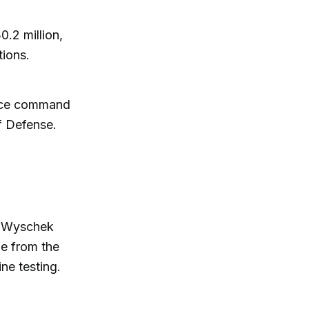
.2 million,
tions.
pace command
f Defense.
r Wyschek
e from the
ne testing.