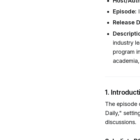
Host/Auth
Episode:
I
Release D
Descripti
industry l
program in
academia,
1. Introduct
The episode 
Daily," setti
discussions.