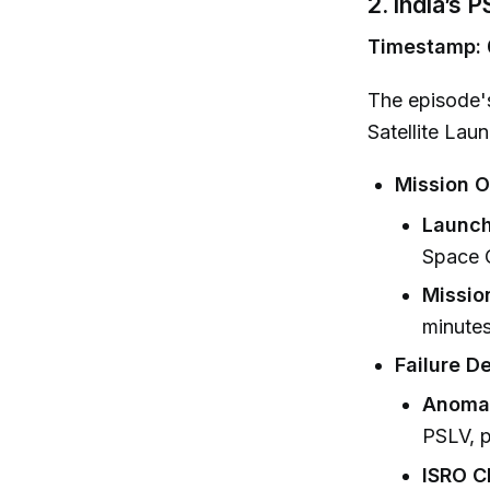
2. India’s 
Timestamp: 
The episode's
Satellite Lau
Mission O
Launch
Space C
Missio
minutes
Failure De
Anoma
PSLV, p
ISRO C