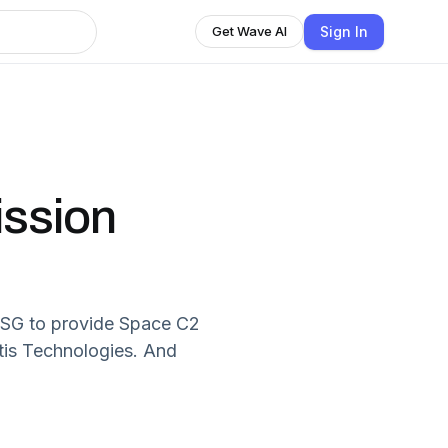
Sign In
Get Wave AI
ission
r USG to provide Space C2
tis Technologies. And