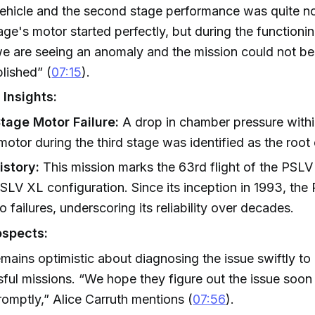
ehicle and the second stage performance was quite n
tage's motor started perfectly, but during the functioni
e are seeing an anomaly and the mission could not be
lished” (
07:15
).
 Insights:
Stage Motor Failure:
A drop in chamber pressure within
motor during the third stage was identified as the root
istory:
This mission marks the 63rd flight of the PSLV
PSLV XL configuration. Since its inception in 1993, th
o failures, underscoring its reliability over decades.
ospects:
mains optimistic about diagnosing the issue swiftly t
ful missions. “We hope they figure out the issue soon 
promptly,” Alice Carruth mentions (
07:56
).