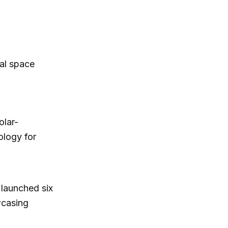
bal space
olar-
ology for
launched six
wcasing