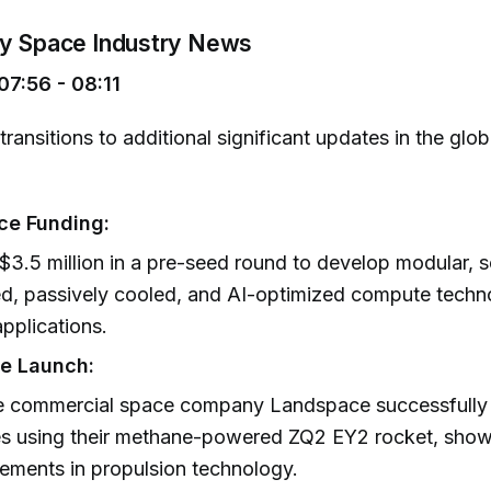
ey Space Industry News
7:56 - 08:11
transitions to additional significant updates in the glo
ce Funding:
$3.5 million in a pre-seed round to develop modular, s
, passively cooled, and AI-optimized compute techn
pplications.
e Launch:
e commercial space company Landspace successfully 
tes using their methane-powered ZQ2 EY2 rocket, sho
ments in propulsion technology.