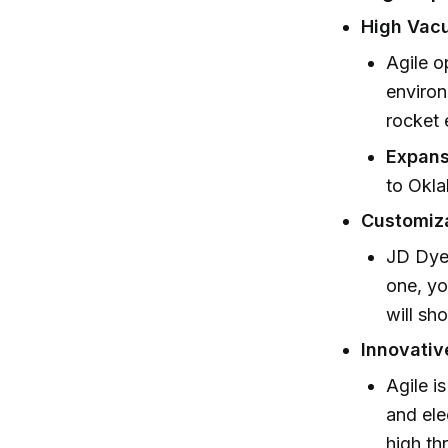
High Vac
Agile o
environ
rocket 
Expans
to Okla
Customiza
JD Dyer
one, yo
will sh
Innovativ
Agile i
and ele
high th