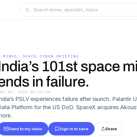
T-MINUS: SPACE-CYBER BRIEFING
India’s 101st space m
ends in failure.
MAY 19, 2025
·
00:29:44
India’s PSLV experiences failure after launch. Palanti
Data Platform for the US DoD. SpaceX acquires Akous
more.
Send to my inbox
Sign in to save
Share