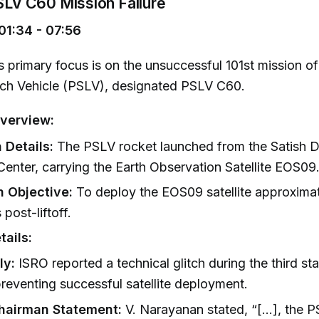
PSLV C60 Mission Failure
01:34 - 07:56
 primary focus is on the unsuccessful 101st mission of 
nch Vehicle (PSLV), designated PSLV C60.
verview:
 Details:
The PSLV rocket launched from the Satish
enter, carrying the Earth Observation Satellite EOS09
n Objective:
To deploy the EOS09 satellite approximat
 post-liftoff.
tails:
ly:
ISRO reported a technical glitch during the third st
reventing successful satellite deployment.
hairman Statement:
V. Narayanan stated, “[...], the P