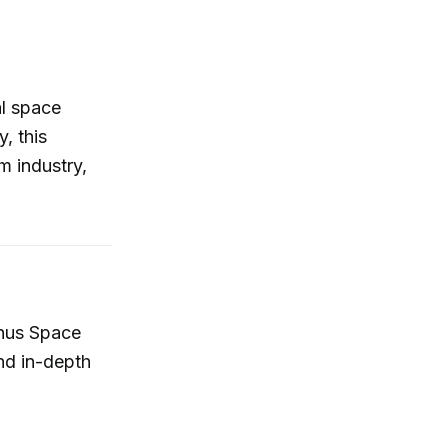
al space
, this
m industry,
inus Space
and in-depth