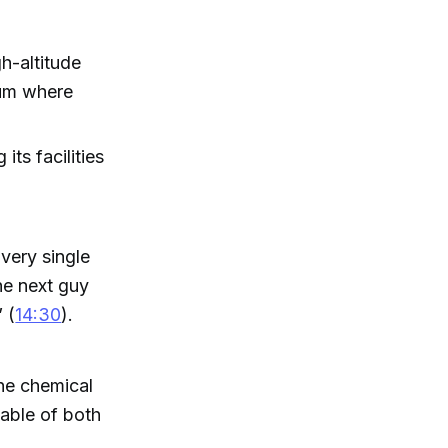
h-altitude
uum where
ts facilities
very single
the next guy
 (
14:30
).
ne chemical
pable of both