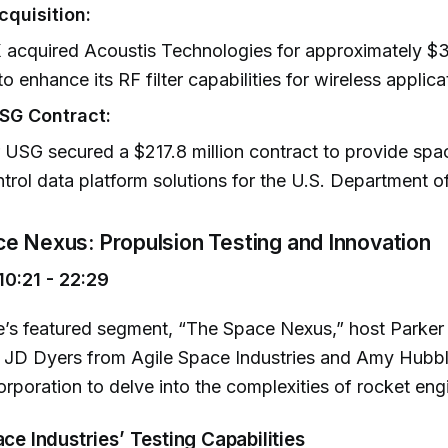
quisition:
acquired Acoustis Technologies for approximately $30
to enhance its RF filter capabilities for wireless applica
USG Contract:
r USG secured a $217.8 million contract to provide s
trol data platform solutions for the U.S. Department o
ce Nexus: Propulsion Testing and Innovation
0:21 - 22:29
de’s featured segment, “The Space Nexus,” host Parke
 JD Dyers from Agile Space Industries and Amy Hubbl
poration to delve into the complexities of rocket engi
ace Industries’ Testing Capabilities