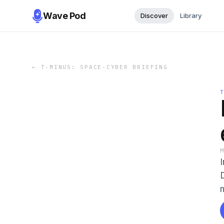
Wave Pod
Discover
Library
←
T-MINUS: SPACE-CYBER BRIEFING