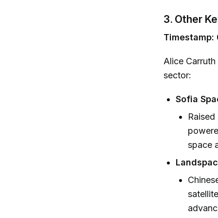
3. Other K
Timestamp: 0
Alice Carruth 
sector:
Sofia Spa
Raised 
powered
space a
Landspac
Chines
satelli
advance