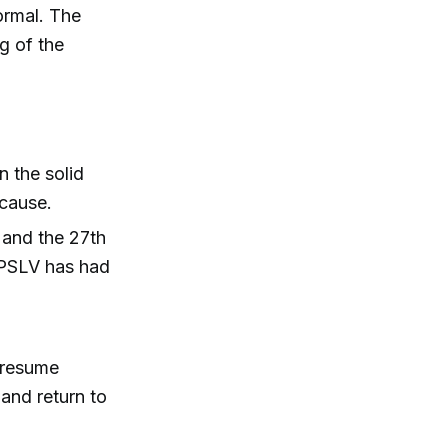
ormal. The
ng of the
 the solid
 cause.
 and the 27th
e PSLV has had
o resume
and return to