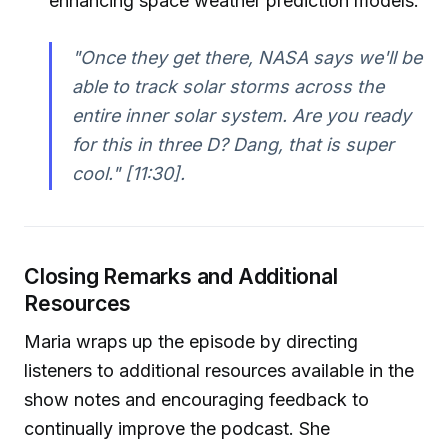
enhancing space weather prediction models.
"Once they get there, NASA says we'll be
able to track solar storms across the
entire inner solar system. Are you ready
for this in three D? Dang, that is super
cool."
[11:30].
Closing Remarks and Additional
Resources
Maria wraps up the episode by directing
listeners to additional resources available in the
show notes and encouraging feedback to
continually improve the podcast. She