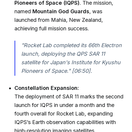
Pioneers of Space (IQPS)
. The mission,
named
Mountain God Guards
, was
launched from Mahia, New Zealand,
achieving full mission success.
"Rocket Lab completed its 66th Electron
launch, deploying the QPS SAR 11
satellite for Japan's Institute for Kyushu
Pioneers of Space."
[06:50].
Constellation Expansion:
The deployment of SAR 11 marks the second
launch for IQPS in under a month and the
fourth overall for Rocket Lab, expanding
IQPS’s Earth observation capabilities with
high-resolution imaging satellites.