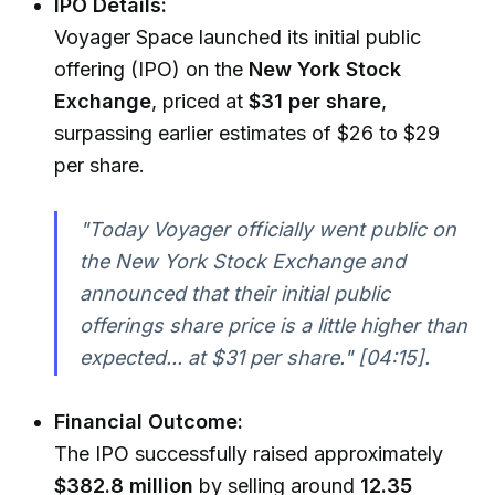
IPO Details:
Voyager Space launched its initial public
offering (IPO) on the
New York Stock
Exchange
, priced at
$31 per share
,
surpassing earlier estimates of $26 to $29
per share.
"Today Voyager officially went public on
the New York Stock Exchange and
announced that their initial public
offerings share price is a little higher than
expected... at $31 per share."
[04:15].
Financial Outcome:
The IPO successfully raised approximately
$382.8 million
by selling around
12.35