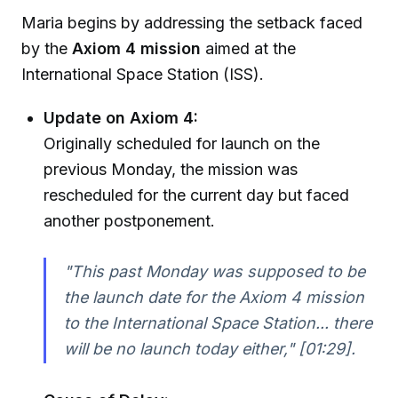
Maria begins by addressing the setback faced
by the
Axiom 4 mission
aimed at the
International Space Station (ISS).
Update on Axiom 4:
Originally scheduled for launch on the
previous Monday, the mission was
rescheduled for the current day but faced
another postponement.
"This past Monday was supposed to be
the launch date for the Axiom 4 mission
to the International Space Station... there
will be no launch today either,"
[01:29].