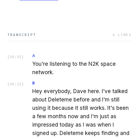
TRANSCRIPT
6
LINES
A
[
00:02
]
You're listening to the N2K space
network.
B
[
00:11
]
Hey everybody, Dave here. I've talked
about Deleteme before and I'm still
using it because it still works. It's been
a few months now and I'm just as
impressed today as I was when I
signed up. Deleteme keeps finding and