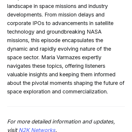
landscape in space missions and industry
developments. From mission delays and
corporate IPOs to advancements in satellite
technology and groundbreaking NASA
missions, this episode encapsulates the
dynamic and rapidly evolving nature of the
space sector. Maria Varmazes expertly
navigates these topics, offering listeners
valuable insights and keeping them informed
about the pivotal moments shaping the future of
space exploration and commercialization.
For more detailed information and updates,
visit
N2K Networks
.