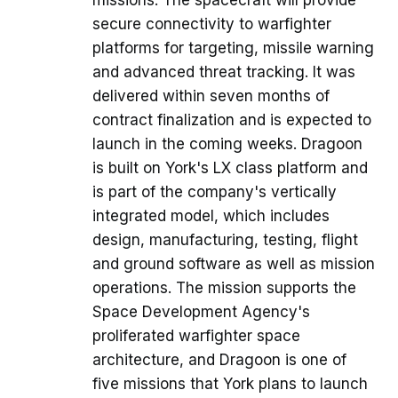
secure connectivity to warfighter
platforms for targeting, missile warning
and advanced threat tracking. It was
delivered within seven months of
contract finalization and is expected to
launch in the coming weeks. Dragoon
is built on York's LX class platform and
is part of the company's vertically
integrated model, which includes
design, manufacturing, testing, flight
and ground software as well as mission
operations. The mission supports the
Space Development Agency's
proliferated warfighter space
architecture, and Dragoon is one of
five missions that York plans to launch