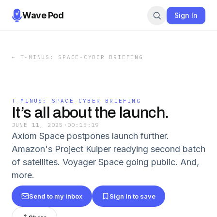
Wave Pod
Sign In
←
T-MINUS: SPACE-CYBER BRIEFING
T-MINUS: SPACE-CYBER BRIEFING
It’s all about the launch.
JUNE 11, 2025
·
00:15:19
Axiom Space postpones launch further.
Amazon's Project Kuiper readying second batch
of satellites. Voyager Space going public. And,
more.
Send to my inbox
Sign in to save