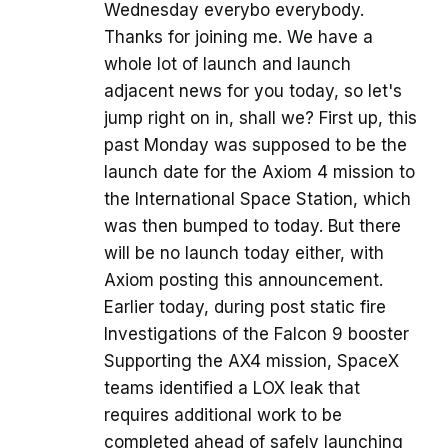
Wednesday everybo everybody.
Thanks for joining me. We have a
whole lot of launch and launch
adjacent news for you today, so let's
jump right on in, shall we? First up, this
past Monday was supposed to be the
launch date for the Axiom 4 mission to
the International Space Station, which
was then bumped to today. But there
will be no launch today either, with
Axiom posting this announcement.
Earlier today, during post static fire
Investigations of the Falcon 9 booster
Supporting the AX4 mission, SpaceX
teams identified a LOX leak that
requires additional work to be
completed ahead of safely launching