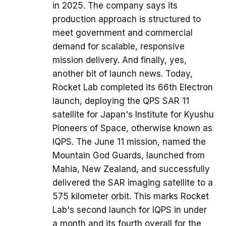
in 2025. The company says its
production approach is structured to
meet government and commercial
demand for scalable, responsive
mission delivery. And finally, yes,
another bit of launch news. Today,
Rocket Lab completed its 66th Electron
launch, deploying the QPS SAR 11
satellite for Japan's Institute for Kyushu
Pioneers of Space, otherwise known as
IQPS. The June 11 mission, named the
Mountain God Guards, launched from
Mahia, New Zealand, and successfully
delivered the SAR imaging satellite to a
575 kilometer orbit. This marks Rocket
Lab's second launch for IQPS in under
a month and its fourth overall for the