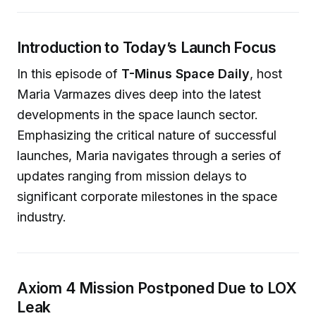
Introduction to Today’s Launch Focus
In this episode of
T-Minus Space Daily
, host
Maria Varmazes dives deep into the latest
developments in the space launch sector.
Emphasizing the critical nature of successful
launches, Maria navigates through a series of
updates ranging from mission delays to
significant corporate milestones in the space
industry.
Axiom 4 Mission Postponed Due to LOX
Leak