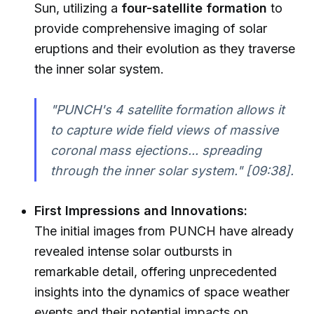
Sun, utilizing a
four-satellite formation
to
provide comprehensive imaging of solar
eruptions and their evolution as they traverse
the inner solar system.
"PUNCH's 4 satellite formation allows it
to capture wide field views of massive
coronal mass ejections... spreading
through the inner solar system."
[09:38].
First Impressions and Innovations:
The initial images from PUNCH have already
revealed intense solar outbursts in
remarkable detail, offering unprecedented
insights into the dynamics of space weather
events and their potential impacts on