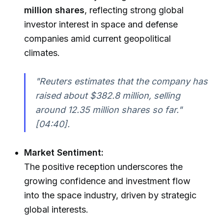
million shares
, reflecting strong global
investor interest in space and defense
companies amid current geopolitical
climates.
"Reuters estimates that the company has
raised about $382.8 million, selling
around 12.35 million shares so far."
[04:40].
Market Sentiment:
The positive reception underscores the
growing confidence and investment flow
into the space industry, driven by strategic
global interests.