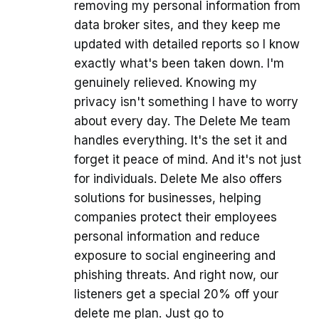
removing my personal information from
data broker sites, and they keep me
updated with detailed reports so I know
exactly what's been taken down. I'm
genuinely relieved. Knowing my
privacy isn't something I have to worry
about every day. The Delete Me team
handles everything. It's the set it and
forget it peace of mind. And it's not just
for individuals. Delete Me also offers
solutions for businesses, helping
companies protect their employees
personal information and reduce
exposure to social engineering and
phishing threats. And right now, our
listeners get a special 20% off your
delete me plan. Just go to