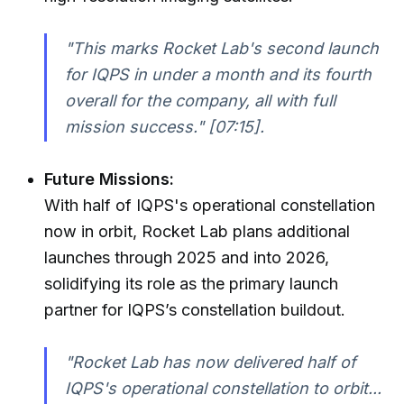
"This marks Rocket Lab's second launch
for IQPS in under a month and its fourth
overall for the company, all with full
mission success."
[07:15].
Future Missions:
With half of IQPS's operational constellation
now in orbit, Rocket Lab plans additional
launches through 2025 and into 2026,
solidifying its role as the primary launch
partner for IQPS’s constellation buildout.
"Rocket Lab has now delivered half of
IQPS's operational constellation to orbit...