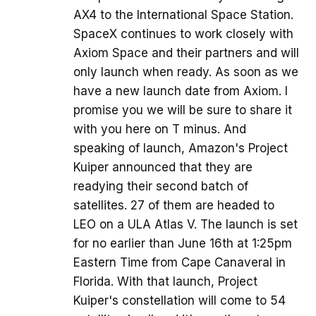
AX4 to the International Space Station.
SpaceX continues to work closely with
Axiom Space and their partners and will
only launch when ready. As soon as we
have a new launch date from Axiom. I
promise you we will be sure to share it
with you here on T minus. And
speaking of launch, Amazon's Project
Kuiper announced that they are
readying their second batch of
satellites. 27 of them are headed to
LEO on a ULA Atlas V. The launch is set
for no earlier than June 16th at 1:25pm
Eastern Time from Cape Canaveral in
Florida. With that launch, Project
Kuiper's constellation will come to 54