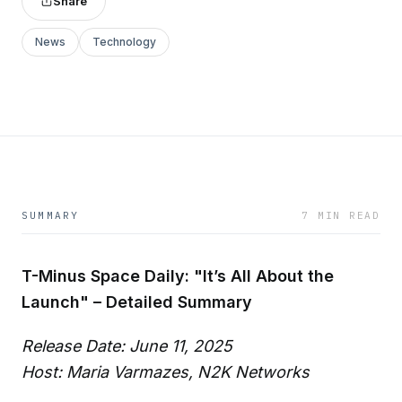
Share
News
Technology
SUMMARY
7 MIN READ
T-Minus Space Daily: "It’s All About the
Launch" – Detailed Summary
Release Date: June 11, 2025
Host: Maria Varmazes, N2K Networks