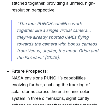
stitched together, providing a unified, high-
resolution perspective.
"The four PUNCH satellites work
together like a single virtual camera...
they've already spotted CMEs flying
towards the camera with bonus cameos
from Venus, Jupiter, the moon Orion and
the Pleiades."
[10:45].
Future Prospects:
NASA envisions PUNCH’s capabilities
evolving further, enabling the tracking of
solar storms across the entire inner solar
system in three dimensions, significantly