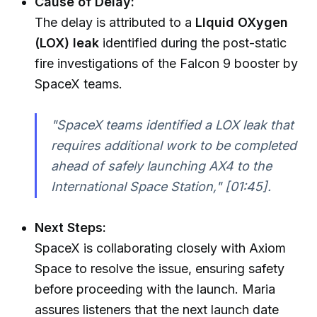
Cause of Delay:
The delay is attributed to a
LIquid OXygen
(LOX) leak
identified during the post-static
fire investigations of the Falcon 9 booster by
SpaceX teams.
"SpaceX teams identified a LOX leak that
requires additional work to be completed
ahead of safely launching AX4 to the
International Space Station,"
[01:45].
Next Steps:
SpaceX is collaborating closely with Axiom
Space to resolve the issue, ensuring safety
before proceeding with the launch. Maria
assures listeners that the next launch date