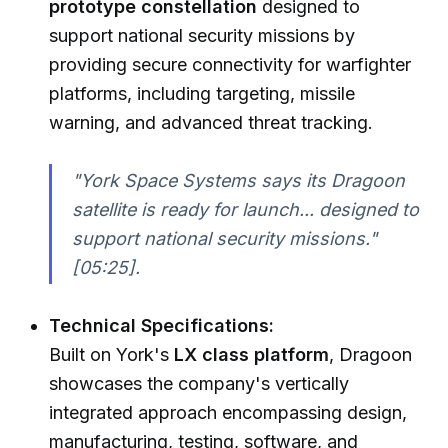
prototype constellation
designed to
support national security missions by
providing secure connectivity for warfighter
platforms, including targeting, missile
warning, and advanced threat tracking.
"York Space Systems says its Dragoon
satellite is ready for launch... designed to
support national security missions."
[05:25].
Technical Specifications:
Built on York's
LX class platform
, Dragoon
showcases the company's vertically
integrated approach encompassing design,
manufacturing, testing, software, and