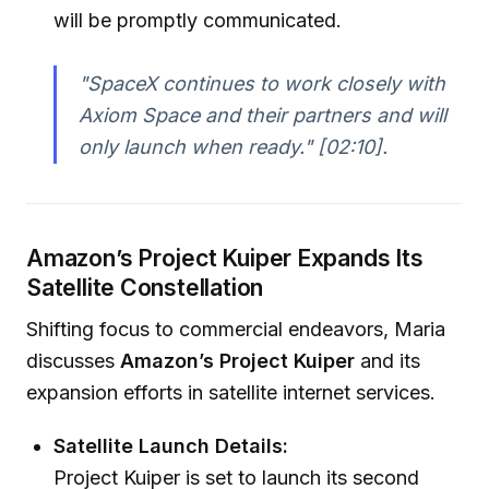
will be promptly communicated.
"SpaceX continues to work closely with
Axiom Space and their partners and will
only launch when ready."
[02:10].
Amazon’s Project Kuiper Expands Its
Satellite Constellation
Shifting focus to commercial endeavors, Maria
discusses
Amazon’s Project Kuiper
and its
expansion efforts in satellite internet services.
Satellite Launch Details:
Project Kuiper is set to launch its second