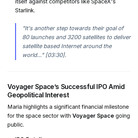
itself against competitors like SpaceX's
Starlink.
"It's another step towards their goal of
80 launches and 3200 satellites to deliver
satellite based Internet around the
world..."
[03:30].
Voyager Space’s Successful IPO Amid
Geopolitical Interest
Maria highlights a significant financial milestone
for the space sector with
Voyager Space
going
public.