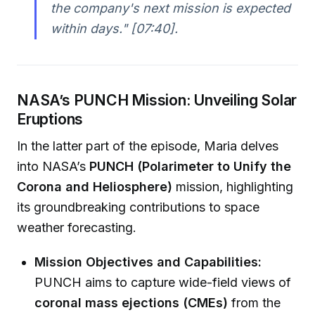
the company's next mission is expected
within days."
[07:40].
NASA’s PUNCH Mission: Unveiling Solar
Eruptions
In the latter part of the episode, Maria delves
into NASA’s
PUNCH (Polarimeter to Unify the
Corona and Heliosphere)
mission, highlighting
its groundbreaking contributions to space
weather forecasting.
Mission Objectives and Capabilities:
PUNCH aims to capture wide-field views of
coronal mass ejections (CMEs)
from the