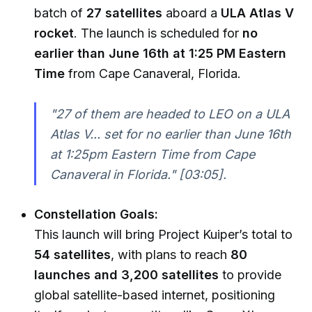
batch of
27 satellites
aboard a
ULA Atlas V
rocket
. The launch is scheduled for
no
earlier than June 16th at 1:25 PM Eastern
Time
from Cape Canaveral, Florida.
"27 of them are headed to LEO on a ULA
Atlas V... set for no earlier than June 16th
at 1:25pm Eastern Time from Cape
Canaveral in Florida."
[03:05].
Constellation Goals:
This launch will bring Project Kuiper’s total to
54 satellites
, with plans to reach
80
launches and 3,200 satellites
to provide
global satellite-based internet, positioning