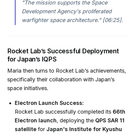
"The mission supports the Space
Development Agency's proliferated
warfighter space architecture."
[06:25].
Rocket Lab’s Successful Deployment
for Japan’s IQPS
Maria then turns to Rocket Lab’s achievements,
specifically their collaboration with Japan’s
space initiatives.
Electron Launch Success:
Rocket Lab successfully completed its
66th
Electron launch
, deploying the
QPS SAR 11
satellite
for
Japan's Institute for Kyushu