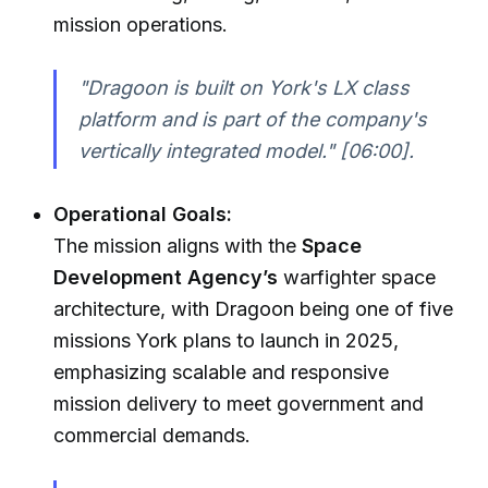
mission operations.
"Dragoon is built on York's LX class
platform and is part of the company's
vertically integrated model."
[06:00].
Operational Goals:
The mission aligns with the
Space
Development Agency’s
warfighter space
architecture, with Dragoon being one of five
missions York plans to launch in 2025,
emphasizing scalable and responsive
mission delivery to meet government and
commercial demands.