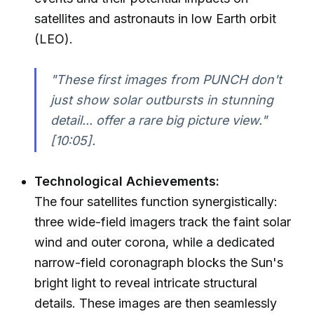
satellites and astronauts in low Earth orbit
(LEO).
"These first images from PUNCH don't
just show solar outbursts in stunning
detail... offer a rare big picture view."
[10:05].
Technological Achievements:
The four satellites function synergistically:
three wide-field imagers track the faint solar
wind and outer corona, while a dedicated
narrow-field coronagraph blocks the Sun's
bright light to reveal intricate structural
details. These images are then seamlessly