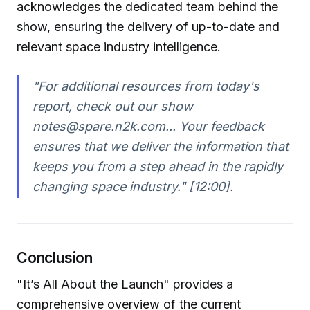
acknowledges the dedicated team behind the
show, ensuring the delivery of up-to-date and
relevant space industry intelligence.
"For additional resources from today's
report, check out our show
notes@spare.n2k.com... Your feedback
ensures that we deliver the information that
keeps you from a step ahead in the rapidly
changing space industry."
[12:00].
Conclusion
"It’s All About the Launch" provides a
comprehensive overview of the current