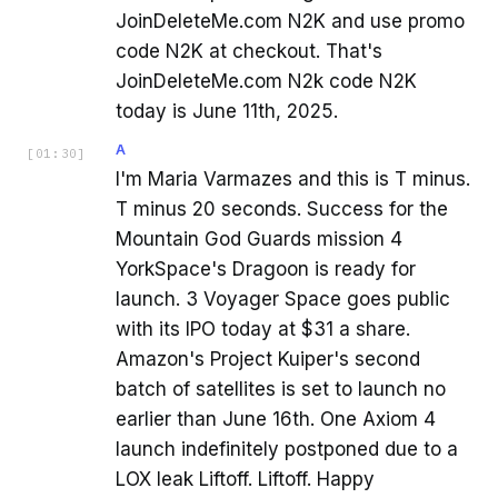
JoinDeleteMe.com N2K and use promo
code N2K at checkout. That's
JoinDeleteMe.com N2k code N2K
today is June 11th, 2025.
A
[
01:30
]
I'm Maria Varmazes and this is T minus.
T minus 20 seconds. Success for the
Mountain God Guards mission 4
YorkSpace's Dragoon is ready for
launch. 3 Voyager Space goes public
with its IPO today at $31 a share.
Amazon's Project Kuiper's second
batch of satellites is set to launch no
earlier than June 16th. One Axiom 4
launch indefinitely postponed due to a
LOX leak Liftoff. Liftoff. Happy