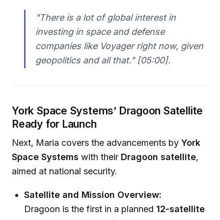
"There is a lot of global interest in
investing in space and defense
companies like Voyager right now, given
geopolitics and all that."
[05:00].
York Space Systems’ Dragoon Satellite
Ready for Launch
Next, Maria covers the advancements by
York
Space Systems
with their
Dragoon satellite
,
aimed at national security.
Satellite and Mission Overview:
Dragoon is the first in a planned
12-satellite