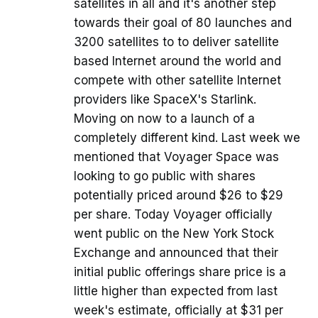
satellites in all and it's another step
towards their goal of 80 launches and
3200 satellites to to deliver satellite
based Internet around the world and
compete with other satellite Internet
providers like SpaceX's Starlink.
Moving on now to a launch of a
completely different kind. Last week we
mentioned that Voyager Space was
looking to go public with shares
potentially priced around $26 to $29
per share. Today Voyager officially
went public on the New York Stock
Exchange and announced that their
initial public offerings share price is a
little higher than expected from last
week's estimate, officially at $31 per