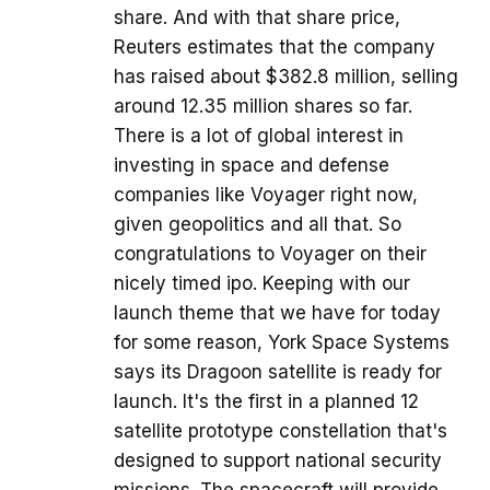
share. And with that share price,
Reuters estimates that the company
has raised about $382.8 million, selling
around 12.35 million shares so far.
There is a lot of global interest in
investing in space and defense
companies like Voyager right now,
given geopolitics and all that. So
congratulations to Voyager on their
nicely timed ipo. Keeping with our
launch theme that we have for today
for some reason, York Space Systems
says its Dragoon satellite is ready for
launch. It's the first in a planned 12
satellite prototype constellation that's
designed to support national security
missions. The spacecraft will provide