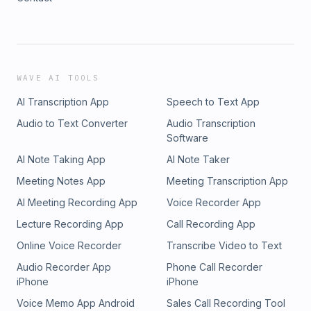
WAVE AI TOOLS
AI Transcription App
Speech to Text App
Audio to Text Converter
Audio Transcription
Software
AI Note Taking App
AI Note Taker
Meeting Notes App
Meeting Transcription App
AI Meeting Recording App
Voice Recorder App
Lecture Recording App
Call Recording App
Online Voice Recorder
Transcribe Video to Text
Audio Recorder App
Phone Call Recorder
iPhone
iPhone
Voice Memo App Android
Sales Call Recording Tool