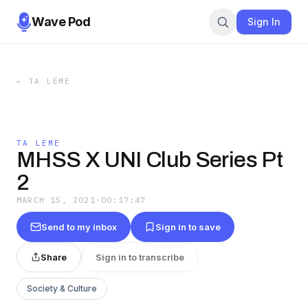
Wave Pod
Sign In
←
TA LEME
TA LEME
MHSS X UNI Club Series Pt
2
MARCH 15, 2021
·
00:17:47
Send to my inbox
Sign in to save
Share
Sign in to transcribe
Society & Culture