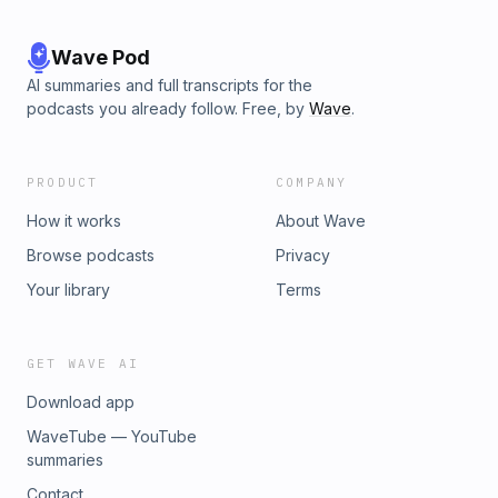
Wave Pod
AI summaries and full transcripts for the
podcasts you already follow. Free, by
Wave
.
PRODUCT
COMPANY
How it works
About Wave
Browse podcasts
Privacy
Your library
Terms
GET WAVE AI
Download app
WaveTube — YouTube
summaries
Contact