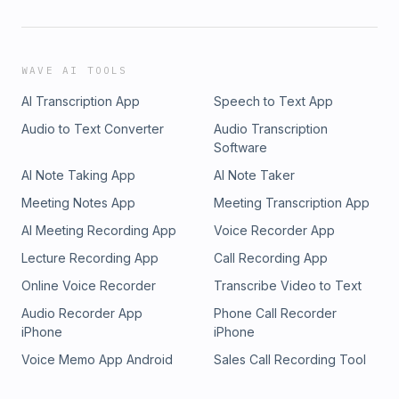
WAVE AI TOOLS
AI Transcription App
Speech to Text App
Audio to Text Converter
Audio Transcription
Software
AI Note Taking App
AI Note Taker
Meeting Notes App
Meeting Transcription App
AI Meeting Recording App
Voice Recorder App
Lecture Recording App
Call Recording App
Online Voice Recorder
Transcribe Video to Text
Audio Recorder App
Phone Call Recorder
iPhone
iPhone
Voice Memo App Android
Sales Call Recording Tool