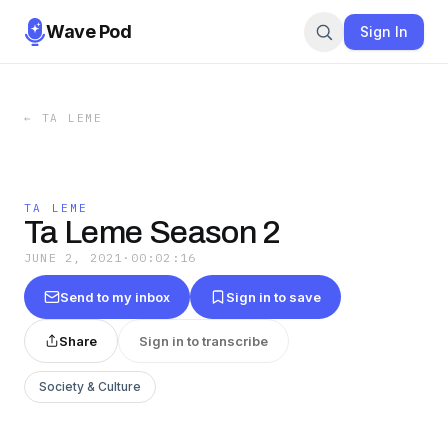
Wave Pod
Sign In
←
TA LEME
TA LEME
Ta Leme Season 2
JUNE 2, 2021
·
00:02:16
Send to my inbox
Sign in to save
Share
Sign in to transcribe
Society & Culture