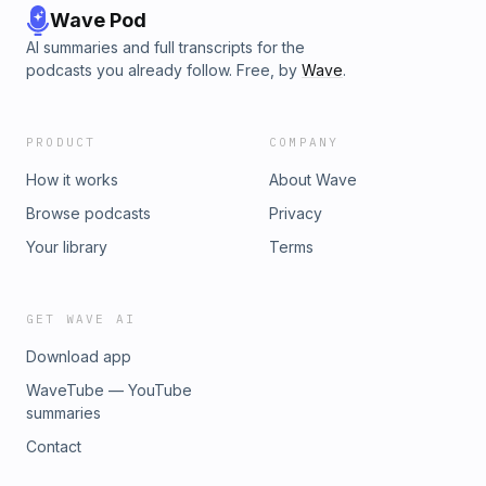
Wave Pod
AI summaries and full transcripts for the
podcasts you already follow. Free, by
Wave
.
PRODUCT
COMPANY
How it works
About Wave
Browse podcasts
Privacy
Your library
Terms
GET WAVE AI
Download app
WaveTube — YouTube
summaries
Contact