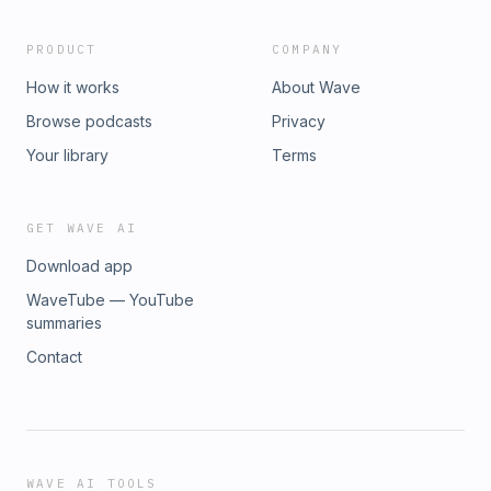
PRODUCT
COMPANY
How it works
About Wave
Browse podcasts
Privacy
Your library
Terms
GET WAVE AI
Download app
WaveTube — YouTube
summaries
Contact
WAVE AI TOOLS