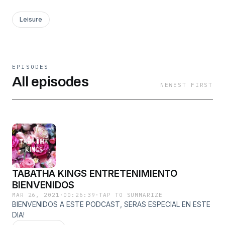
Leisure
EPISODES
All episodes
NEWEST FIRST
TABATHA KINGS ENTRETENIMIENTO
BIENVENIDOS
MAR 26, 2021
·
00:26:39
·
TAP TO SUMMARIZE
BIENVENIDOS A ESTE PODCAST, SERAS ESPECIAL EN ESTE
DIA!