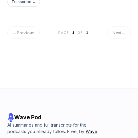
Transcribe →
←
Previous
Next
→
PAGE
1
OF
1
Wave Pod
AI summaries and full transcripts for the
podcasts you already follow. Free, by
Wave
.