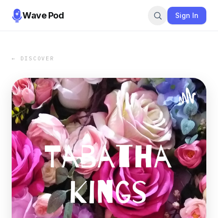
Wave Pod
Sign In
← DISCOVER