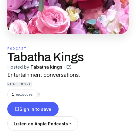
PODCAST
Tabatha Kings
Hosted by
Tabatha kings
·
ES
Entertainment conversations.
READ MORE
1
episodes
⟳
Sign in to save
Listen on Apple Podcasts