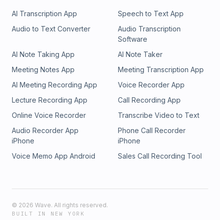
AI Transcription App
Speech to Text App
Audio to Text Converter
Audio Transcription
Software
AI Note Taking App
AI Note Taker
Meeting Notes App
Meeting Transcription App
AI Meeting Recording App
Voice Recorder App
Lecture Recording App
Call Recording App
Online Voice Recorder
Transcribe Video to Text
Audio Recorder App
Phone Call Recorder
iPhone
iPhone
Voice Memo App Android
Sales Call Recording Tool
©
2026
Wave. All rights reserved.
BUILT IN NEW YORK