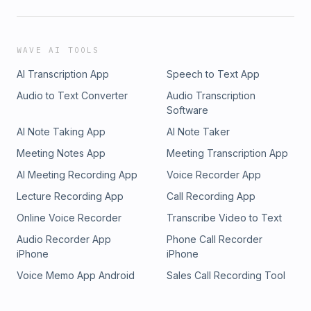
WAVE AI TOOLS
AI Transcription App
Speech to Text App
Audio to Text Converter
Audio Transcription
Software
AI Note Taking App
AI Note Taker
Meeting Notes App
Meeting Transcription App
AI Meeting Recording App
Voice Recorder App
Lecture Recording App
Call Recording App
Online Voice Recorder
Transcribe Video to Text
Audio Recorder App
Phone Call Recorder
iPhone
iPhone
Voice Memo App Android
Sales Call Recording Tool