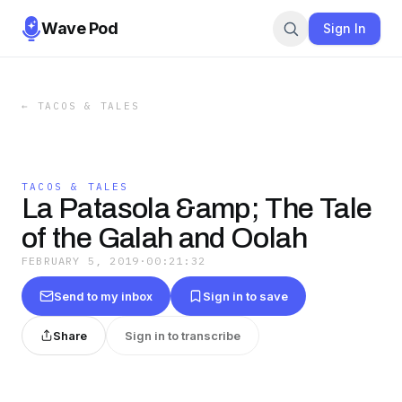
Wave Pod
Sign In
←
TACOS & TALES
TACOS & TALES
La Patasola &amp; The Tale
of the Galah and Oolah
FEBRUARY 5, 2019
·
00:21:32
Send to my inbox
Sign in to save
Share
Sign in to transcribe