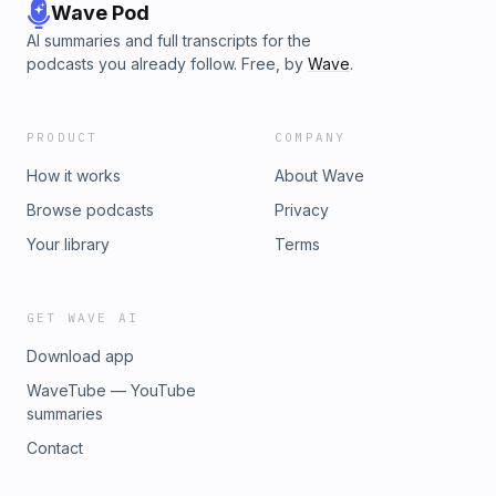
Wave Pod
AI summaries and full transcripts for the
podcasts you already follow. Free, by
Wave
.
PRODUCT
COMPANY
How it works
About Wave
Browse podcasts
Privacy
Your library
Terms
GET WAVE AI
Download app
WaveTube — YouTube
summaries
Contact