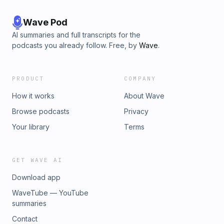
Wave Pod
AI summaries and full transcripts for the
podcasts you already follow. Free, by
Wave
.
PRODUCT
COMPANY
How it works
About Wave
Browse podcasts
Privacy
Your library
Terms
GET WAVE AI
Download app
WaveTube — YouTube
summaries
Contact