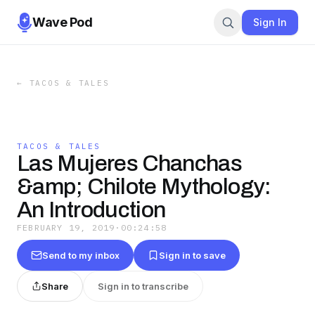
Wave Pod
Sign In
←
TACOS & TALES
TACOS & TALES
Las Mujeres Chanchas
&amp; Chilote Mythology:
An Introduction
FEBRUARY 19, 2019
·
00:24:58
Send to my inbox
Sign in to save
Share
Sign in to transcribe