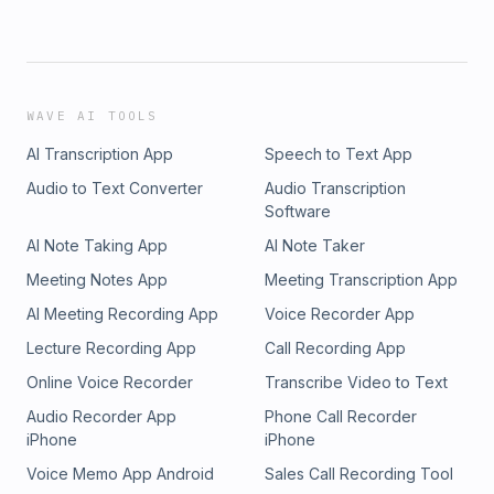
WAVE AI TOOLS
AI Transcription App
Speech to Text App
Audio to Text Converter
Audio Transcription
Software
AI Note Taking App
AI Note Taker
Meeting Notes App
Meeting Transcription App
AI Meeting Recording App
Voice Recorder App
Lecture Recording App
Call Recording App
Online Voice Recorder
Transcribe Video to Text
Audio Recorder App
Phone Call Recorder
iPhone
iPhone
Voice Memo App Android
Sales Call Recording Tool