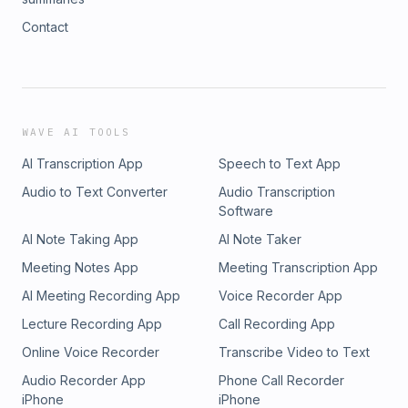
Contact
WAVE AI TOOLS
AI Transcription App
Speech to Text App
Audio to Text Converter
Audio Transcription
Software
AI Note Taking App
AI Note Taker
Meeting Notes App
Meeting Transcription App
AI Meeting Recording App
Voice Recorder App
Lecture Recording App
Call Recording App
Online Voice Recorder
Transcribe Video to Text
Audio Recorder App
Phone Call Recorder
iPhone
iPhone