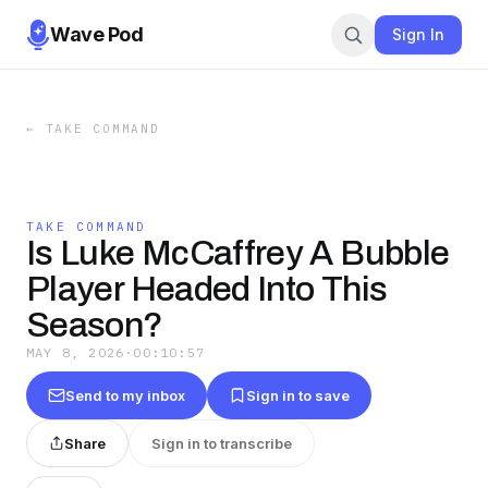
Wave Pod
Sign In
←
TAKE COMMAND
TAKE COMMAND
Is Luke McCaffrey A Bubble
Player Headed Into This
Season?
MAY 8, 2026
·
00:10:57
Send to my inbox
Sign in to save
Share
Sign in to transcribe