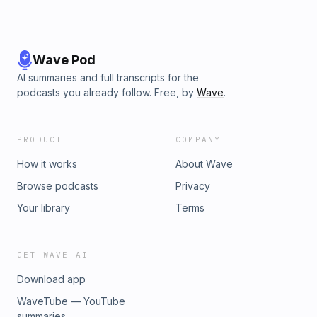
Wave Pod
AI summaries and full transcripts for the
podcasts you already follow. Free, by
Wave
.
PRODUCT
COMPANY
How it works
About Wave
Browse podcasts
Privacy
Your library
Terms
GET WAVE AI
Download app
WaveTube — YouTube
summaries