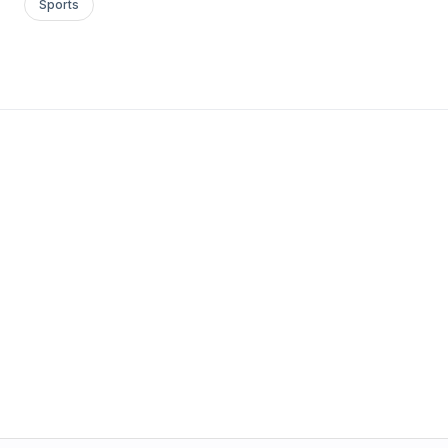
Sports