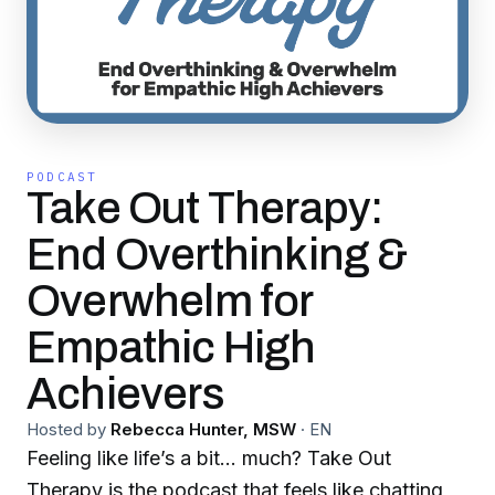
PODCAST
Take Out Therapy:
End Overthinking &
Overwhelm for
Empathic High
Achievers
Hosted by
Rebecca Hunter, MSW
·
EN
Feeling like life’s a bit… much? Take Out
Therapy is the podcast that feels like chatting