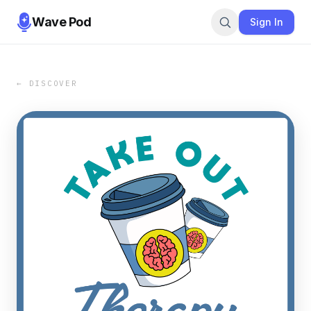
Wave Pod
Sign In
← DISCOVER