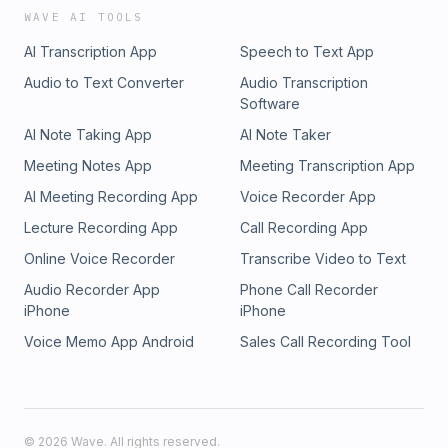
WAVE AI TOOLS
AI Transcription App
Speech to Text App
Audio to Text Converter
Audio Transcription
Software
AI Note Taking App
AI Note Taker
Meeting Notes App
Meeting Transcription App
AI Meeting Recording App
Voice Recorder App
Lecture Recording App
Call Recording App
Online Voice Recorder
Transcribe Video to Text
Audio Recorder App
Phone Call Recorder
iPhone
iPhone
Voice Memo App Android
Sales Call Recording Tool
©
2026
Wave. All rights reserved.