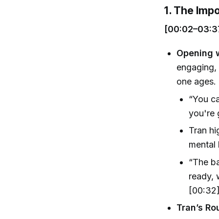
1. The Imp
[00:02–03:3
Opening 
engaging, 
one ages.
“You ca
you're 
Tran hi
mental 
“The ba
ready, 
[00:32
Tran’s Ro