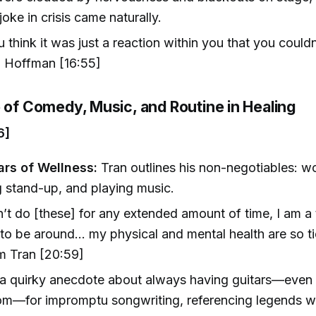
 joke in crisis came naturally.
 think it was just a reaction within you that you couldn'
 Hoffman [16:55]
e of Comedy, Music, and Routine in Healing
6]
ars of Wellness:
Tran outlines his non-negotiables: wo
 stand-up, and playing music.
on’t do [these] for any extended amount of time, I am a 
to be around... my physical and mental health are so ti
 Tran [20:59]
a quirky anecdote about always having guitars—even 
om—for impromptu songwriting, referencing legends 