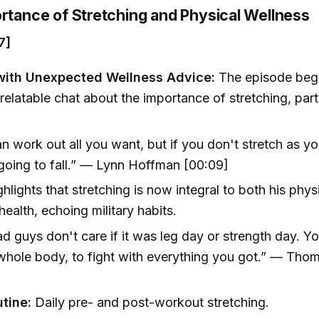
ortance of Stretching and Physical Wellness
7]
with Unexpected Wellness Advice:
The episode begi
relatable chat about the importance of stretching, part
n work out all you want, but if you don't stretch as you
going to fall.” — Lynn Hoffman [00:09]
ghlights that stretching is now integral to both his phys
health, echoing military habits.
d guys don't care if it was leg day or strength day. Y
whole body, to fight with everything you got.” — Tho
]
utine:
Daily pre- and post-workout stretching.