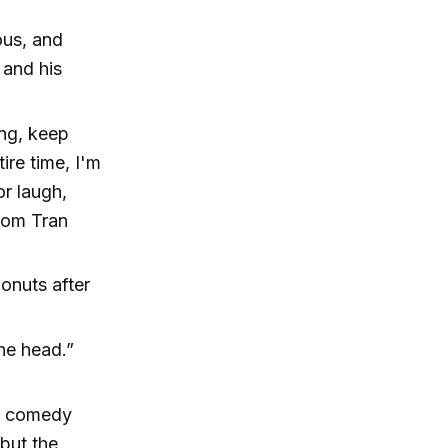
ous, and
 and his
ing, keep
ire time, I'm
r laugh,
Thom Tran
onuts after
the head.”
ly comedy
but the