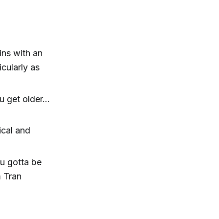
ns with an
icularly as
 get older...
ical and
ou gotta be
m Tran