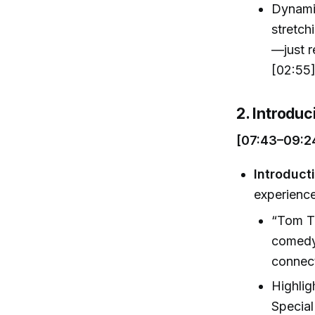
Dynamic
stretch
—just r
[02:55
2. Introdu
[07:43–09:2
Introduct
experienc
“Tom Tr
comedy 
connec
Highligh
Special