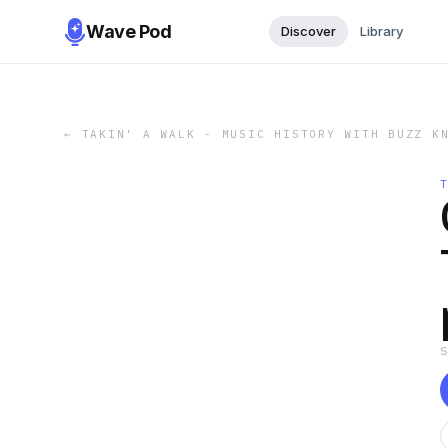
Wave Pod
Discover
Library
←
TAKIN' A WALK - MUSIC HISTORY WITH BUZZ K