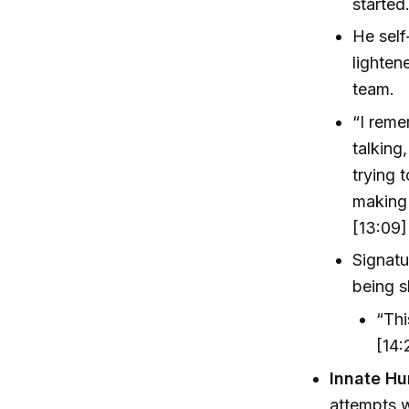
started
He self
lighten
team.
“I reme
talking
trying 
making 
[13:09]
Signatu
being s
“Thi
[14:
Innate Hu
attempts 