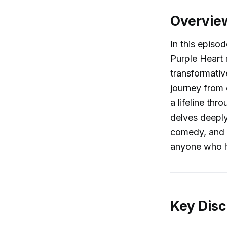
Overvie
In this episo
Purple Heart 
transformativ
journey from
a lifeline th
delves deeply
comedy, and t
anyone who h
Key Disc