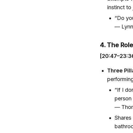
instinct to
“Do you
— Lynn
4. The Rol
[20:47–23:3
Three Pill
performing
“If I d
person 
— Thom
Shares 
bathro