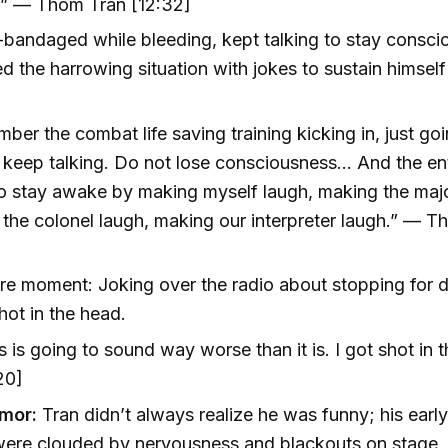
.” — Thom Tran [12:32]
-bandaged while bleeding, kept talking to stay consci
ed the harrowing situation with jokes to sustain himself
mber the combat life saving training kicking in, just go
, keep talking. Do not lose consciousness... And the ent
to stay awake by making myself laugh, making the majo
the colonel laugh, making our interpreter laugh.” — 
re moment: Joking over the radio about stopping for d
hot in the head.
s is going to sound way worse than it is. I got shot in 
20]
mor:
Tran didn’t always realize he was funny; his ear
were clouded by nervousness and blackouts on stage, 