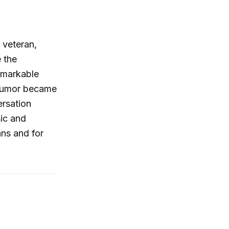
 veteran,
 the
emarkable
 humor became
ersation
sic and
ans and for