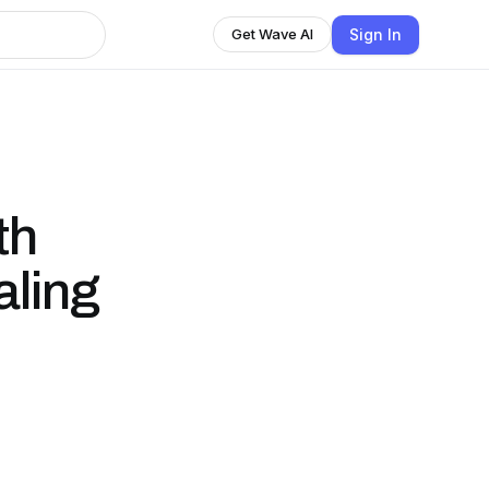
Sign In
Get Wave AI
th
aling