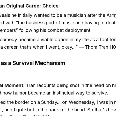
an Original Career Choice:
veals he initially wanted to be a musician after the Arm
ed with “the business part of music and having to deal
embers” following his combat deployment.
omedy became a viable option in my life as a tool for
 a career, that’s when I went, okay…” — Thom Tran [10
as a Survival Mechanism
]
al Moment:
Tran recounts being shot in the head on hi
nd how humor became an instinctual way to survive.
sed the border on a Sunday... on Wednesday, I was in m
t, and I got shot in the back of the head. So that's h