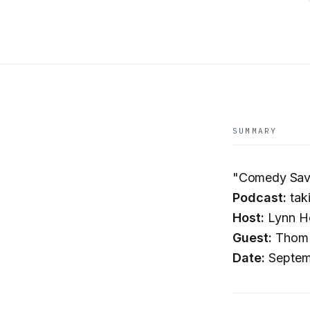
SUMMARY
"Comedy Save
Podcast:
tak
Host:
Lynn H
Guest:
Thom T
Date:
Septem