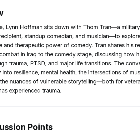
w
de, Lynn Hoffman sits down with Thom Tran—a military
recipient, standup comedian, and musician—to explore
e and therapeutic power of comedy. Tran shares his r
 combat in Iraq to the comedy stage, discussing how
rough trauma, PTSD, and major life transitions. The conv
 into resilience, mental health, the intersections of mu
he nuances of vulnerable storytelling—both for veter
as experienced trauma.
ussion Points