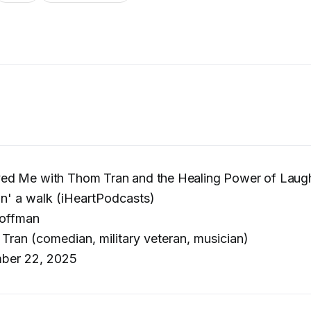
d Me with Thom Tran and the Healing Power of Laugh
in' a walk (iHeartPodcasts)
offman
ran (comedian, military veteran, musician)
ber 22, 2025