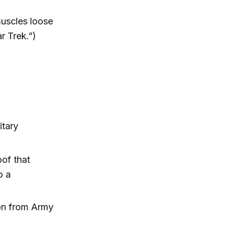
 muscles loose
r Trek.”)
itary
oof that
o a
tion from Army