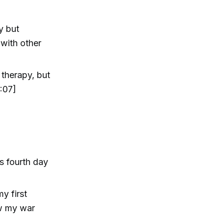
y but
 with other
 therapy, but
:07]
s fourth day
y first
ow my war