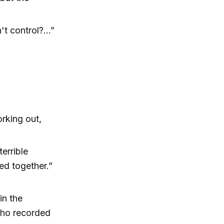
t control?...”
rking out,
terrible
ed together.”
in the
who recorded