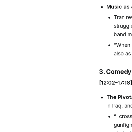
Music as 
Tran re
struggl
band m
“When c
also as
3. Comedy 
[12:02–17:18
The Pivot
in Iraq, a
“I cros
gunfigh