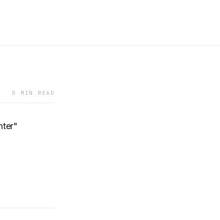
8 MIN READ
ter"