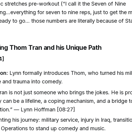
 stretches pre-workout (“I call it the Seven of Nine
ing...everything for seven to nine reps, just to get the
eady to go... those numbers are literally because of Sta
]
cing Thom Tran and his Unique Path
4]
ion:
Lynn formally introduces Thom, who turned his mil
e and trauma into comedy.
an is not just someone who brings the jokes. He is pr
can be a lifeline, a coping mechanism, and a bridge t
tion.” — Lynn Hoffman [08:27]
ting his journey: military service, injury in Iraq, transi
 Operations to stand up comedy and music.