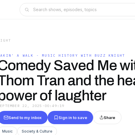
NIGHT
TAKIN' A WALK - MUSIC HISTORY WITH BUZZ KNIGHT
Comedy Saved Me wi
Thom Tran and the he
power of laughter
SEPTEMBER 22, 2025
·
00:49:19
Send to my inbox
Sign in to save
Share
Music
Society & Culture