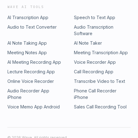
WAVE AI TOOLS
AI Transcription App
Speech to Text App
Audio to Text Converter
Audio Transcription
Software
AI Note Taking App
AI Note Taker
Meeting Notes App
Meeting Transcription App
AI Meeting Recording App
Voice Recorder App
Lecture Recording App
Call Recording App
Online Voice Recorder
Transcribe Video to Text
Audio Recorder App
Phone Call Recorder
iPhone
iPhone
Voice Memo App Android
Sales Call Recording Tool
©
2026
Wave. All rights reserved.