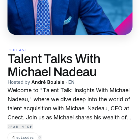
PODCAST
Talent Talks With
Michael Nadeau
Hosted by
André Boulais
·
EN
Welcome to "Talent Talk: Insights With Michael
Nadeau," where we dive deep into the world of
talent acquisition with Michael Nadeau, CEO at
Cnect. Join us as Michael shares his wealth of
knowledge and expertise, offering valuable
READ MORE
insights, strategies, and trends shaping the
4
episodes
⟳