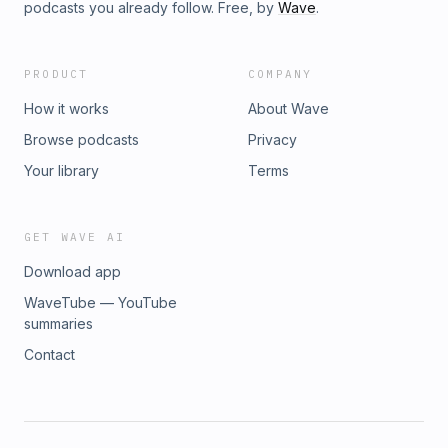
Alex shares valuable lessons and their contemporary
podcasts you already follow. Free, by
Wave
.
applications. Advantages of Cnect for SMBs - Starting at
00:27:52:20, Alex discusses how Cnect benefits small and
medium-sized businesses. Cnect vs. Indeed Applicant
PRODUCT
COMPANY
Quality - At 00:31:04:16, Alex compares the applicant quality
between Cnect and Indeed.
How it works
About Wave
Browse podcasts
Privacy
Your library
Terms
GET WAVE AI
Download app
WaveTube — YouTube
summaries
Contact