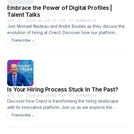
Embrace the Power of Digital Profiles |
Talent Talks
SEP 27, 2024
·
00:24:39
·
TAP TO SUMMARIZE
Join Michael Nadeau and Andre Boulais as they discuss the
evolution of hiring at Cnect. Discover how our platform
consolidates various applications into one powerful tool,
Transcribe →
streamlining the hiring process for employers and
showcasing authentic talent through digital profiles. Say
goodbye to traditional resumes and learn how to take
control of your narrative in today's fast-paced job market!
Is Your Hiring Process Stuck In The Past?
AUG 22, 2024
·
00:28:41
·
TAP TO SUMMARIZE
Discover how Cnect is transforming the hiring landscape
with its innovative platform. Join us as we explore the
challenges of traditional hiring methods and how Cnect
Transcribe →
offers a modern, efficient solution. Learn about Cnect's AI-
powered insights, enhanced candidate experience, and its
vision for the future of recruiting. Key Takeaways: • The