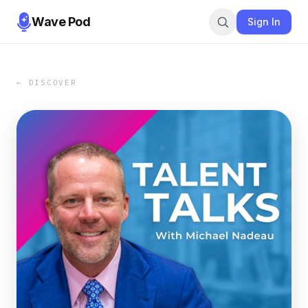
Wave Pod
Sign In
← DISCOVER