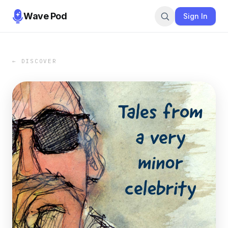
Wave Pod
Sign In
← DISCOVER