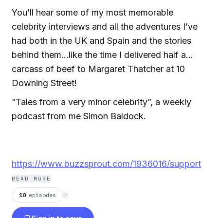
You’ll hear some of my most memorable
celebrity interviews and all the adventures I’ve
had both in the UK and Spain and the stories
behind them…like the time I delivered half a
carcass of beef to Margaret Thatcher at 10
Downing Street!
“Tales from a very minor celebrity”, a weekly
podcast from me Simon Baldock.
https://www.buzzsprout.com/1936016/support
READ MORE
10
episodes
⟳