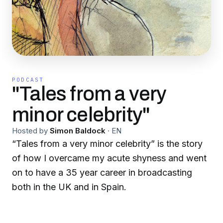
PODCAST
"Tales from a very
minor celebrity"
Hosted by
Simon Baldock
·
EN
“Tales from a very minor celebrity” is the story
of how I overcame my acute shyness and went
on to have a 35 year career in broadcasting
both in the UK and in Spain.