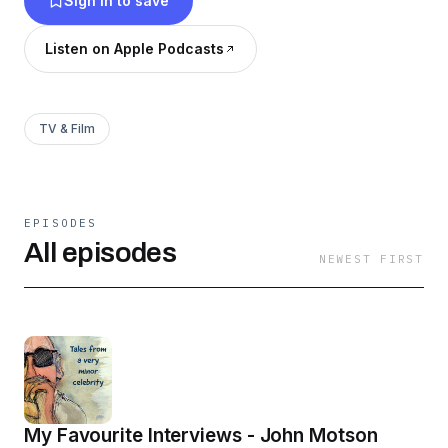
Sign in to save
Listen on Apple Podcasts
TV & Film
EPISODES
All episodes
NEWEST FIRST
My Favourite Interviews - John Motson