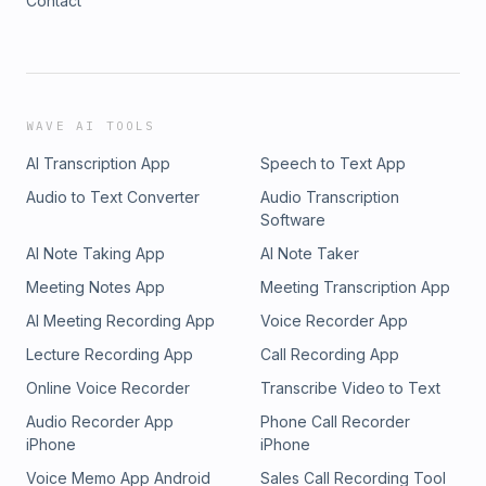
Contact
WAVE AI TOOLS
AI Transcription App
Speech to Text App
Audio to Text Converter
Audio Transcription
Software
AI Note Taking App
AI Note Taker
Meeting Notes App
Meeting Transcription App
AI Meeting Recording App
Voice Recorder App
Lecture Recording App
Call Recording App
Online Voice Recorder
Transcribe Video to Text
Audio Recorder App
Phone Call Recorder
iPhone
iPhone
Voice Memo App Android
Sales Call Recording Tool