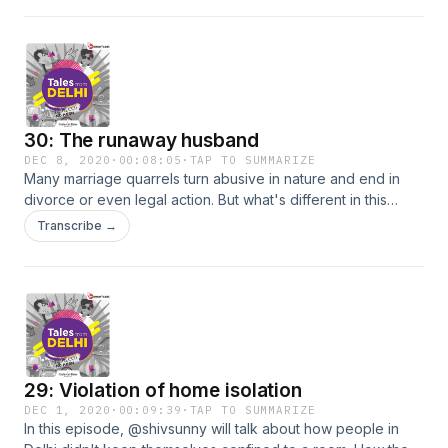
narrates the story of Vijender Singh
30: The runaway husband
DEC 8, 2020
·
00:08:05
·
TAP TO SUMMARIZE
Many marriage quarrels turn abusive in nature and end in
divorce or even legal action. But what's different in this
story? Tune in to this episode as on-ground crime reporter
Transcribe →
@shivsunny narrates the story of 'The runaway husband'.
29: Violation of home isolation
DEC 1, 2020
·
00:09:39
·
TAP TO SUMMARIZE
In this episode, @shivsunny will talk about how people in