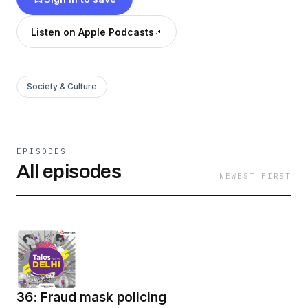
talking. This is a Hindustan Times production,
brought to you by HT Smartcast.
Listen on Apple Podcasts
Society & Culture
EPISODES
All episodes
NEWEST FIRST
36: Fraud mask policing