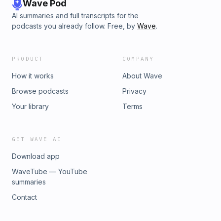
Wave Pod
AI summaries and full transcripts for the
podcasts you already follow. Free, by
Wave
.
PRODUCT
COMPANY
How it works
About Wave
Browse podcasts
Privacy
Your library
Terms
GET WAVE AI
Download app
WaveTube — YouTube
summaries
Contact