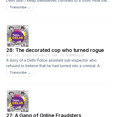
Delhi didn't keep themselves confined to a room. How they
made sure they physically interact with any healthy person
Transcribe →
and leave their homes. Tune in for more!
28: The decorated cop who turned rogue
NOV 25, 2020
·
00:08:27
·
TAP TO SUMMARIZE
A story of a Delhi Police assistant sub-inspector who
refused to believe that he had turned into a criminal. A
police officer who was highly decorated, but now is under
Transcribe →
the risk of losing not only his medals but also his job. What
were the events that led to his downfall? Tune in to find out!
27: A Gang of Online Fraudsters