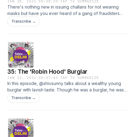
JAN 20, 2021
·
00:08:09
·
TAP TO SUMMARIZE
There's nothing new in issuing challans for not wearing
masks but have you ever heard of a gang of fraudsters
issuing fake challan receipts for the same? Tune in to this
Transcribe →
episode as on-ground crime reporter @shivsunny narrates
the story of one such couple who became the fraud victims.
35: The 'Robin Hood' Burglar
JAN 13, 2021
·
00:07:45
·
TAP TO SUMMARIZE
In this episode, @shivsunny talks about a wealthy young
burglar with lavish taste. Though he was a burglar, he was
famous in his village for helping others. What would be your
Transcribe →
impression of such a man? Tune in for more!