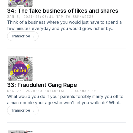
34: The fake business of likes and shares
JAN 5, 2021
·
00:08:44
·
TAP TO SUMMARIZE
Think of a business where you would just have to spend a
few minutes everyday and you would grow richer by
thousands of rupees, month after month. In this episode,
Transcribe →
@shivsunny shares one such story of the fake business of
likes and shares. Tune in for more!
33: Fraudulent Gang Rape
DEC 29, 2020
·
00:08:40
·
TAP TO SUMMARIZE
What would you do if your parents forcibly marry you off to
a man double your age who won't let you walk off? What
would you do under such circumstances? To what extent
Transcribe →
would you go? Tune in to this episode as on-ground crime
reporter @shivsunny takes you through the story of one
such woman who did the unthinkable.