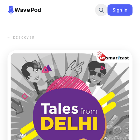
Wave Pod
Sign In
← DISCOVER