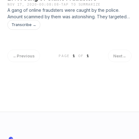
NOV 17, 2020
·
00:08:08
·
TAP TO SUMMARIZE
A gang of online fraudsters were caught by the police.
Amount scammed by them was astonishing. They targeted
residents of America. How they were caught? How they
Transcribe →
were operating? Tune in to find out more details of this
crime.
←
Previous
Next
→
PAGE
1
OF
1