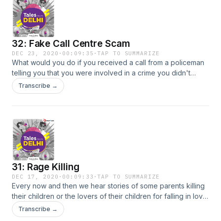
32: Fake Call Centre Scam
DEC 23, 2020
·
00:09:35
·
TAP TO SUMMARIZE
What would you do if you received a call from a policeman
telling you that you were involved in a crime you didn't
commit? What would be your first reaction? Tune in to this
Transcribe →
episode as on-ground crime reporter @shivsunny takes you
through the modus operandi and scale of operation of a
fake call center in Delhi's Peeragarhi.
31: Rage Killing
DEC 17, 2020
·
00:09:33
·
TAP TO SUMMARIZE
Every now and then we hear stories of some parents killing
their children or the lovers of their children for falling in love
outside their caste.But what's different in this story? Tune in
Transcribe →
to this episode as on-ground crime reporter @shivsunny