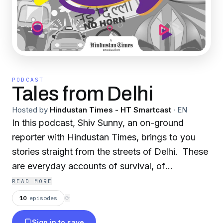
PODCAST
Tales from Delhi
Hosted by
Hindustan Times - HT Smartcast
·
EN
In this podcast, Shiv Sunny, an on-ground
reporter with Hindustan Times, brings to you
stories straight from the streets of Delhi. These
are everyday accounts of survival, of
inspiration, and of change. But, to what extent?
READ MORE
That's for you to decide. All he attempts to do
10
episodes
⟳
is become a medium for the stories to do the
Sign in to save