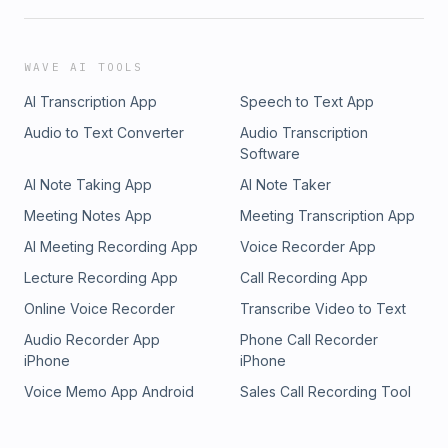
WAVE AI TOOLS
AI Transcription App
Speech to Text App
Audio to Text Converter
Audio Transcription
Software
AI Note Taking App
AI Note Taker
Meeting Notes App
Meeting Transcription App
AI Meeting Recording App
Voice Recorder App
Lecture Recording App
Call Recording App
Online Voice Recorder
Transcribe Video to Text
Audio Recorder App
Phone Call Recorder
iPhone
iPhone
Voice Memo App Android
Sales Call Recording Tool