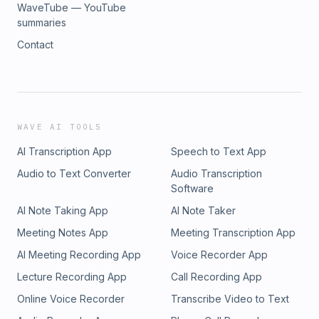
WaveTube — YouTube
summaries
Contact
WAVE AI TOOLS
AI Transcription App
Speech to Text App
Audio to Text Converter
Audio Transcription
Software
AI Note Taking App
AI Note Taker
Meeting Notes App
Meeting Transcription App
AI Meeting Recording App
Voice Recorder App
Lecture Recording App
Call Recording App
Online Voice Recorder
Transcribe Video to Text