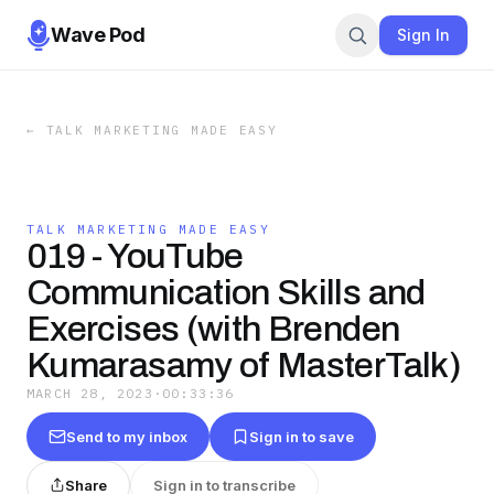
Wave Pod
Sign In
←
TALK MARKETING MADE EASY
TALK MARKETING MADE EASY
019 - YouTube
Communication Skills and
Exercises (with Brenden
Kumarasamy of MasterTalk)
MARCH 28, 2023
·
00:33:36
Send to my inbox
Sign in to save
Share
Sign in to transcribe