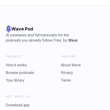
Wave Pod
AI summaries and full transcripts for the
podcasts you already follow. Free, by
Wave
.
PRODUCT
COMPANY
How it works
About Wave
Browse podcasts
Privacy
Your library
Terms
GET WAVE AI
Download app