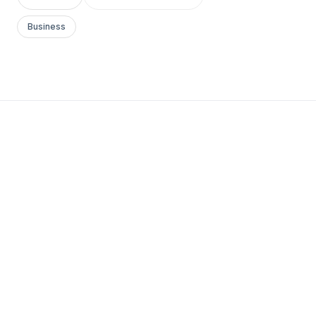
Business