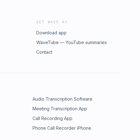
GET WAVE AI
Download app
WaveTube — YouTube summaries
Contact
Audio Transcription Software
Meeting Transcription App
Call Recording App
Phone Call Recorder iPhone