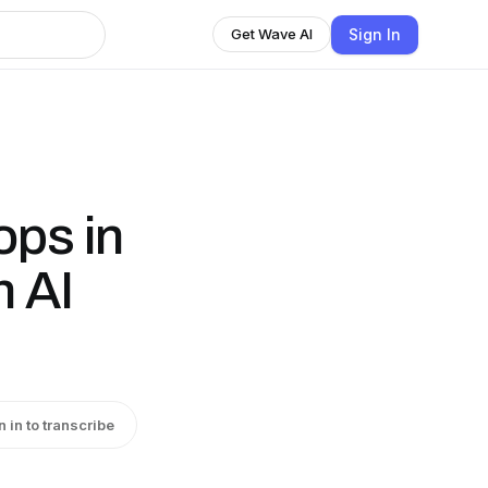
Sign In
Get Wave AI
ops in
h AI
n in to transcribe