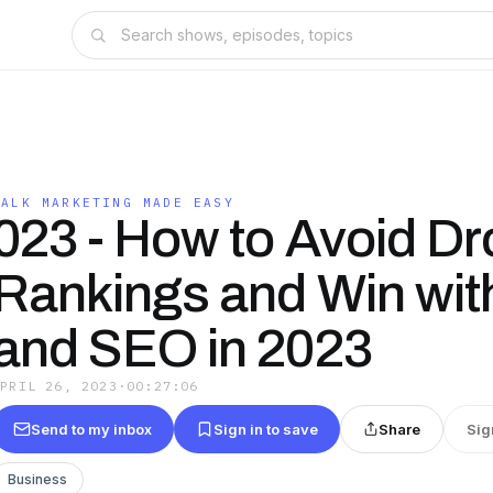
TALK MARKETING MADE EASY
023 - How to Avoid Dr
Rankings and Win wit
and SEO in 2023
APRIL 26, 2023
·
00:27:06
Send to my inbox
Sign in to save
Share
Sig
Business