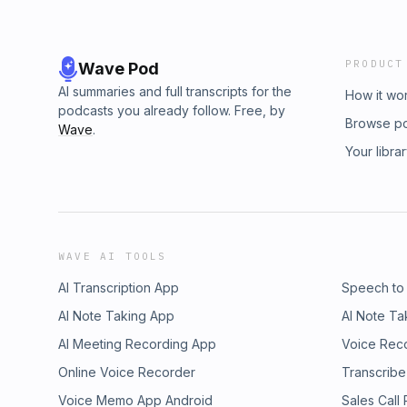
PRODUCT
Wave Pod
AI summaries and full transcripts for the
How it wo
podcasts you already follow. Free, by
Browse p
Wave
.
Your libra
WAVE AI TOOLS
AI Transcription App
Speech to
AI Note Taking App
AI Note Ta
AI Meeting Recording App
Voice Rec
Online Voice Recorder
Transcribe
Voice Memo App Android
Sales Call