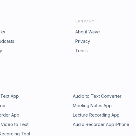
COMPANY
rks
About Wave
odcasts
Privacy
ry
Terms
 Text App
Audio to Text Converter
ker
Meeting Notes App
order App
Lecture Recording App
 Video to Text
Audio Recorder App iPhone
 Recording Tool