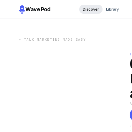
Wave Pod
Discover
Library
←
TALK MARKETING MADE EASY