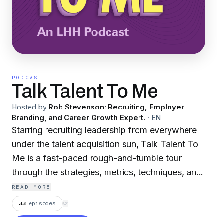
PODCAST
Talk Talent To Me
Hosted by
Rob Stevenson: Recruiting, Employer
Branding, and Career Growth Expert.
·
EN
Starring recruiting leadership from everywhere
under the talent acquisition sun, Talk Talent To
Me is a fast-paced rough-and-tumble tour
through the strategies, metrics, techniques, and
trends shaping the recruitment industry. Brought
READ MORE
to you by your pals at LHH.
33
episodes
⟳