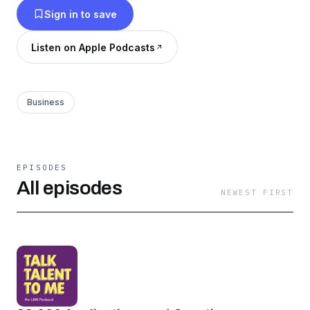
Sign in to save
Listen on Apple Podcasts
Business
EPISODES
All episodes
NEWEST FIRST