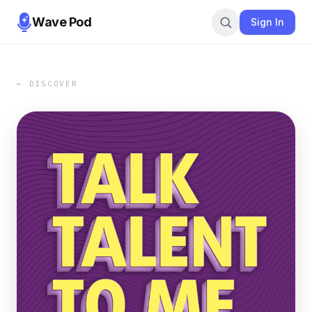
Wave Pod
Sign In
← DISCOVER