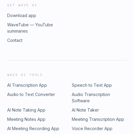
GET WAVE AI
Download app
WaveTube — YouTube
summaries
Contact
WAVE AI TOOLS
AI Transcription App
Speech to Text App
Audio to Text Converter
Audio Transcription
Software
AI Note Taking App
AI Note Taker
Meeting Notes App
Meeting Transcription App
AI Meeting Recording App
Voice Recorder App