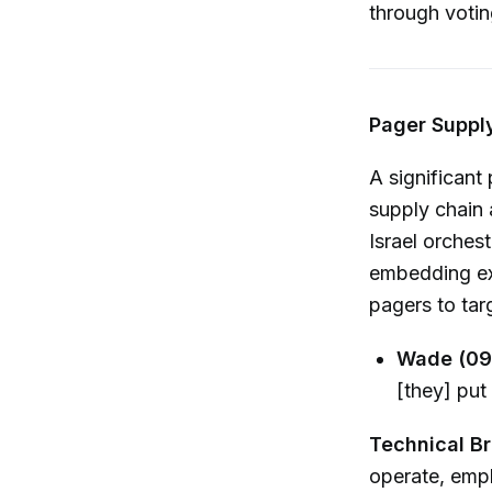
through votin
Pager Supply
A significant
supply chain 
Israel orches
embedding exp
pagers to tar
Wade (09
[they] put
Technical B
operate, emph