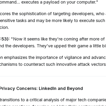
command... executes a payload on your computer."
ores the sophistication of targeting developers, who 
sensitive tasks and may be more likely to execute su
cion.
:53):
"Now it seems like they're coming after more of 
nd the developers. They've upped their game a little bit
on emphasizes the importance of vigilance and advanc
hanisms to counteract such innovative attack vectors
 Privacy Concerns: LinkedIn and Beyond
ransitions to a critical analysis of major tech compani