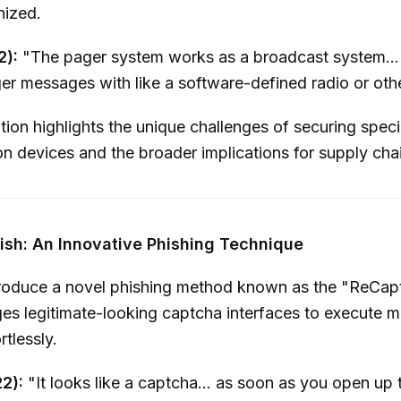
ized.
2):
"The pager system works as a broadcast system...
er messages with like a software-defined radio or oth
ion highlights the unique challenges of securing speci
 devices and the broader implications for supply chai
ish: An Innovative Phishing Technique
troduce a novel phishing method known as the "ReCapt
es legitimate-looking captcha interfaces to execute m
tlessly.
22):
"It looks like a captcha... as soon as you open up t