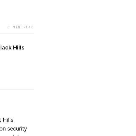
6 MIN READ
ack Hills
 Hills
on security