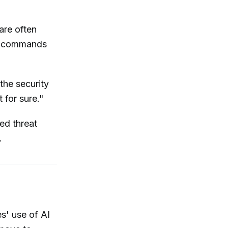
are often
ch commands
the security
 for sure."
ed threat
.
es' use of AI