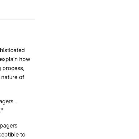
histicated
 explain how
g process,
 nature of
gers...
."
 pagers
eptible to