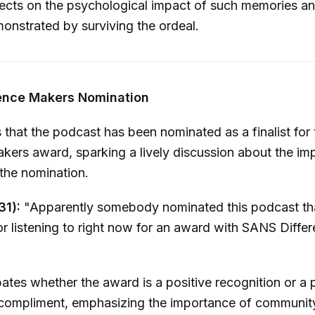
ects on the psychological impact of such memories an
monstrated by surviving the ordeal.
ence Makers Nomination
 that the podcast has been nominated as a finalist fo
kers award, sparking a lively discussion about the imp
 the nomination.
31):
"Apparently somebody nominated this podcast th
r listening to right now for an award with SANS Diffe
tes whether the award is a positive recognition or a p
ompliment, emphasizing the importance of communit