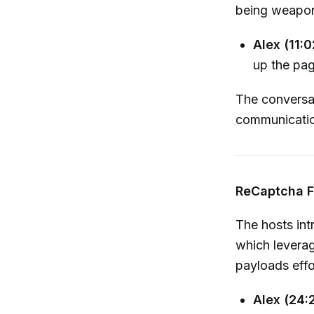
being weapon
Alex (11:0
up the pag
The conversat
communication
ReCaptcha F
The hosts in
which leverag
payloads effor
Alex (24: