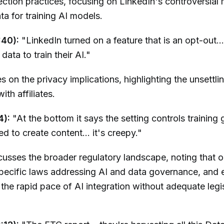
ection practices, focusing on LinkedIn's controversial
ata for training AI models.
:40):
"LinkedIn turned on a feature that is an opt-out...
data to train their AI."
s on the privacy implications, highlighting the unsettli
ith affiliates.
4):
"At the bottom it says the setting controls training 
d to create content... it's creepy."
usses the broader regulatory landscape, noting that o
pecific laws addressing AI and data governance, and 
the rapid pace of AI integration without adequate legis