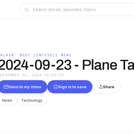
TALKIN' BOUT [INFOSEC] NEWS
2024-09-23 - Plane Ta
SEPTEMBER 26, 2024
·
01:01:29
Send to my inbox
Sign in to save
Share
News
Technology