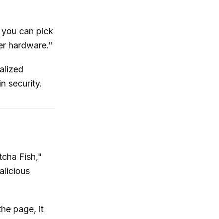
 you can pick
er hardware."
alized
n security.
cha Fish,"
alicious
he page, it