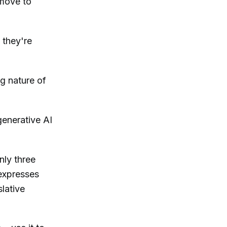
 move to
 they're
ng nature of
generative AI
nly three
expresses
lative