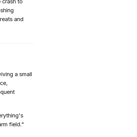
 crash to
ishing
hreats and
iving a small
ce,
equent
erything's
arm field."