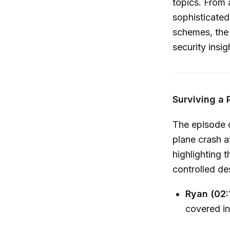
topics. From 
sophisticated
schemes, the 
security insi
Surviving a 
The episode o
plane crash a
highlighting t
controlled des
Ryan (02:
covered in 