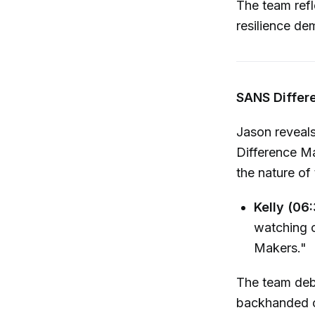
The team refl
resilience de
SANS Differ
Jason reveals
Difference Ma
the nature of
Kelly (06:
watching o
Makers."
The team deba
backhanded c