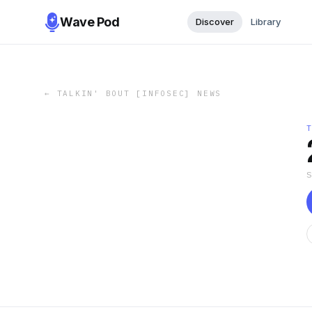
Wave Pod
Discover
Library
←
TALKIN' BOUT [INFOSEC] NEWS