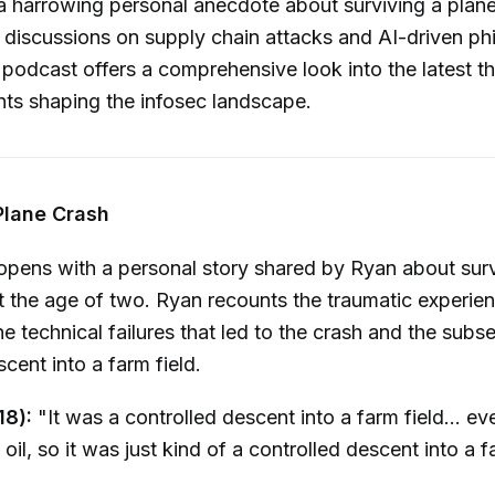
a harrowing personal anecdote about surviving a plane
 discussions on supply chain attacks and AI-driven ph
podcast offers a comprehensive look into the latest t
ghts shaping the infosec landscape.
Plane Crash
pens with a personal story shared by Ryan about surv
t the age of two. Ryan recounts the traumatic experien
he technical failures that led to the crash and the subs
cent into a farm field.
18):
"It was a controlled descent into a farm field... ev
oil, so it was just kind of a controlled descent into a f