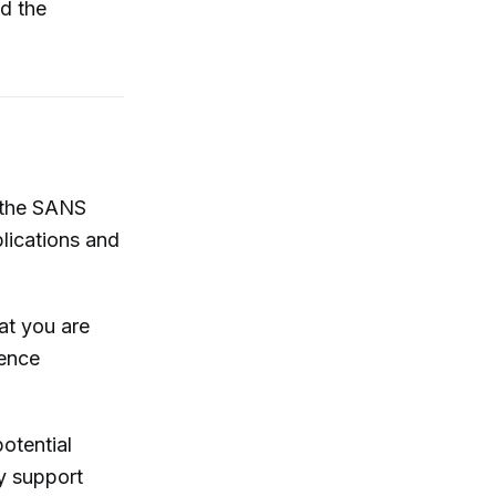
d the
r the SANS
lications and
at you are
rence
otential
y support