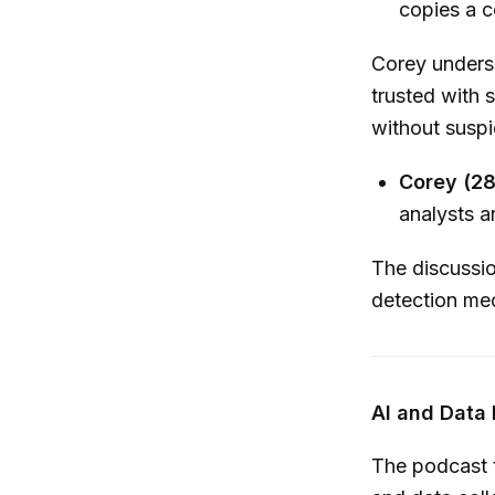
copies a 
Corey undersc
trusted with 
without suspi
Corey (28
analysts a
The discussi
detection mec
AI and Data
The podcast t