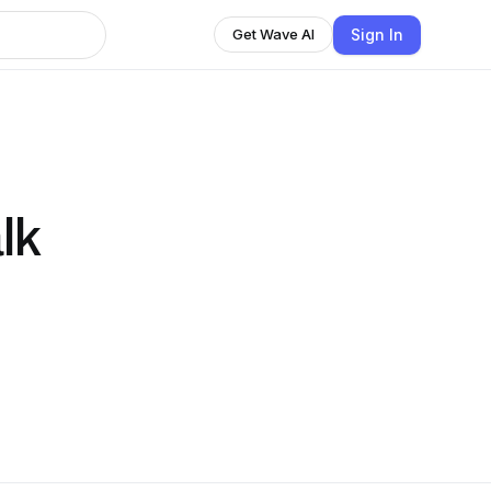
Sign In
Get Wave AI
lk