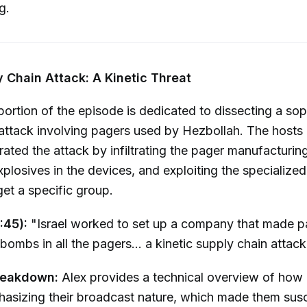
g.
 Chain Attack: A Kinetic Threat
 portion of the episode is dedicated to dissecting a sop
attack involving pagers used by Hezbollah. The hosts
trated the attack by infiltrating the pager manufacturin
losives in the devices, and exploiting the specialized
get a specific group.
:45):
"Israel worked to set up a company that made pa
 bombs in all the pagers... a kinetic supply chain attack
reakdown:
Alex provides a technical overview of how
asizing their broadcast nature, which made them susc