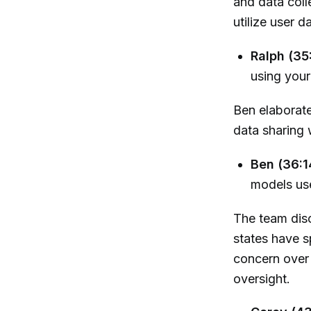
and data coll
utilize user d
Ralph (35
using your 
Ben elaborate
data sharing w
Ben (36:1
models use
The team disc
states have s
concern over 
oversight.