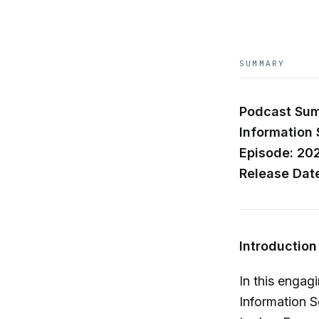
SUMMARY
Podcast Summ
Information 
Episode: 20
Release Dat
Introduction
In this engag
Information S