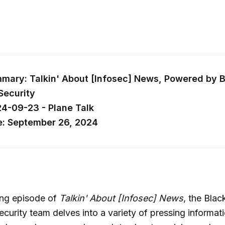
ary: Talkin' About [Infosec] News, Powered by Bl
Security
24-09-23 - Plane Talk
e: September 26, 2024
ing episode of
Talkin' About [Infosec] News
, the Black
ecurity team delves into a variety of pressing informati