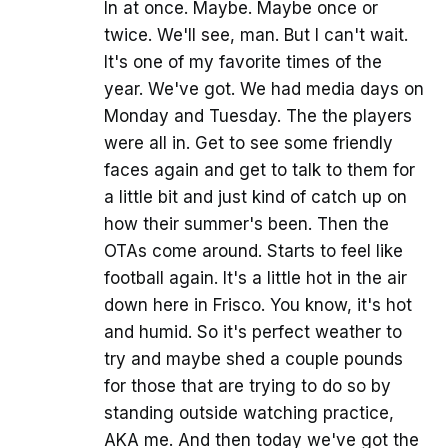
In at once. Maybe. Maybe once or
twice. We'll see, man. But I can't wait.
It's one of my favorite times of the
year. We've got. We had media days on
Monday and Tuesday. The the players
were all in. Get to see some friendly
faces again and get to talk to them for
a little bit and just kind of catch up on
how their summer's been. Then the
OTAs come around. Starts to feel like
football again. It's a little hot in the air
down here in Frisco. You know, it's hot
and humid. So it's perfect weather to
try and maybe shed a couple pounds
for those that are trying to do so by
standing outside watching practice,
AKA me. And then today we've got the