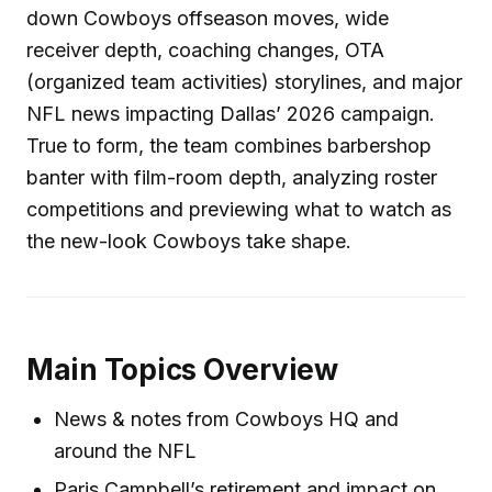
down Cowboys offseason moves, wide
receiver depth, coaching changes, OTA
(organized team activities) storylines, and major
NFL news impacting Dallas’ 2026 campaign.
True to form, the team combines barbershop
banter with film-room depth, analyzing roster
competitions and previewing what to watch as
the new-look Cowboys take shape.
Main Topics Overview
News & notes from Cowboys HQ and
around the NFL
Paris Campbell’s retirement and impact on