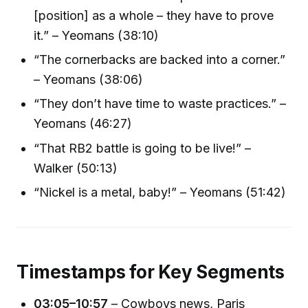
[position] as a whole – they have to prove
it.” – Yeomans (38:10)
“The cornerbacks are backed into a corner.”
– Yeomans (38:06)
“They don’t have time to waste practices.” –
Yeomans (46:27)
“That RB2 battle is going to be live!” –
Walker (50:13)
“Nickel is a metal, baby!” – Yeomans (51:42)
Timestamps for Key Segments
03:05–10:57
– Cowboys news, Paris