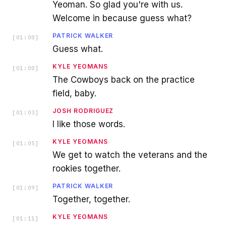
Yeoman. So glad you're with us.
Welcome in because guess what?
PATRICK WALKER
[
01:00
]
Guess what.
KYLE YEOMANS
[
01:00
]
The Cowboys back on the practice
field, baby.
JOSH RODRIGUEZ
[
01:03
]
I like those words.
KYLE YEOMANS
[
01:05
]
We get to watch the veterans and the
rookies together.
PATRICK WALKER
[
01:09
]
Together, together.
KYLE YEOMANS
[
01:11
]