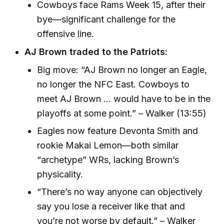
Cowboys face Rams Week 15, after their
bye—significant challenge for the
offensive line.
AJ Brown traded to the Patriots:
Big move: “AJ Brown no longer an Eagle,
no longer the NFC East. Cowboys to
meet AJ Brown ... would have to be in the
playoffs at some point.” – Walker (13:55)
Eagles now feature Devonta Smith and
rookie Makai Lemon—both similar
“archetype” WRs, lacking Brown’s
physicality.
“There’s no way anyone can objectively
say you lose a receiver like that and
you’re not worse by default.” – Walker