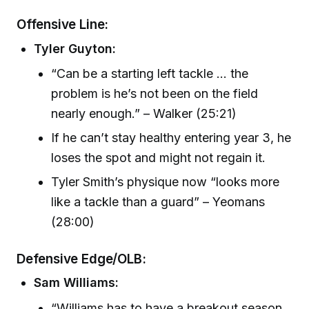
Offensive Line:
Tyler Guyton:
“Can be a starting left tackle ... the
problem is he’s not been on the field
nearly enough.” – Walker (25:21)
If he can’t stay healthy entering year 3, he
loses the spot and might not regain it.
Tyler Smith’s physique now “looks more
like a tackle than a guard” – Yeomans
(28:00)
Defensive Edge/OLB:
Sam Williams:
“Williams has to have a breakout season.