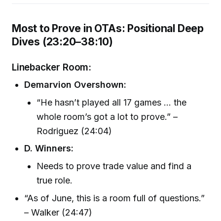
Most to Prove in OTAs: Positional Deep
Dives (23:20–38:10)
Linebacker Room:
Demarvion Overshown:
“He hasn’t played all 17 games ... the
whole room’s got a lot to prove.” –
Rodriguez (24:04)
D. Winners:
Needs to prove trade value and find a
true role.
“As of June, this is a room full of questions.”
– Walker (24:47)