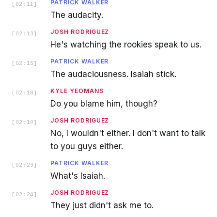
PATRICK WALKER
[
02:11
]
The audacity.
JOSH RODRIGUEZ
[
02:13
]
He's watching the rookies speak to us.
PATRICK WALKER
[
02:15
]
The audaciousness. Isaiah stick.
KYLE YEOMANS
[
02:18
]
Do you blame him, though?
JOSH RODRIGUEZ
[
02:19
]
No, I wouldn't either. I don't want to talk
to you guys either.
PATRICK WALKER
[
02:23
]
What's Isaiah.
JOSH RODRIGUEZ
[
02:24
]
They just didn't ask me to.