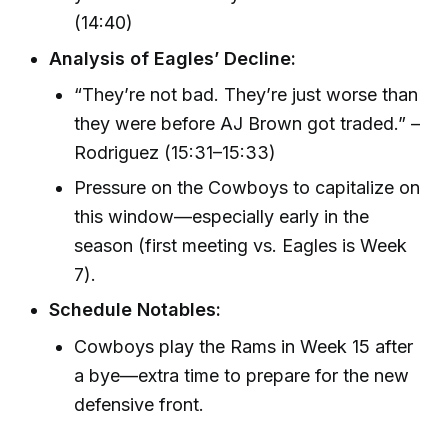
(14:40)
Analysis of Eagles’ Decline:
“They’re not bad. They’re just worse than
they were before AJ Brown got traded.” –
Rodriguez (15:31–15:33)
Pressure on the Cowboys to capitalize on
this window—especially early in the
season (first meeting vs. Eagles is Week
7).
Schedule Notables:
Cowboys play the Rams in Week 15 after
a bye—extra time to prepare for the new
defensive front.