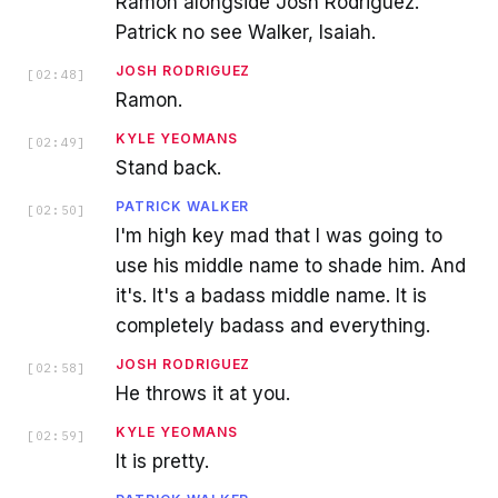
Ramon alongside Josh Rodriguez.
Patrick no see Walker, Isaiah.
JOSH RODRIGUEZ
[
02:48
]
Ramon.
KYLE YEOMANS
[
02:49
]
Stand back.
PATRICK WALKER
[
02:50
]
I'm high key mad that I was going to
use his middle name to shade him. And
it's. It's a badass middle name. It is
completely badass and everything.
JOSH RODRIGUEZ
[
02:58
]
He throws it at you.
KYLE YEOMANS
[
02:59
]
It is pretty.