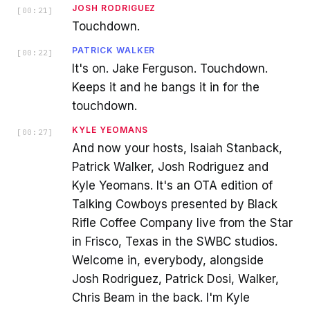
JOSH RODRIGUEZ
[
00:21
]
Touchdown.
PATRICK WALKER
[
00:22
]
It's on. Jake Ferguson. Touchdown.
Keeps it and he bangs it in for the
touchdown.
KYLE YEOMANS
[
00:27
]
And now your hosts, Isaiah Stanback,
Patrick Walker, Josh Rodriguez and
Kyle Yeomans. It's an OTA edition of
Talking Cowboys presented by Black
Rifle Coffee Company live from the Star
in Frisco, Texas in the SWBC studios.
Welcome in, everybody, alongside
Josh Rodriguez, Patrick Dosi, Walker,
Chris Beam in the back. I'm Kyle