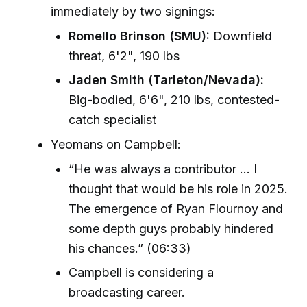
immediately by two signings:
Romello Brinson (SMU):
Downfield
threat, 6'2", 190 lbs
Jaden Smith (Tarleton/Nevada):
Big-bodied, 6'6", 210 lbs, contested-
catch specialist
Yeomans on Campbell:
“He was always a contributor ... I
thought that would be his role in 2025.
The emergence of Ryan Flournoy and
some depth guys probably hindered
his chances.” (06:33)
Campbell is considering a
broadcasting career.