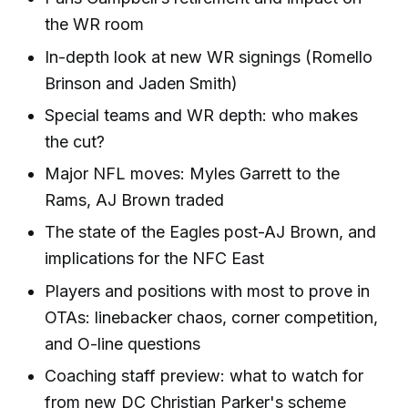
the WR room
In-depth look at new WR signings (Romello
Brinson and Jaden Smith)
Special teams and WR depth: who makes
the cut?
Major NFL moves: Myles Garrett to the
Rams, AJ Brown traded
The state of the Eagles post-AJ Brown, and
implications for the NFC East
Players and positions with most to prove in
OTAs: linebacker chaos, corner competition,
and O-line questions
Coaching staff preview: what to watch for
from new DC Christian Parker's scheme