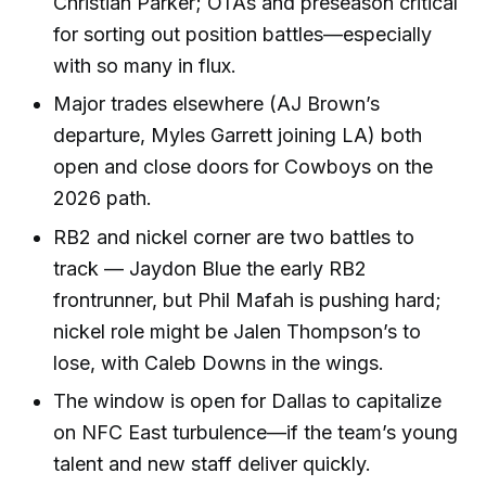
Christian Parker; OTAs and preseason critical
for sorting out position battles—especially
with so many in flux.
Major trades elsewhere (AJ Brown’s
departure, Myles Garrett joining LA) both
open and close doors for Cowboys on the
2026 path.
RB2 and nickel corner are two battles to
track — Jaydon Blue the early RB2
frontrunner, but Phil Mafah is pushing hard;
nickel role might be Jalen Thompson’s to
lose, with Caleb Downs in the wings.
The window is open for Dallas to capitalize
on NFC East turbulence—if the team’s young
talent and new staff deliver quickly.