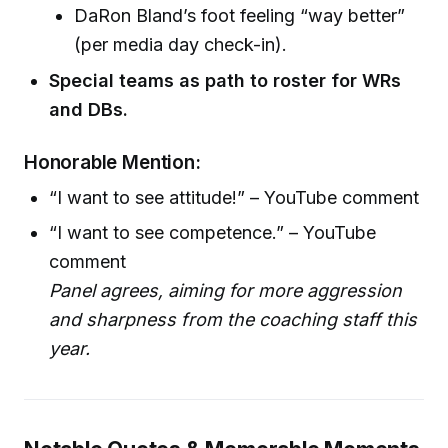
DaRon Bland’s foot feeling “way better”
(per media day check-in).
Special teams as path to roster for WRs
and DBs.
Honorable Mention:
“I want to see attitude!” – YouTube comment
“I want to see competence.” – YouTube
comment
Panel agrees, aiming for more aggression
and sharpness from the coaching staff this
year.