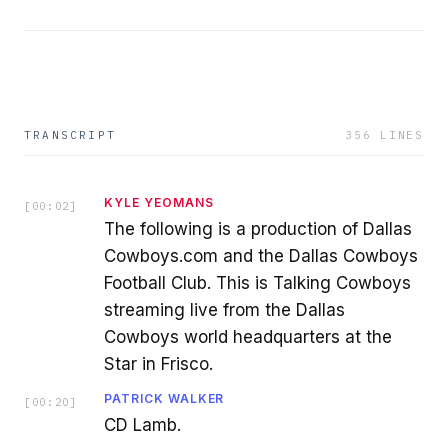
TRANSCRIPT
356
LINES
KYLE YEOMANS
[
00:02
]
The following is a production of Dallas
Cowboys.com and the Dallas Cowboys
Football Club. This is Talking Cowboys
streaming live from the Dallas
Cowboys world headquarters at the
Star in Frisco.
PATRICK WALKER
[
00:20
]
CD Lamb.