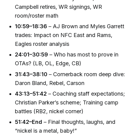
Campbell retires, WR signings, WR
room/roster math
10:59–18:36
– AJ Brown and Myles Garrett
trades: Impact on NFC East and Rams,
Eagles roster analysis
24:01–30:59
– Who has most to prove in
OTAs? (LB, OL, Edge, CB)
31:43–38:10
– Cornerback room deep dive:
Daron Bland, Rebel, Carson
43:13–51:42
– Coaching staff expectations;
Christian Parker’s scheme; Training camp
battles (RB2, nickel corner)
51:42–End
– Final thoughts, laughs, and
“nickel is a metal, baby!”