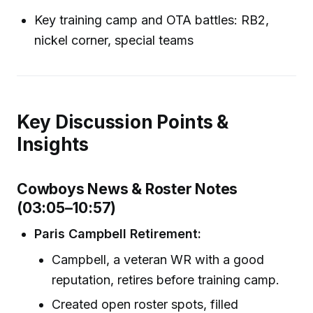
Key training camp and OTA battles: RB2,
nickel corner, special teams
Key Discussion Points &
Insights
Cowboys News & Roster Notes
(03:05–10:57)
Paris Campbell Retirement:
Campbell, a veteran WR with a good
reputation, retires before training camp.
Created open roster spots, filled