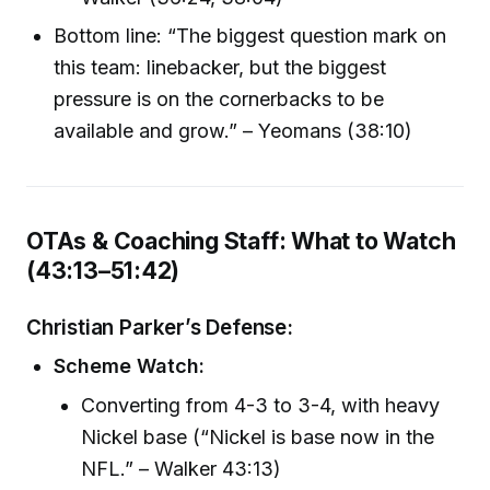
Bottom line: “The biggest question mark on
this team: linebacker, but the biggest
pressure is on the cornerbacks to be
available and grow.” – Yeomans (38:10)
OTAs & Coaching Staff: What to Watch
(43:13–51:42)
Christian Parker’s Defense:
Scheme Watch:
Converting from 4-3 to 3-4, with heavy
Nickel base (“Nickel is base now in the
NFL.” – Walker 43:13)