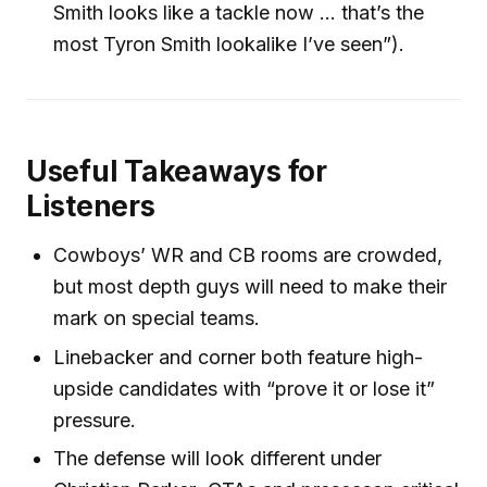
Smith looks like a tackle now ... that’s the
most Tyron Smith lookalike I’ve seen”).
Useful Takeaways for
Listeners
Cowboys’ WR and CB rooms are crowded,
but most depth guys will need to make their
mark on special teams.
Linebacker and corner both feature high-
upside candidates with “prove it or lose it”
pressure.
The defense will look different under