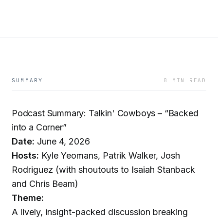
SUMMARY
8 MIN READ
Podcast Summary: Talkin' Cowboys – “Backed
into a Corner”
Date:
June 4, 2026
Hosts:
Kyle Yeomans, Patrik Walker, Josh
Rodriguez (with shoutouts to Isaiah Stanback
and Chris Beam)
Theme:
A lively, insight-packed discussion breaking