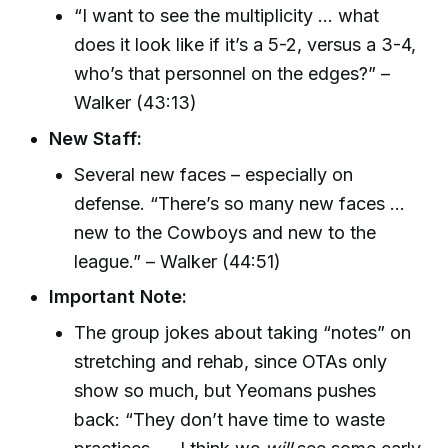
“I want to see the multiplicity ... what
does it look like if it’s a 5-2, versus a 3-4,
who’s that personnel on the edges?” –
Walker (43:13)
New Staff:
Several new faces – especially on
defense. “There’s so many new faces ...
new to the Cowboys and new to the
league.” – Walker (44:51)
Important Note:
The group jokes about taking “notes” on
stretching and rehab, since OTAs only
show so much, but Yeomans pushes
back: “They don’t have time to waste