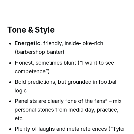
Tone & Style
Energetic
, friendly, inside-joke-rich
(barbershop banter)
Honest, sometimes blunt (“I want to see
competence”)
Bold predictions, but grounded in football
logic
Panelists are clearly “one of the fans” – mix
personal stories from media day, practice,
etc.
Plenty of laughs and meta references (“Tyler