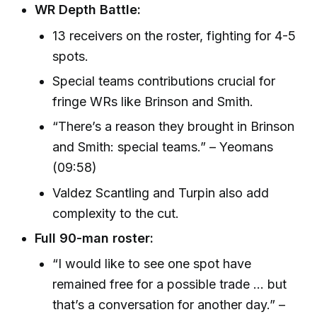
WR Depth Battle:
13 receivers on the roster, fighting for 4-5
spots.
Special teams contributions crucial for
fringe WRs like Brinson and Smith.
“There’s a reason they brought in Brinson
and Smith: special teams.” – Yeomans
(09:58)
Valdez Scantling and Turpin also add
complexity to the cut.
Full 90-man roster:
“I would like to see one spot have
remained free for a possible trade ... but
that’s a conversation for another day.” –