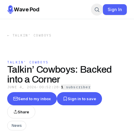
Wave Pod
Sign In
←
TALKIN' COWBOYS
TALKIN' COWBOYS
Talkin’ Cowboys: Backed
into a Corner
JUNE 4, 2026
·
00:52:28
·
1
subscriber
Send to my inbox
Sign in to save
Share
News