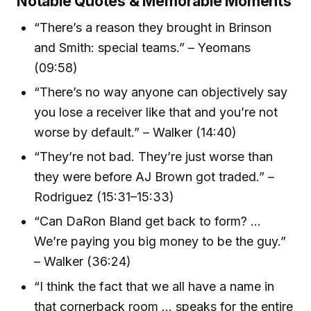
Notable Quotes & Memorable Moments
“There’s a reason they brought in Brinson
and Smith: special teams.” – Yeomans
(09:58)
“There’s no way anyone can objectively say
you lose a receiver like that and you’re not
worse by default.” – Walker (14:40)
“They’re not bad. They’re just worse than
they were before AJ Brown got traded.” –
Rodriguez (15:31–15:33)
“Can DaRon Bland get back to form? ...
We’re paying you big money to be the guy.”
– Walker (36:24)
“I think the fact that we all have a name in
that cornerback room ... speaks for the entire