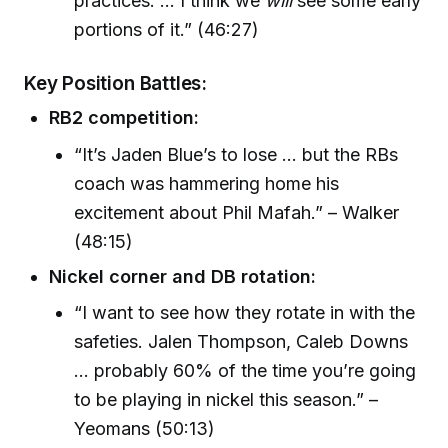
practices. ... I think we
will
see some early
portions of it.” (46:27)
Key Position Battles:
RB2 competition:
“It’s Jaden Blue’s to lose ... but the RBs
coach was hammering home his
excitement about Phil Mafah.” – Walker
(48:15)
Nickel corner and DB rotation:
“I want to see how they rotate in with the
safeties. Jalen Thompson, Caleb Downs
... probably 60% of the time you’re going
to be playing in nickel this season.” –
Yeomans (50:13)