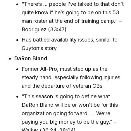
“There’s ... people I’ve talked to that don’t
quite know if he’s going to be on this 53
man roster at the end of training camp.” –
Rodriguez (33:47)
Has battled availability issues, similar to
Guyton’s story.
DaRon Bland:
Former All-Pro, must step up as the
steady hand, especially following injuries
and the departure of veteran CBs.
“This season is going to define what
DaRon Bland will be or won’t be for this
organization going forward. ... We’re
paying you big money to be the guy.” –
Walker (36:24, 38:04)