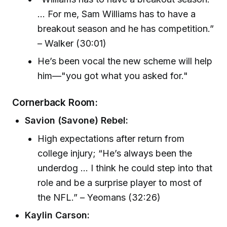
... For me, Sam Williams has to have a
breakout season and he has competition.”
– Walker (30:01)
He’s been vocal the new scheme will help
him—"you got what you asked for."
Cornerback Room:
Savion (Savone) Rebel:
High expectations after return from
college injury; “He’s always been the
underdog ... I think he could step into that
role and be a surprise player to most of
the NFL.” – Yeomans (32:26)
Kaylin Carson: