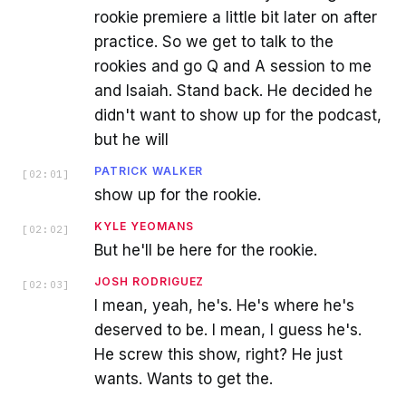
rookie premiere a little bit later on after
practice. So we get to talk to the
rookies and go Q and A session to me
and Isaiah. Stand back. He decided he
didn't want to show up for the podcast,
but he will
PATRICK WALKER
[
02:01
]
show up for the rookie.
KYLE YEOMANS
[
02:02
]
But he'll be here for the rookie.
JOSH RODRIGUEZ
[
02:03
]
I mean, yeah, he's. He's where he's
deserved to be. I mean, I guess he's.
He screw this show, right? He just
wants. Wants to get the.