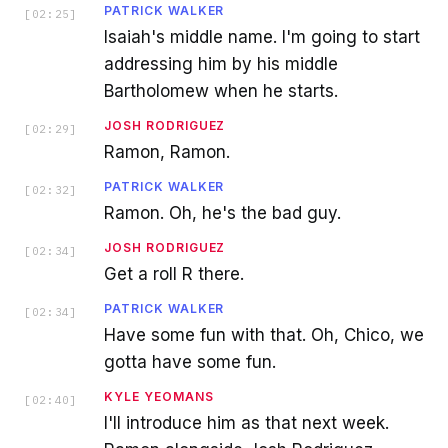
PATRICK WALKER
[
02:25
]
Isaiah's middle name. I'm going to start
addressing him by his middle
Bartholomew when he starts.
JOSH RODRIGUEZ
[
02:29
]
Ramon, Ramon.
PATRICK WALKER
[
02:32
]
Ramon. Oh, he's the bad guy.
JOSH RODRIGUEZ
[
02:34
]
Get a roll R there.
PATRICK WALKER
[
02:34
]
Have some fun with that. Oh, Chico, we
gotta have some fun.
KYLE YEOMANS
[
02:40
]
I'll introduce him as that next week.