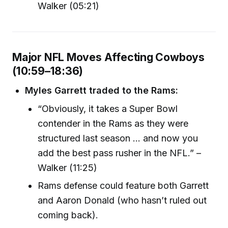
Walker (05:21)
Major NFL Moves Affecting Cowboys
(10:59–18:36)
Myles Garrett traded to the Rams:
“Obviously, it takes a Super Bowl
contender in the Rams as they were
structured last season ... and now you
add the best pass rusher in the NFL.” –
Walker (11:25)
Rams defense could feature both Garrett
and Aaron Donald (who hasn’t ruled out
coming back).