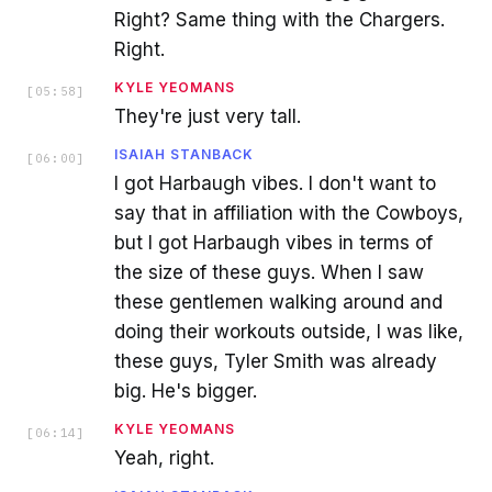
Right? Same thing with the Chargers.
Right.
KYLE YEOMANS
[
05:58
]
They're just very tall.
ISAIAH STANBACK
[
06:00
]
I got Harbaugh vibes. I don't want to
say that in affiliation with the Cowboys,
but I got Harbaugh vibes in terms of
the size of these guys. When I saw
these gentlemen walking around and
doing their workouts outside, I was like,
these guys, Tyler Smith was already
big. He's bigger.
KYLE YEOMANS
[
06:14
]
Yeah, right.