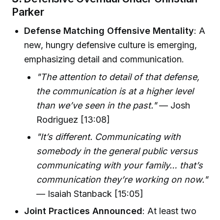
Parker
Defense Matching Offensive Mentality
: A
new, hungry defensive culture is emerging,
emphasizing detail and communication.
"The attention to detail of that defense,
the communication is at a higher level
than we’ve seen in the past."
— Josh
Rodriguez [13:08]
"It’s different. Communicating with
somebody in the general public versus
communicating with your family… that’s
communication they’re working on now."
— Isaiah Stanback [15:05]
Joint Practices Announced
: At least two