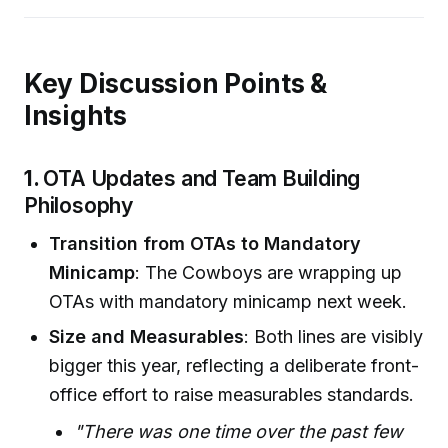
Key Discussion Points &
Insights
1.
OTA Updates and Team Building
Philosophy
Transition from OTAs to Mandatory
Minicamp
: The Cowboys are wrapping up
OTAs with mandatory minicamp next week.
Size and Measurables
: Both lines are visibly
bigger this year, reflecting a deliberate front-
office effort to raise measurables standards.
"There was one time over the past few