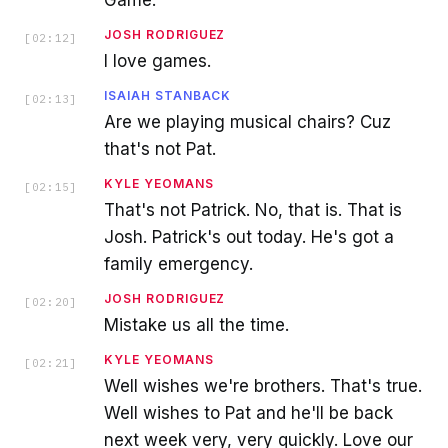
JOSH RODRIGUEZ
[
02:12
]
I love games.
ISAIAH STANBACK
[
02:13
]
Are we playing musical chairs? Cuz
that's not Pat.
KYLE YEOMANS
[
02:15
]
That's not Patrick. No, that is. That is
Josh. Patrick's out today. He's got a
family emergency.
JOSH RODRIGUEZ
[
02:20
]
Mistake us all the time.
KYLE YEOMANS
[
02:21
]
Well wishes we're brothers. That's true.
Well wishes to Pat and he'll be back
next week very, very quickly. Love our