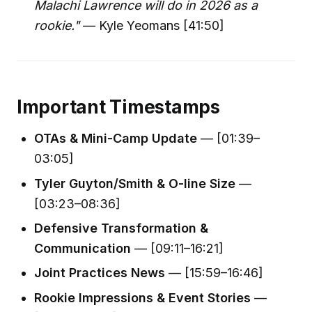
Malachi Lawrence will do in 2026 as a
rookie."
— Kyle Yeomans [41:50]
Important Timestamps
OTAs & Mini-Camp Update
— [01:39–
03:05]
Tyler Guyton/Smith & O-line Size
—
[03:23–08:36]
Defensive Transformation &
Communication
— [09:11–16:21]
Joint Practices News
— [15:59–16:46]
Rookie Impressions & Event Stories
—