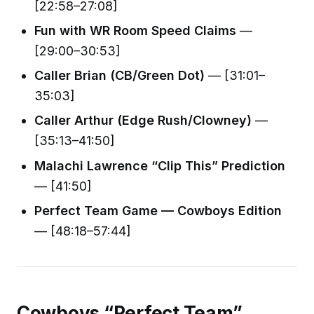
[22:58–27:08]
Fun with WR Room Speed Claims
—
[29:00–30:53]
Caller Brian (CB/Green Dot)
— [31:01–
35:03]
Caller Arthur (Edge Rush/Clowney)
—
[35:13–41:50]
Malachi Lawrence “Clip This” Prediction
— [41:50]
Perfect Team Game — Cowboys Edition
— [48:18–57:44]
Cowboys “Perfect Team”