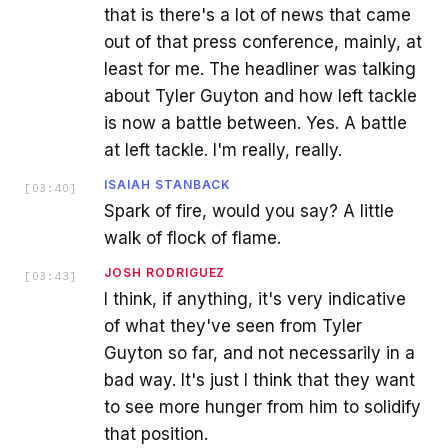
that is there's a lot of news that came
out of that press conference, mainly, at
least for me. The headliner was talking
about Tyler Guyton and how left tackle
is now a battle between. Yes. A battle
at left tackle. I'm really, really.
ISAIAH STANBACK
[
03:40
]
Spark of fire, would you say? A little
walk of flock of flame.
JOSH RODRIGUEZ
[
03:43
]
I think, if anything, it's very indicative
of what they've seen from Tyler
Guyton so far, and not necessarily in a
bad way. It's just I think that they want
to see more hunger from him to solidify
that position.