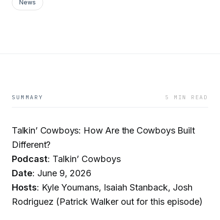
News
SUMMARY
5 MIN READ
Talkin’ Cowboys: How Are the Cowboys Built
Different?
Podcast
: Talkin’ Cowboys
Date
: June 9, 2026
Hosts
: Kyle Youmans, Isaiah Stanback, Josh
Rodriguez (Patrick Walker out for this episode)