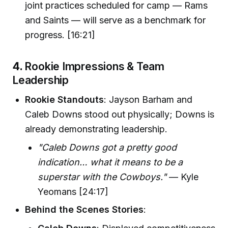
joint practices scheduled for camp — Rams
and Saints — will serve as a benchmark for
progress. [16:21]
4.
Rookie Impressions & Team
Leadership
Rookie Standouts
: Jayson Barham and
Caleb Downs stood out physically; Downs is
already demonstrating leadership.
"Caleb Downs got a pretty good
indication… what it means to be a
superstar with the Cowboys."
— Kyle
Yeomans [24:17]
Behind the Scenes Stories
: