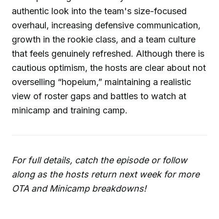
authentic look into the team's size-focused
overhaul, increasing defensive communication,
growth in the rookie class, and a team culture
that feels genuinely refreshed. Although there is
cautious optimism, the hosts are clear about not
overselling “hopeium,” maintaining a realistic
view of roster gaps and battles to watch at
minicamp and training camp.
For full details, catch the episode or follow
along as the hosts return next week for more
OTA and Minicamp breakdowns!