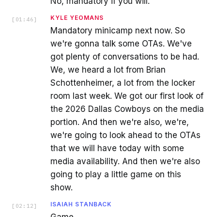
No, mandatory if you will.
KYLE YEOMANS
[
01:46
]
Mandatory minicamp next now. So
we're gonna talk some OTAs. We've
got plenty of conversations to be had.
We, we heard a lot from Brian
Schottenheimer, a lot from the locker
room last week. We got our first look of
the 2026 Dallas Cowboys on the media
portion. And then we're also, we're,
we're going to look ahead to the OTAs
that we will have today with some
media availability. And then we're also
going to play a little game on this
show.
ISAIAH STANBACK
[
02:12
]
Game.