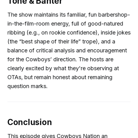
Tone & Banter
The show maintains its familiar, fun barbershop-
in-the-film-room energy, full of good-natured
ribbing (e.g., on rookie confidence), inside jokes
(the “best shape of their life” trope), and a
balance of critical analysis and encouragement
for the Cowboys’ direction. The hosts are
clearly excited by what they're observing at
OTAs, but remain honest about remaining
question marks.
Conclusion
This episode gives Cowboys Nation an