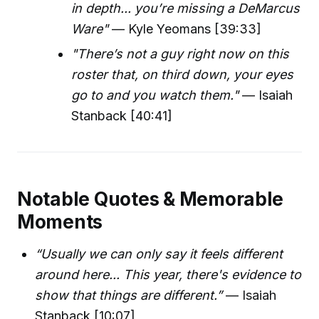
in depth... you’re missing a DeMarcus
Ware"
— Kyle Yeomans [39:33]
"There’s not a guy right now on this
roster that, on third down, your eyes
go to and you watch them."
— Isaiah
Stanback [40:41]
Notable Quotes & Memorable
Moments
“Usually we can only say it feels different
around here... This year, there's evidence to
show that things are different.”
— Isaiah
Stanback [10:07]