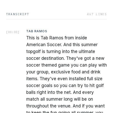
TRANSCRIPT
467
LINES
TAB RAMOS
[
00:00
]
This is Tab Ramos from inside
American Soccer. And this summer
topgolf is turning into the ultimate
soccer destination. They've got a new
soccer themed game you can play with
your group, exclusive food and drink
items. They've even installed full size
soccer goals so you can try to hit golf
balls right into the net. And every
match all summer long will be on
throughout the venue. And if you want
to keep the fun going all summer, you