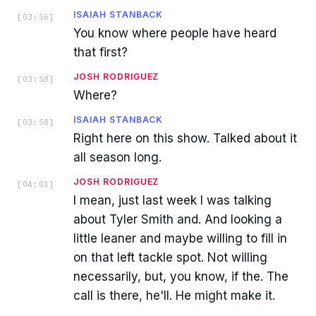
ISAIAH STANBACK
[
03:56
]
You know where people have heard
that first?
JOSH RODRIGUEZ
[
03:58
]
Where?
ISAIAH STANBACK
[
03:58
]
Right here on this show. Talked about it
all season long.
JOSH RODRIGUEZ
[
04:01
]
I mean, just last week I was talking
about Tyler Smith and. And looking a
little leaner and maybe willing to fill in
on that left tackle spot. Not willing
necessarily, but, you know, if the. The
call is there, he'll. He might make it.