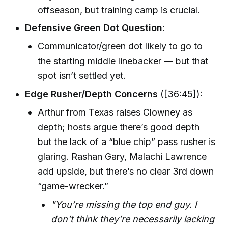
offseason, but training camp is crucial.
Defensive Green Dot Question
:
Communicator/green dot likely to go to
the starting middle linebacker — but that
spot isn’t settled yet.
Edge Rusher/Depth Concerns
([36:45]):
Arthur from Texas raises Clowney as
depth; hosts argue there’s good depth
but the lack of a “blue chip” pass rusher is
glaring. Rashan Gary, Malachi Lawrence
add upside, but there’s no clear 3rd down
“game-wrecker.”
"You’re missing the top end guy. I
don’t think they’re necessarily lacking