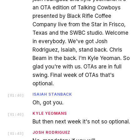
an OTA edition of Talking Cowboys
presented by Black Rifle Coffee
Company live from the Star in Frisco,
Texas and the SWBC studio. Welcome
in everybody. We've got Josh
Rodriguez, Isaiah, stand back. Chris
Beam in the back. I'm Kyle Yeoman. So
glad you're with us. OTAs are in full
swing. Final week of OTAs that's
optional.
ISAIAH STANBACK
[
01:40
]
Oh, got you.
KYLE YEOMANS
[
01:40
]
But then next week it's not so optional.
JOSH RODRIGUEZ
[
01:43
]