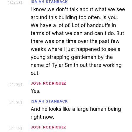
ISAIAH STANBACK
[
04:13
]
I know we don't talk about what we see
around this building too often. Is you.
We have a lot of. Lot of handcuffs in
terms of what we can and can't do. But
there was one time over the past few
weeks where I just happened to see a
young strapping gentleman by the
name of Tyler Smith out there working
out.
JOSH RODRIGUEZ
[
04:28
]
Yes.
ISAIAH STANBACK
[
04:28
]
And he looks like a large human being
right now.
JOSH RODRIGUEZ
[
04:32
]