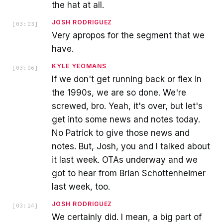
the hat at all.
JOSH RODRIGUEZ
[
03:03
]
Very apropos for the segment that we
have.
KYLE YEOMANS
[
03:06
]
If we don't get running back or flex in
the 1990s, we are so done. We're
screwed, bro. Yeah, it's over, but let's
get into some news and notes today.
No Patrick to give those news and
notes. But, Josh, you and I talked about
it last week. OTAs underway and we
got to hear from Brian Schottenheimer
last week, too.
JOSH RODRIGUEZ
[
03:24
]
We certainly did. I mean, a big part of