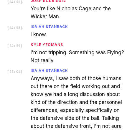
JOSH RODRIGUEZ
[
04:55
]
You're like Nicholas Cage and the
Wicker Man.
ISAIAH STANBACK
[
04:58
]
I know.
KYLE YEOMANS
[
04:59
]
I'm not tripping. Something was Flying?
Not really.
ISAIAH STANBACK
[
05:01
]
Anyways, I saw both of those humans
out there on the field working out and I
know we had a long discussion about
kind of the direction and the personnel
differences, especially specifically on
the defensive side of the ball. Talking
about the defensive front, I'm not sure