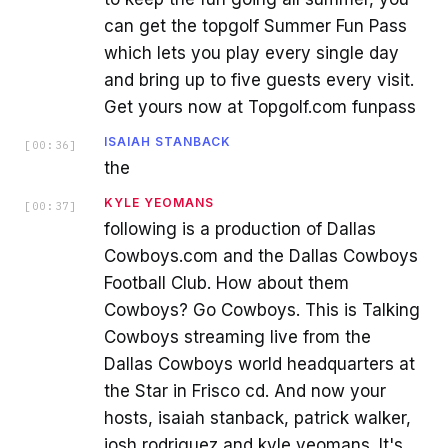
can get the topgolf Summer Fun Pass
which lets you play every single day
and bring up to five guests every visit.
Get yours now at Topgolf.com funpass
ISAIAH STANBACK
[
00:36
]
the
KYLE YEOMANS
[
00:37
]
following is a production of Dallas
Cowboys.com and the Dallas Cowboys
Football Club. How about them
Cowboys? Go Cowboys. This is Talking
Cowboys streaming live from the
Dallas Cowboys world headquarters at
the Star in Frisco cd. And now your
hosts, isaiah stanback, patrick walker,
josh rodriguez and kyle yeomans. It's