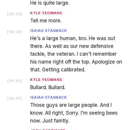
He is quite large.
KYLE YEOMANS
[
04:33
]
Tell me more.
ISAIAH STANBACK
[
04:34
]
He's a large human, bro. He was out
there. As well as our new defensive
tackle, the veteran. I can't remember
his name right off the top. Apologize on
that. Getting calibrated.
KYLE YEOMANS
[
04:43
]
Bullard. Bullard.
ISAIAH STANBACK
[
04:47
]
Those guys are large people. And I
know. All right, Sorry. I'm seeing bees
now. Just faintly.