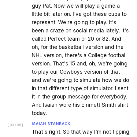
guy Pat. Now we will play a game a
little bit later on. I've got these cups to
represent. We're going to play. It's
been a craze on social media lately. It's
called Perfect team or 20 or 82. And
oh, for the basketball version and the
NHL version, there's a College football
version. That's 15 and, oh, we're going
to play our Cowboys version of that
and we're going to simulate how we do
in that different type of simulator. I sent
it in the group message for everybody.
And Isaiah wore his Emmett Smith shirt
today.
ISAIAH STANBACK
[
03:00
]
That's right. So that way I'm not tipping