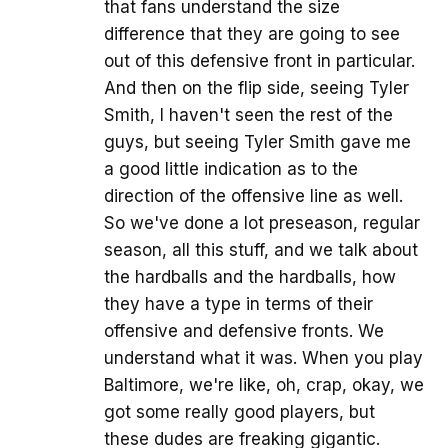
that fans understand the size
difference that they are going to see
out of this defensive front in particular.
And then on the flip side, seeing Tyler
Smith, I haven't seen the rest of the
guys, but seeing Tyler Smith gave me
a good little indication as to the
direction of the offensive line as well.
So we've done a lot preseason, regular
season, all this stuff, and we talk about
the hardballs and the hardballs, how
they have a type in terms of their
offensive and defensive fronts. We
understand what it was. When you play
Baltimore, we're like, oh, crap, okay, we
got some really good players, but
these dudes are freaking gigantic.