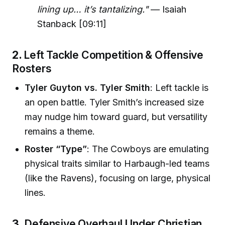
lining up… it’s tantalizing."
— Isaiah
Stanback [09:11]
2.
Left Tackle Competition & Offensive
Rosters
Tyler Guyton vs. Tyler Smith
: Left tackle is
an open battle. Tyler Smith’s increased size
may nudge him toward guard, but versatility
remains a theme.
Roster “Type”
: The Cowboys are emulating
physical traits similar to Harbaugh-led teams
(like the Ravens), focusing on large, physical
lines.
3.
Defensive Overhaul Under Christian