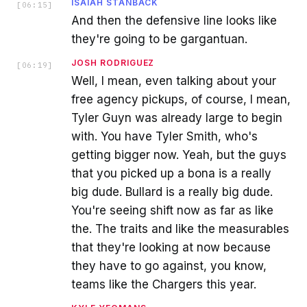
ISAIAH STANBACK
[
06:15
]
And then the defensive line looks like
they're going to be gargantuan.
JOSH RODRIGUEZ
[
06:19
]
Well, I mean, even talking about your
free agency pickups, of course, I mean,
Tyler Guyn was already large to begin
with. You have Tyler Smith, who's
getting bigger now. Yeah, but the guys
that you picked up a bona is a really
big dude. Bullard is a really big dude.
You're seeing shift now as far as like
the. The traits and like the measurables
that they're looking at now because
they have to go against, you know,
teams like the Chargers this year.