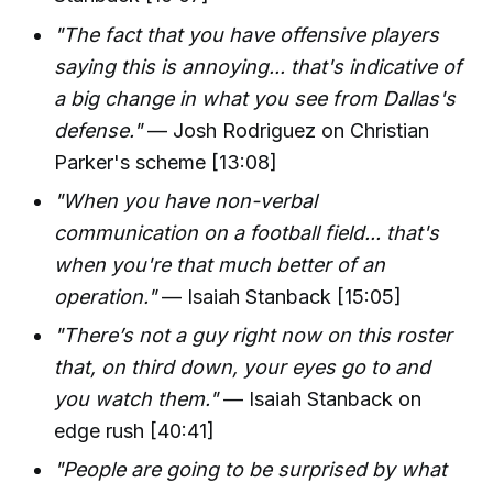
"The fact that you have offensive players
saying this is annoying... that's indicative of
a big change in what you see from Dallas's
defense."
— Josh Rodriguez on Christian
Parker's scheme [13:08]
"When you have non-verbal
communication on a football field... that's
when you're that much better of an
operation."
— Isaiah Stanback [15:05]
"There’s not a guy right now on this roster
that, on third down, your eyes go to and
you watch them."
— Isaiah Stanback on
edge rush [40:41]
"People are going to be surprised by what