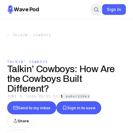
Wave Pod
Sign In
←
TALKIN' COWBOYS
TALKIN' COWBOYS
Talkin’ Cowboys: How Are
the Cowboys Built
Different?
JUNE 9, 2026
·
00:55:51
·
1
subscriber
Send to my inbox
Sign in to save
Share