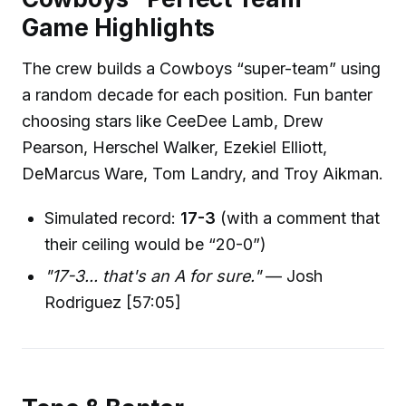
Game Highlights
The crew builds a Cowboys “super-team” using
a random decade for each position. Fun banter
choosing stars like CeeDee Lamb, Drew
Pearson, Herschel Walker, Ezekiel Elliott,
DeMarcus Ware, Tom Landry, and Troy Aikman.
Simulated record:
17-3
(with a comment that
their ceiling would be “20-0”)
"17-3... that's an A for sure."
— Josh
Rodriguez [57:05]