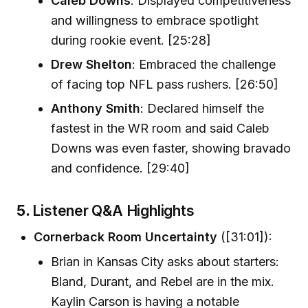
Caleb Downs
: Displayed competitiveness
and willingness to embrace spotlight
during rookie event. [25:28]
Drew Shelton
: Embraced the challenge
of facing top NFL pass rushers. [26:50]
Anthony Smith
: Declared himself the
fastest in the WR room and said Caleb
Downs was even faster, showing bravado
and confidence. [29:40]
5.
Listener Q&A Highlights
Cornerback Room Uncertainty
([31:01]):
Brian in Kansas City asks about starters:
Bland, Durant, and Rebel are in the mix.
Kaylin Carson is having a notable