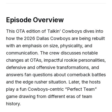
Episode Overview
This OTA edition of Talkin’ Cowboys dives into
how the 2026 Dallas Cowboys are being rebuilt
with an emphasis on size, physicality, and
communication. The crew discusses notable
changes at OTAs, impactful rookie personalities,
defensive and offensive transformations, and
answers fan questions about cornerback battles
and the edge rusher situation. Later, the hosts
play a fun Cowboys-centric “Perfect Team”
game drawing from different eras of team
history.