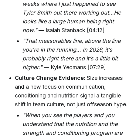
weeks where I just happened to see
Tyler Smith out there working out…He
looks like a large human being right
now."
— Isaiah Stanback [04:12]
"That measurables line, above the line
you’re in the running… In 2026, it’s
probably right there and it’s a little bit
higher."
— Kyle Yeomans [07:29]
Culture Change Evidence
: Size increases
and a new focus on communication,
conditioning and nutrition signal a tangible
shift in team culture, not just offseason hype.
"When you see the players and you
understand that the nutrition and the
strength and conditioning program are