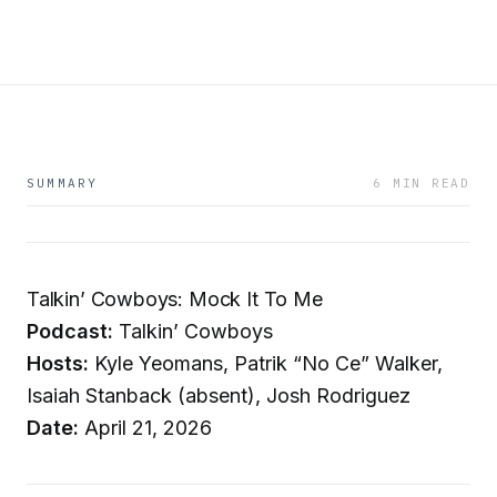
SUMMARY
6 MIN READ
Talkin’ Cowboys: Mock It To Me
Podcast:
Talkin’ Cowboys
Hosts:
Kyle Yeomans, Patrik “No Ce” Walker,
Isaiah Stanback (absent), Josh Rodriguez
Date:
April 21, 2026