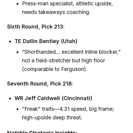
Press-man specialist, athletic upside,
needs takeaways coaching.
Sixth Round, Pick 213
:
TE Dallin Bentley (Utah)
“Shorthanded… excellent inline blocker,”
not a field-stretcher but high floor
(comparable to Ferguson).
Seventh Round, Pick 218
:
WR Jeff Caldwell (Cincinnati)
“Freak” traits—4.31 speed, big frame;
high-upside deep threat.