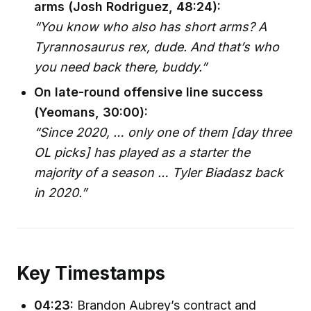
arms (Josh Rodriguez, 48:24):
“You know who also has short arms? A
Tyrannosaurus rex, dude. And that’s who
you need back there, buddy.”
On late-round offensive line success
(Yeomans, 30:00):
“Since 2020, … only one of them [day three
OL picks] has played as a starter the
majority of a season … Tyler Biadasz back
in 2020.”
Key Timestamps
04:23:
Brandon Aubrey’s contract and