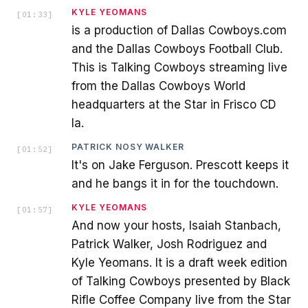
KYLE YEOMANS
[
01:33
]
is a production of Dallas Cowboys.com
and the Dallas Cowboys Football Club.
This is Talking Cowboys streaming live
from the Dallas Cowboys World
headquarters at the Star in Frisco CD
la.
PATRICK NOSY WALKER
[
01:52
]
It's on Jake Ferguson. Prescott keeps it
and he bangs it in for the touchdown.
KYLE YEOMANS
[
01:57
]
And now your hosts, Isaiah Stanbach,
Patrick Walker, Josh Rodriguez and
Kyle Yeomans. It is a draft week edition
of Talking Cowboys presented by Black
Rifle Coffee Company live from the Star