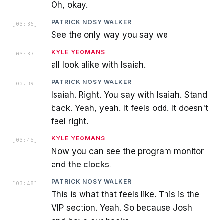
Oh, okay.
PATRICK NOSY WALKER
[
03:36
]
See the only way you say we
KYLE YEOMANS
[
03:37
]
all look alike with Isaiah.
PATRICK NOSY WALKER
[
03:39
]
Isaiah. Right. You say with Isaiah. Stand
back. Yeah, yeah. It feels odd. It doesn't
feel right.
KYLE YEOMANS
[
03:45
]
Now you can see the program monitor
and the clocks.
PATRICK NOSY WALKER
[
03:48
]
This is what that feels like. This is the
VIP section. Yeah. So because Josh