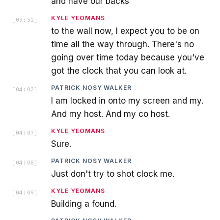
and have our backs
KYLE YEOMANS
[
03:52
]
to the wall now, I expect you to be on
time all the way through. There's no
going over time today because you've
got the clock that you can look at.
PATRICK NOSY WALKER
[
04:02
]
I am locked in onto my screen and my.
And my host. And my co host.
KYLE YEOMANS
[
04:07
]
Sure.
PATRICK NOSY WALKER
[
04:08
]
Just don't try to shot clock me.
KYLE YEOMANS
[
04:09
]
Building a found.