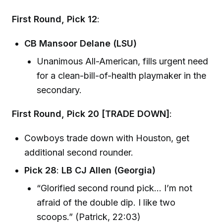
First Round, Pick 12
:
CB Mansoor Delane (LSU)
Unanimous All-American, fills urgent need
for a clean-bill-of-health playmaker in the
secondary.
First Round, Pick 20 [TRADE DOWN]
:
Cowboys trade down with Houston, get
additional second rounder.
Pick 28
:
LB CJ Allen (Georgia)
“Glorified second round pick… I’m not
afraid of the double dip. I like two
scoops.” (Patrick, 22:03)