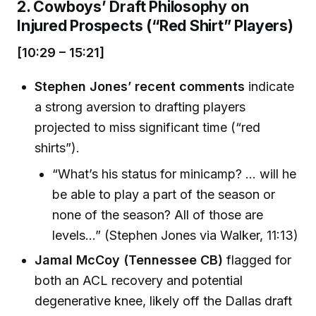
2. Cowboys’ Draft Philosophy on
Injured Prospects (“Red Shirt” Players)
[10:29 – 15:21]
Stephen Jones’ recent comments
indicate
a strong aversion to drafting players
projected to miss significant time (“red
shirts”).
“What’s his status for minicamp? ... will he
be able to play a part of the season or
none of the season? All of those are
levels…” (Stephen Jones via Walker, 11:13)
Jamal McCoy (Tennessee CB)
flagged for
both an ACL recovery and potential
degenerative knee, likely off the Dallas draft