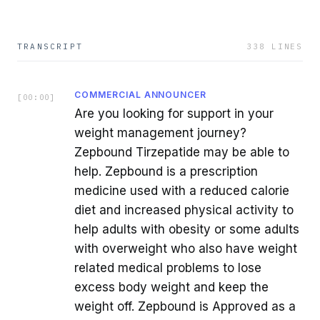
TRANSCRIPT
338
LINES
COMMERCIAL ANNOUNCER
[
00:00
]
Are you looking for support in your
weight management journey?
Zepbound Tirzepatide may be able to
help. Zepbound is a prescription
medicine used with a reduced calorie
diet and increased physical activity to
help adults with obesity or some adults
with overweight who also have weight
related medical problems to lose
excess body weight and keep the
weight off. Zepbound is Approved as a