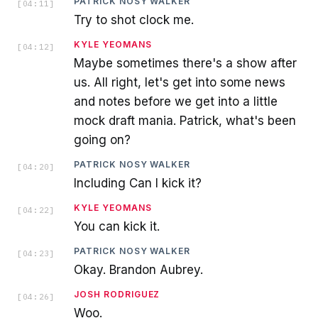
PATRICK NOSY WALKER
[
04:11
]
Try to shot clock me.
KYLE YEOMANS
[
04:12
]
Maybe sometimes there's a show after
us. All right, let's get into some news
and notes before we get into a little
mock draft mania. Patrick, what's been
going on?
PATRICK NOSY WALKER
[
04:20
]
Including Can I kick it?
KYLE YEOMANS
[
04:22
]
You can kick it.
PATRICK NOSY WALKER
[
04:23
]
Okay. Brandon Aubrey.
JOSH RODRIGUEZ
[
04:26
]
Woo.