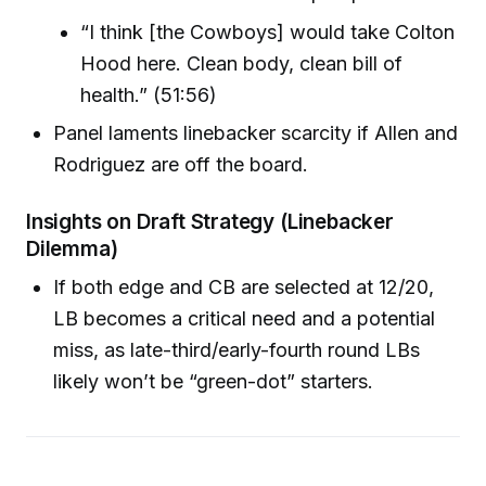
“I think [the Cowboys] would take Colton
Hood here. Clean body, clean bill of
health.” (51:56)
Panel laments linebacker scarcity if Allen and
Rodriguez are off the board.
Insights on Draft Strategy (Linebacker
Dilemma)
If both edge and CB are selected at 12/20,
LB becomes a critical need and a potential
miss, as late-third/early-fourth round LBs
likely won’t be “green-dot” starters.