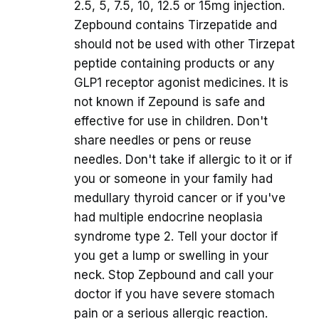
2.5, 5, 7.5, 10, 12.5 or 15mg injection.
Zepbound contains Tirzepatide and
should not be used with other Tirzepat
peptide containing products or any
GLP1 receptor agonist medicines. It is
not known if Zepound is safe and
effective for use in children. Don't
share needles or pens or reuse
needles. Don't take if allergic to it or if
you or someone in your family had
medullary thyroid cancer or if you've
had multiple endocrine neoplasia
syndrome type 2. Tell your doctor if
you get a lump or swelling in your
neck. Stop Zepbound and call your
doctor if you have severe stomach
pain or a serious allergic reaction.