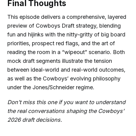
Final Thoughts
This episode delivers a comprehensive, layered
preview of Cowboys Draft strategy, blending
fun and hijinks with the nitty-gritty of big board
priorities, prospect red flags, and the art of
reading the room in a “wipeout” scenario. Both
mock draft segments illustrate the tension
between ideal-world and real-world outcomes,
as well as the Cowboys’ evolving philosophy
under the Jones/Schneider regime.
Don’t miss this one if you want to understand
the real conversations shaping the Cowboys’
2026 draft decisions.