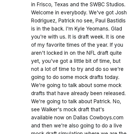
in Frisco, Texas and the SWBC Studios.
Welcome in everybody. We've got Josh
Rodriguez, Patrick no see, Paul Bastidis
is in the back. I'm Kyle Yeomans. Glad
you're with us. It is draft week. It is one
of my favorite times of the year. If you
aren't locked in on the NFL draft quite
yet, you've got a little bit of time, but
not a lot of time to try and do so we're
going to do some mock drafts today.
We're going to talk about some mock
drafts that have already been released.
We're going to talk about Patrick. No,
see Walker's mock draft that's
available now on Dallas Cowboys.com
and then we're also going to do a live
mock draft simulation where we are the