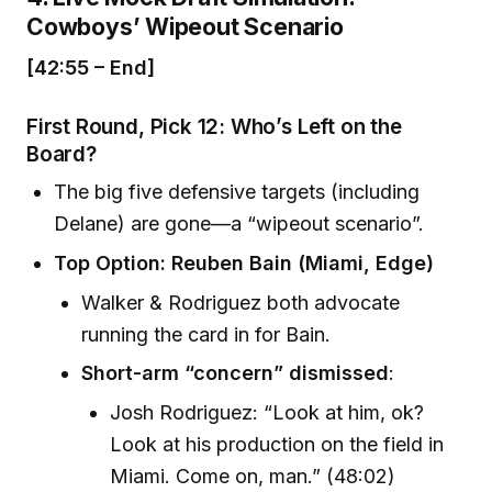
Cowboys’ Wipeout Scenario
[42:55 – End]
First Round, Pick 12: Who’s Left on the
Board?
The big five defensive targets (including
Delane) are gone—a “wipeout scenario”.
Top Option: Reuben Bain (Miami, Edge)
Walker & Rodriguez both advocate
running the card in for Bain.
Short-arm “concern” dismissed
:
Josh Rodriguez: “Look at him, ok?
Look at his production on the field in
Miami. Come on, man.” (48:02)