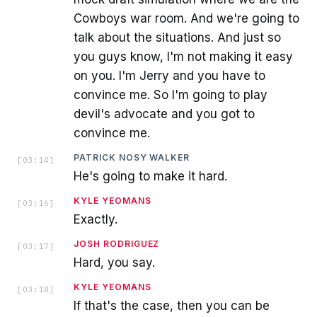
Cowboys war room. And we're going to
talk about the situations. And just so
you guys know, I'm not making it easy
on you. I'm Jerry and you have to
convince me. So I'm going to play
devil's advocate and you got to
convince me.
PATRICK NOSY WALKER
[
03:14
]
He's going to make it hard.
KYLE YEOMANS
[
03:16
]
Exactly.
JOSH RODRIGUEZ
[
03:17
]
Hard, you say.
KYLE YEOMANS
[
03:18
]
If that's the case, then you can be