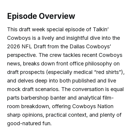
Episode Overview
This draft week special episode of Talkin’
Cowboys is a lively and insightful dive into the
2026 NFL Draft from the Dallas Cowboys’
perspective. The crew tackles recent Cowboys
news, breaks down front office philosophy on
draft prospects (especially medical “red shirts”),
and delves deep into both published and live
mock draft scenarios. The conversation is equal
parts barbershop banter and analytical film-
room breakdown, offering Cowboys Nation
sharp opinions, practical context, and plenty of
good-natured fun.