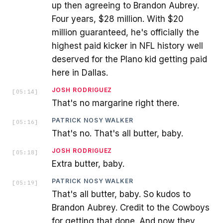
up then agreeing to Brandon Aubrey.
Four years, $28 million. With $20
million guaranteed, he's officially the
highest paid kicker in NFL history well
deserved for the Plano kid getting paid
here in Dallas.
JOSH RODRIGUEZ
[
05:14
]
That's no margarine right there.
PATRICK NOSY WALKER
[
05:16
]
That's no. That's all butter, baby.
JOSH RODRIGUEZ
[
05:18
]
Extra butter, baby.
PATRICK NOSY WALKER
[
05:19
]
That's all butter, baby. So kudos to
Brandon Aubrey. Credit to the Cowboys
for getting that done. And now they