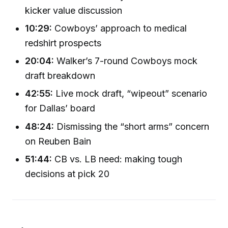
kicker value discussion
10:29:
Cowboys’ approach to medical
redshirt prospects
20:04:
Walker’s 7-round Cowboys mock
draft breakdown
42:55:
Live mock draft, “wipeout” scenario
for Dallas’ board
48:24:
Dismissing the “short arms” concern
on Reuben Bain
51:44:
CB vs. LB need: making tough
decisions at pick 20