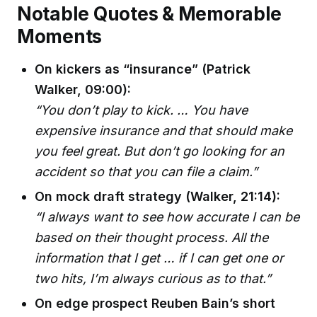
Notable Quotes & Memorable
Moments
On kickers as “insurance” (Patrick
Walker, 09:00):
“You don’t play to kick. … You have
expensive insurance and that should make
you feel great. But don’t go looking for an
accident so that you can file a claim.”
On mock draft strategy (Walker, 21:14):
“I always want to see how accurate I can be
based on their thought process. All the
information that I get … if I can get one or
two hits, I’m always curious as to that.”
On edge prospect Reuben Bain’s short