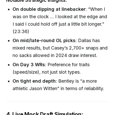
Notable Strategic Insights:
On double dipping at linebacker
: “When I
was on the clock … I looked at the edge and
I said I could hold off just a little bit longer.”
(23:36)
On mid/late-round OL picks
: Dallas has
mixed results, but Casey’s 2,700+ snaps and
no sacks allowed in 2024 draw interest.
On Day 3 WRs
: Preference for traits
(speed/size), not just slot types.
On tight end depth
: Bentley is “a more
athletic Jason Witten” in terms of reliability.
4. Live Mock Draft Simulation: