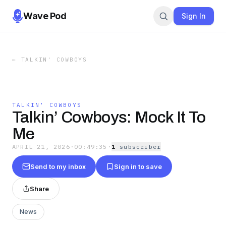
Wave Pod
Sign In
←
TALKIN' COWBOYS
TALKIN' COWBOYS
Talkin’ Cowboys: Mock It To
Me
APRIL 21, 2026
·
00:49:35
·
1
subscriber
Send to my inbox
Sign in to save
Share
News