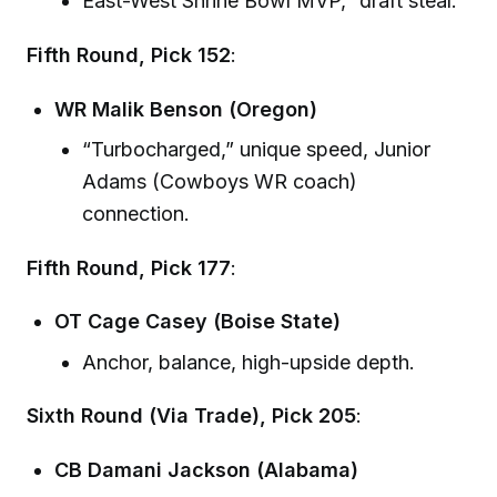
East-West Shrine Bowl MVP, “draft steal.”
Fifth Round, Pick 152
:
WR Malik Benson (Oregon)
“Turbocharged,” unique speed, Junior
Adams (Cowboys WR coach)
connection.
Fifth Round, Pick 177
:
OT Cage Casey (Boise State)
Anchor, balance, high-upside depth.
Sixth Round (Via Trade), Pick 205
:
CB Damani Jackson (Alabama)