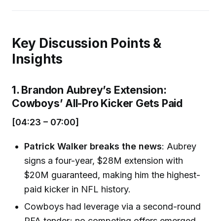
Key Discussion Points &
Insights
1. Brandon Aubrey’s Extension:
Cowboys’ All-Pro Kicker Gets Paid
[04:23 – 07:00]
Patrick Walker breaks the news
: Aubrey
signs a four-year, $28M extension with
$20M guaranteed, making him the highest-
paid kicker in NFL history.
Cowboys had leverage via a second-round
RFA tender; no competing offers emerged.