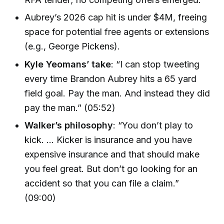
Aubrey’s 2026 cap hit is under $4M, freeing
space for potential free agents or extensions
(e.g., George Pickens).
Kyle Yeomans’ take
: “I can stop tweeting
every time Brandon Aubrey hits a 65 yard
field goal. Pay the man. And instead they did
pay the man.” (05:52)
Walker’s philosophy
: “You don’t play to
kick. … Kicker is insurance and you have
expensive insurance and that should make
you feel great. But don’t go looking for an
accident so that you can file a claim.”
(09:00)