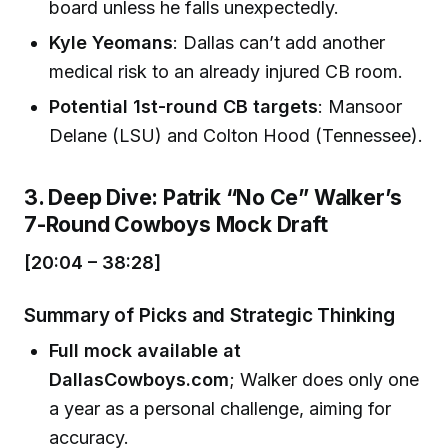
board unless he falls unexpectedly.
Kyle Yeomans
: Dallas can’t add another
medical risk to an already injured CB room.
Potential 1st-round CB targets
: Mansoor
Delane (LSU) and Colton Hood (Tennessee).
3. Deep Dive: Patrik “No Ce” Walker’s
7-Round Cowboys Mock Draft
[20:04 – 38:28]
Summary of Picks and Strategic Thinking
Full mock available at
DallasCowboys.com
; Walker does only one
a year as a personal challenge, aiming for
accuracy.