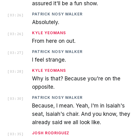
assured it'll be a fun show.
PATRICK NOSY WALKER
[
03:26
]
Absolutely.
KYLE YEOMANS
[
03:26
]
From here on out.
PATRICK NOSY WALKER
[
03:27
]
I feel strange.
KYLE YEOMANS
[
03:28
]
Why is that? Because you're on the
opposite.
PATRICK NOSY WALKER
[
03:30
]
Because, I mean. Yeah, I'm in Isaiah's
seat, Isaiah's chair. And you know, they
already said we all look like.
JOSH RODRIGUEZ
[
03:35
]