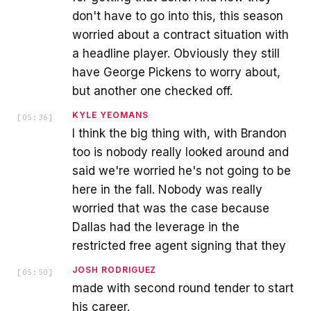
don't have to go into this, this season
worried about a contract situation with
a headline player. Obviously they still
have George Pickens to worry about,
but another one checked off.
KYLE YEOMANS
[
05:36
]
I think the big thing with, with Brandon
too is nobody really looked around and
said we're worried he's not going to be
here in the fall. Nobody was really
worried that was the case because
Dallas had the leverage in the
restricted free agent signing that they
JOSH RODRIGUEZ
[
05:50
]
made with second round tender to start
his career.