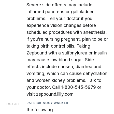
Severe side effects may include
inflamed pancreas or gallbladder
problems. Tell your doctor if you
experience vision changes before
scheduled procedures with anesthesia.
If you're nursing pregnant, plan to be or
taking birth control pills. Taking
Zepbound with a sulfonylurea or insulin
may cause low blood sugar. Side
effects include nausea, diarrhea and
vomiting, which can cause dehydration
and worsen kidney problems. Talk to
your doctor. Call 1-800-545-5979 or
visit zepbound.lilly.com
PATRICK NOSY WALKER
[
01:33
]
the following