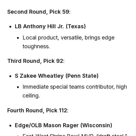
Second Round, Pick 59
:
LB Anthony Hill Jr. (Texas)
Local product, versatile, brings edge
toughness.
Third Round, Pick 92
:
S Zakee Wheatley (Penn State)
Immediate special teams contributor, high
ceiling.
Fourth Round, Pick 112
:
Edge/OLB Mason Rager (Wisconsin)