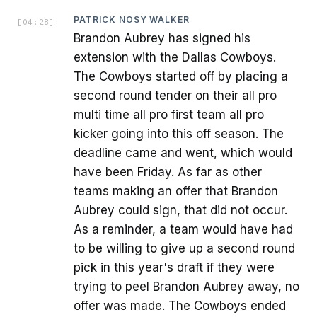
PATRICK NOSY WALKER
[
04:28
]
Brandon Aubrey has signed his
extension with the Dallas Cowboys.
The Cowboys started off by placing a
second round tender on their all pro
multi time all pro first team all pro
kicker going into this off season. The
deadline came and went, which would
have been Friday. As far as other
teams making an offer that Brandon
Aubrey could sign, that did not occur.
As a reminder, a team would have had
to be willing to give up a second round
pick in this year's draft if they were
trying to peel Brandon Aubrey away, no
offer was made. The Cowboys ended