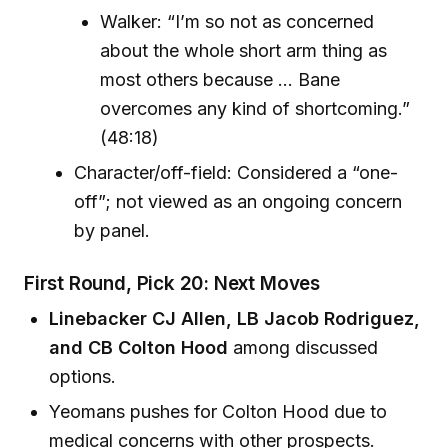
Walker: “I’m so not as concerned
about the whole short arm thing as
most others because ... Bane
overcomes any kind of shortcoming.”
(48:18)
Character/off-field: Considered a “one-
off”; not viewed as an ongoing concern
by panel.
First Round, Pick 20: Next Moves
Linebacker CJ Allen, LB Jacob Rodriguez,
and CB Colton Hood
among discussed
options.
Yeomans pushes for Colton Hood due to
medical concerns with other prospects.