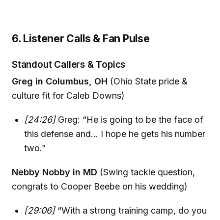
6. Listener Calls & Fan Pulse
Standout Callers & Topics
Greg in Columbus, OH
(Ohio State pride &
culture fit for Caleb Downs)
[24:26]
Greg: “He is going to be the face of
this defense and... I hope he gets his number
two.”
Nebby Nobby in MD
(Swing tackle question,
congrats to Cooper Beebe on his wedding)
[29:06]
“With a strong training camp, do you