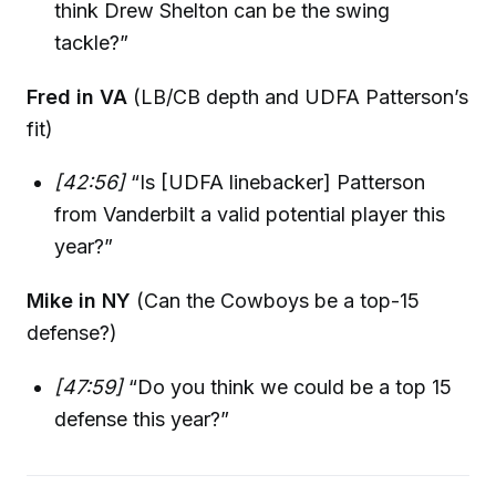
think Drew Shelton can be the swing
tackle?”
Fred in VA
(LB/CB depth and UDFA Patterson’s
fit)
[42:56]
“Is [UDFA linebacker] Patterson
from Vanderbilt a valid potential player this
year?”
Mike in NY
(Can the Cowboys be a top-15
defense?)
[47:59]
“Do you think we could be a top 15
defense this year?”