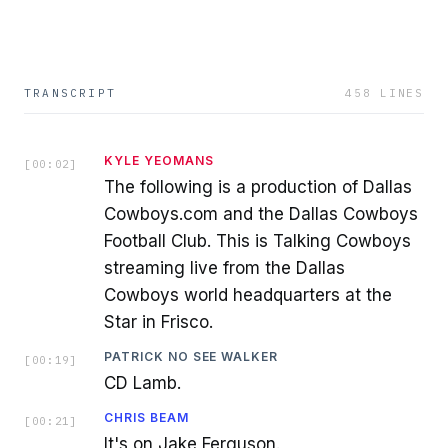
TRANSCRIPT
458
LINES
KYLE YEOMANS
[
00:02
]
The following is a production of Dallas
Cowboys.com and the Dallas Cowboys
Football Club. This is Talking Cowboys
streaming live from the Dallas
Cowboys world headquarters at the
Star in Frisco.
PATRICK NO SEE WALKER
[
00:19
]
CD Lamb.
CHRIS BEAM
[
00:21
]
It's on Jake Ferguson.