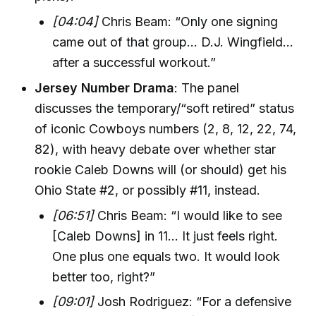
[04:04]
Chris Beam: “Only one signing
came out of that group... D.J. Wingfield...
after a successful workout.”
Jersey Number Drama
: The panel
discusses the temporary/“soft retired” status
of iconic Cowboys numbers (2, 8, 12, 22, 74,
82), with heavy debate over whether star
rookie Caleb Downs will (or should) get his
Ohio State #2, or possibly #11, instead.
[06:51]
Chris Beam: “I would like to see
[Caleb Downs] in 11… It just feels right.
One plus one equals two. It would look
better too, right?”
[09:01]
Josh Rodriguez: “For a defensive