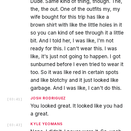
Dude. Same kind of thing, though. The,
the, the out. One of the outfits my, my
wife bought for this trip has like a
brown shirt with like the little holes in it
so you can kind of see through it a little
bit. And I told her, I was like, I'm not
ready for this. I can't wear this. I was
like, it's just not going to happen. I got
sunburned before I even tried to wear it
too. So it was like red in certain spots
and like blotchy and it just looked like
garbage. And I was like, I can't do this.
JOSH RODRIGUEZ
[
03:41
]
You looked great. It looked like you had
a great.
KYLE YEOMANS
[
03:43
]