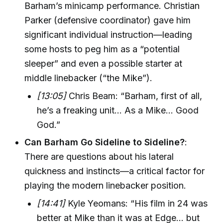
Barham’s minicamp performance. Christian
Parker (defensive coordinator) gave him
significant individual instruction—leading
some hosts to peg him as a “potential
sleeper” and even a possible starter at
middle linebacker (“the Mike”).
[13:05]
Chris Beam: “Barham, first of all,
he’s a freaking unit... As a Mike... Good
God.”
Can Barham Go Sideline to Sideline?
:
There are questions about his lateral
quickness and instincts—a critical factor for
playing the modern linebacker position.
[14:41]
Kyle Yeomans: “His film in 24 was
better at Mike than it was at Edge... but