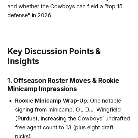
and whether the Cowboys can field a “top 15
defense” in 2026.
Key Discussion Points &
Insights
1. Offseason Roster Moves & Rookie
Minicamp Impressions
Rookie Minicamp Wrap-Up
: One notable
signing from minicamp: OL D.J. Wingfield
(Purdue), increasing the Cowboys’ undrafted
free agent count to 13 (plus eight draft
picks).