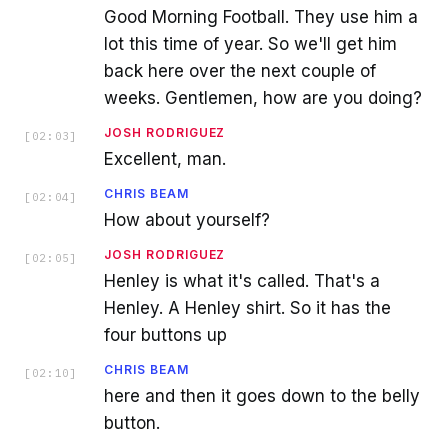
Good Morning Football. They use him a
lot this time of year. So we'll get him
back here over the next couple of
weeks. Gentlemen, how are you doing?
JOSH RODRIGUEZ
[
02:03
]
Excellent, man.
CHRIS BEAM
[
02:04
]
How about yourself?
JOSH RODRIGUEZ
[
02:05
]
Henley is what it's called. That's a
Henley. A Henley shirt. So it has the
four buttons up
CHRIS BEAM
[
02:10
]
here and then it goes down to the belly
button.