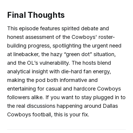
Final Thoughts
This episode features spirited debate and
honest assessment of the Cowboys' roster-
building progress, spotlighting the urgent need
at linebacker, the hazy “green dot” situation,
and the OL’s vulnerability. The hosts blend
analytical insight with die-hard fan energy,
making the pod both informative and
entertaining for casual and hardcore Cowboys
followers alike. If you want to stay plugged in to
the real discussions happening around Dallas
Cowboys football, this is your fix.