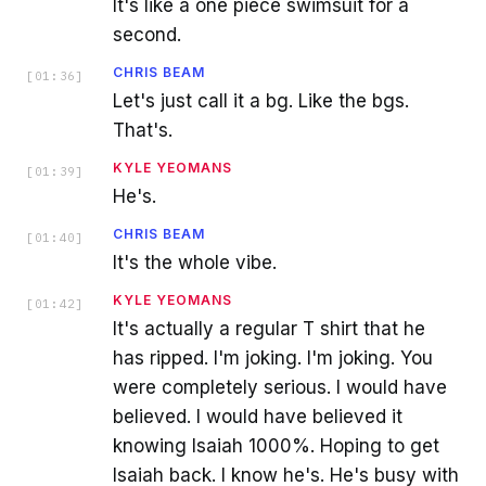
It's like a one piece swimsuit for a
second.
CHRIS BEAM
[
01:36
]
Let's just call it a bg. Like the bgs.
That's.
KYLE YEOMANS
[
01:39
]
He's.
CHRIS BEAM
[
01:40
]
It's the whole vibe.
KYLE YEOMANS
[
01:42
]
It's actually a regular T shirt that he
has ripped. I'm joking. I'm joking. You
were completely serious. I would have
believed. I would have believed it
knowing Isaiah 1000%. Hoping to get
Isaiah back. I know he's. He's busy with