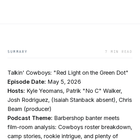
SUMMARY
7 MIN READ
Talkin' Cowboys: "Red Light on the Green Dot"
Episode Date:
May 5, 2026
Hosts:
Kyle Yeomans, Patrik "No C" Walker,
Josh Rodriguez, (Isaiah Stanback absent), Chris
Beam (producer)
Podcast Theme:
Barbershop banter meets
film-room analysis: Cowboys roster breakdown,
camp stories, rookie intrigue, and plenty of