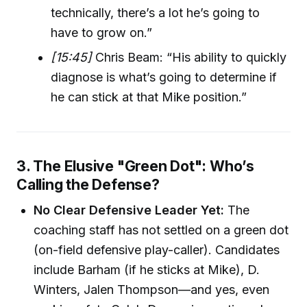
technically, there’s a lot he’s going to
have to grow on.”
[15:45]
Chris Beam: “His ability to quickly
diagnose is what’s going to determine if
he can stick at that Mike position.”
3. The Elusive "Green Dot": Who’s
Calling the Defense?
No Clear Defensive Leader Yet:
The
coaching staff has not settled on a green dot
(on-field defensive play-caller). Candidates
include Barham (if he sticks at Mike), D.
Winters, Jalen Thompson—and yes, even