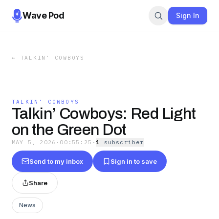
Wave Pod
Sign In
←
TALKIN' COWBOYS
TALKIN' COWBOYS
Talkin’ Cowboys: Red Light
on the Green Dot
MAY 5, 2026
·
00:55:25
·
1
subscriber
Send to my inbox
Sign in to save
Share
News