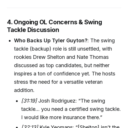
4. Ongoing OL Concerns & Swing
Tackle Discussion
Who Backs Up Tyler Guyton?
: The swing
tackle (backup) role is still unsettled, with
rookies Drew Shelton and Nate Thomas
discussed as top candidates, but neither
inspires a ton of confidence yet. The hosts
stress the need for a versatile veteran
addition.
[31:19]
Josh Rodriguez: “The swing
tackle... you need a certified swing tackle.
I would like more insurance there.”
[32:13]
Kyle Yeomans: “[Shelton] isn’t the