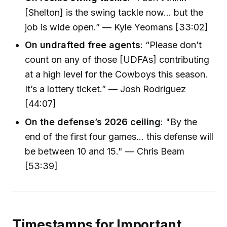
[Shelton] is the swing tackle now... but the
job is wide open.” — Kyle Yeomans [33:02]
On undrafted free agents
: “Please don’t
count on any of those [UDFAs] contributing
at a high level for the Cowboys this season.
It’s a lottery ticket.” — Josh Rodriguez
[44:07]
On the defense’s 2026 ceiling
: "By the
end of the first four games... this defense will
be between 10 and 15." — Chris Beam
[53:39]
Timestamps for Important