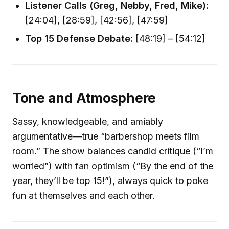
Listener Calls (Greg, Nebby, Fred, Mike):
[24:04], [28:59], [42:56], [47:59]
Top 15 Defense Debate:
[48:19] – [54:12]
Tone and Atmosphere
Sassy, knowledgeable, and amiably
argumentative—true “barbershop meets film
room.” The show balances candid critique (“I’m
worried”) with fan optimism (“By the end of the
year, they’ll be top 15!”), always quick to poke
fun at themselves and each other.