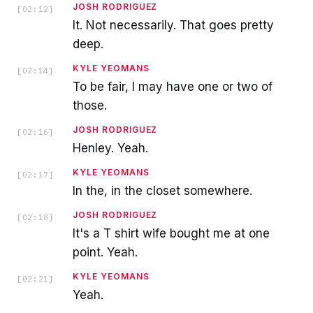
JOSH RODRIGUEZ
[
02:12
]
It. Not necessarily. That goes pretty
deep.
KYLE YEOMANS
[
02:14
]
To be fair, I may have one or two of
those.
JOSH RODRIGUEZ
[
02:16
]
Henley. Yeah.
KYLE YEOMANS
[
02:17
]
In the, in the closet somewhere.
JOSH RODRIGUEZ
[
02:18
]
It's a T shirt wife bought me at one
point. Yeah.
KYLE YEOMANS
[
02:21
]
Yeah.