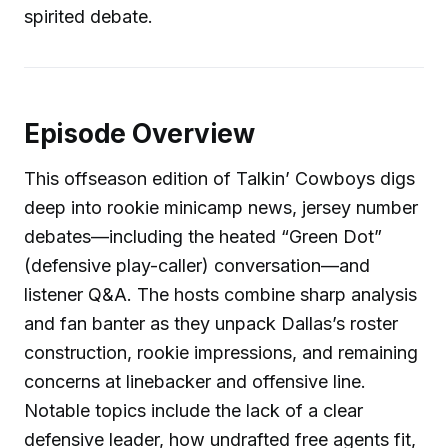
spirited debate.
Episode Overview
This offseason edition of Talkin’ Cowboys digs
deep into rookie minicamp news, jersey number
debates—including the heated “Green Dot”
(defensive play-caller) conversation—and
listener Q&A. The hosts combine sharp analysis
and fan banter as they unpack Dallas’s roster
construction, rookie impressions, and remaining
concerns at linebacker and offensive line.
Notable topics include the lack of a clear
defensive leader, how undrafted free agents fit,