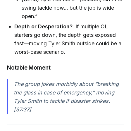
swing tackle now... but the job is wide
open.”
Depth or Desperation?
: If multiple OL
starters go down, the depth gets exposed
fast—moving Tyler Smith outside could be a
worst-case scenario.
Notable Moment
The group jokes morbidly about “breaking
the glass in case of emergency,” moving
Tyler Smith to tackle if disaster strikes.
[37:37]