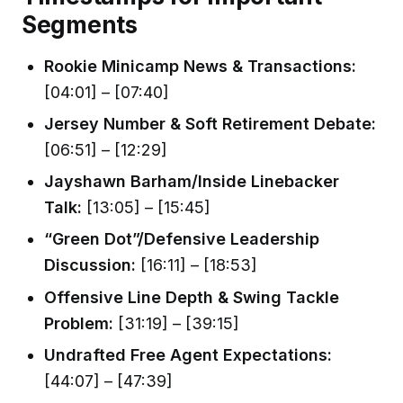
Segments
Rookie Minicamp News & Transactions:
[04:01] – [07:40]
Jersey Number & Soft Retirement Debate:
[06:51] – [12:29]
Jayshawn Barham/Inside Linebacker
Talk:
[13:05] – [15:45]
“Green Dot”/Defensive Leadership
Discussion:
[16:11] – [18:53]
Offensive Line Depth & Swing Tackle
Problem:
[31:19] – [39:15]
Undrafted Free Agent Expectations:
[44:07] – [47:39]