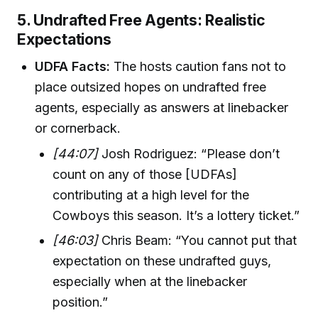
5. Undrafted Free Agents: Realistic
Expectations
UDFA Facts:
The hosts caution fans not to
place outsized hopes on undrafted free
agents, especially as answers at linebacker
or cornerback.
[44:07]
Josh Rodriguez: “Please don’t
count on any of those [UDFAs]
contributing at a high level for the
Cowboys this season. It’s a lottery ticket.”
[46:03]
Chris Beam: “You cannot put that
expectation on these undrafted guys,
especially when at the linebacker
position.”