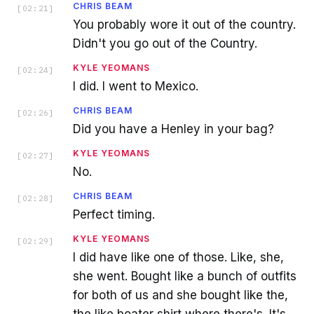
CHRIS BEAM
[
02:21
]
You probably wore it out of the country.
Didn't you go out of the Country.
KYLE YEOMANS
[
02:24
]
I did. I went to Mexico.
CHRIS BEAM
[
02:26
]
Did you have a Henley in your bag?
KYLE YEOMANS
[
02:27
]
No.
CHRIS BEAM
[
02:28
]
Perfect timing.
KYLE YEOMANS
[
02:29
]
I did have like one of those. Like, she,
she went. Bought like a bunch of outfits
for both of us and she bought like the,