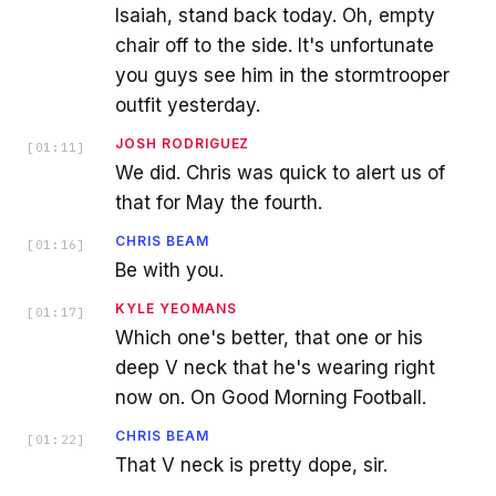
Isaiah, stand back today. Oh, empty
chair off to the side. It's unfortunate
you guys see him in the stormtrooper
outfit yesterday.
JOSH RODRIGUEZ
[
01:11
]
We did. Chris was quick to alert us of
that for May the fourth.
CHRIS BEAM
[
01:16
]
Be with you.
KYLE YEOMANS
[
01:17
]
Which one's better, that one or his
deep V neck that he's wearing right
now on. On Good Morning Football.
CHRIS BEAM
[
01:22
]
That V neck is pretty dope, sir.