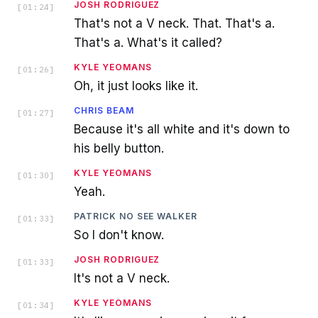
JOSH RODRIGUEZ
[
01:24
]
That's not a V neck. That. That's a.
That's a. What's it called?
KYLE YEOMANS
[
01:26
]
Oh, it just looks like it.
CHRIS BEAM
[
01:27
]
Because it's all white and it's down to
his belly button.
KYLE YEOMANS
[
01:30
]
Yeah.
PATRICK NO SEE WALKER
[
01:33
]
So I don't know.
JOSH RODRIGUEZ
[
01:33
]
It's not a V neck.
KYLE YEOMANS
[
01:34
]