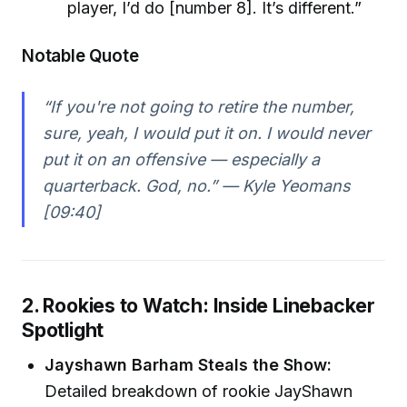
player, I’d do [number 8]. It’s different.”
Notable Quote
“If you're not going to retire the number,
sure, yeah, I would put it on. I would never
put it on an offensive — especially a
quarterback. God, no.” — Kyle Yeomans
[09:40]
2. Rookies to Watch: Inside Linebacker
Spotlight
Jayshawn Barham Steals the Show:
Detailed breakdown of rookie JayShawn