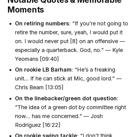
Moments
On retiring numbers
: “If you’re not going to
retire the number, sure, yeah, I would put it
on. I would never put [8] on an offensive —
especially a quarterback. God, no.” — Kyle
Yeomans [09:40]
On rookie LB Barham
: “He’s a freaking
unit... If he can stick at Mic, good lord.” —
Chris Beam [13:05]
On the linebacker/green dot question
:
“The idea of a green dot by committee right
now... has me concerned.” — Josh
Rodriguez [16:22]
On rookie swing tackle
: “I don’t think