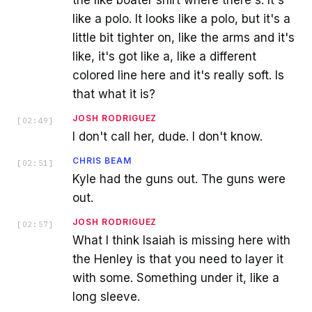
the like boater shirt where there's. It's
like a polo. It looks like a polo, but it's a
little bit tighter on, like the arms and it's
like, it's got like a, like a different
colored line here and it's really soft. Is
that what it is?
JOSH RODRIGUEZ
[
02:49
]
I don't call her, dude. I don't know.
CHRIS BEAM
[
02:51
]
Kyle had the guns out. The guns were
out.
JOSH RODRIGUEZ
[
02:57
]
What I think Isaiah is missing here with
the Henley is that you need to layer it
with some. Something under it, like a
long sleeve.