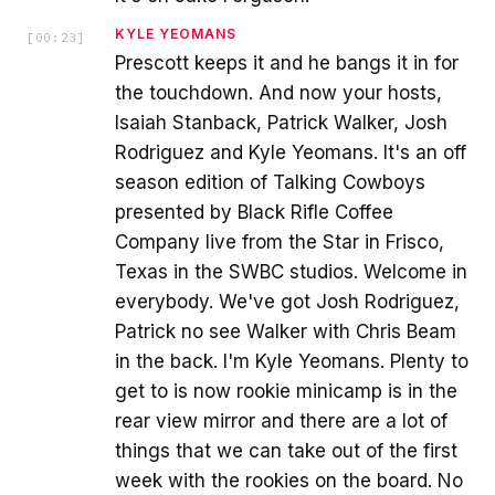
KYLE YEOMANS
[
00:23
]
Prescott keeps it and he bangs it in for
the touchdown. And now your hosts,
Isaiah Stanback, Patrick Walker, Josh
Rodriguez and Kyle Yeomans. It's an off
season edition of Talking Cowboys
presented by Black Rifle Coffee
Company live from the Star in Frisco,
Texas in the SWBC studios. Welcome in
everybody. We've got Josh Rodriguez,
Patrick no see Walker with Chris Beam
in the back. I'm Kyle Yeomans. Plenty to
get to is now rookie minicamp is in the
rear view mirror and there are a lot of
things that we can take out of the first
week with the rookies on the board. No