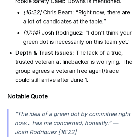
rookie safety Caleb Downs is mentioned.
[16:22]
Chris Beam: “Right now, there are
a lot of candidates at the table.”
[17:14]
Josh Rodriguez: “I don’t think your
green dot is necessarily on this team yet.”
Depth & Trust Issues:
The lack of a true,
trusted veteran at linebacker is worrying. The
group agrees a veteran free agent/trade
could still arrive after June 1.
Notable Quote
“The idea of a green dot by committee right
now... has me concerned, honestly.” —
Josh Rodriguez [16:22]