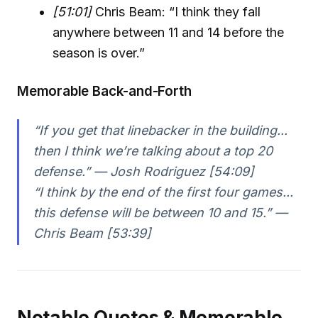
[51:01]
Chris Beam: “I think they fall
anywhere between 11 and 14 before the
season is over.”
Memorable Back-and-Forth
“If you get that linebacker in the building...
then I think we’re talking about a top 20
defense.” — Josh Rodriguez [54:09]
“I think by the end of the first four games...
this defense will be between 10 and 15.” —
Chris Beam [53:39]
Notable Quotes & Memorable