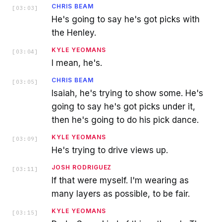
CHRIS BEAM
[
03:03
]
He's going to say he's got picks with
the Henley.
KYLE YEOMANS
[
03:04
]
I mean, he's.
CHRIS BEAM
[
03:05
]
Isaiah, he's trying to show some. He's
going to say he's got picks under it,
then he's going to do his pick dance.
KYLE YEOMANS
[
03:09
]
He's trying to drive views up.
JOSH RODRIGUEZ
[
03:11
]
If that were myself. I'm wearing as
many layers as possible, to be fair.
KYLE YEOMANS
[
03:15
]