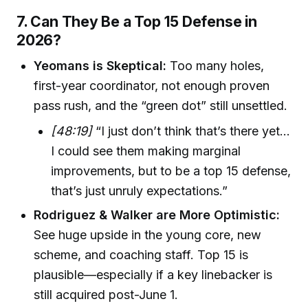
7. Can They Be a Top 15 Defense in
2026?
Yeomans is Skeptical:
Too many holes,
first-year coordinator, not enough proven
pass rush, and the “green dot” still unsettled.
[48:19]
“I just don’t think that’s there yet...
I could see them making marginal
improvements, but to be a top 15 defense,
that’s just unruly expectations.”
Rodriguez & Walker are More Optimistic:
See huge upside in the young core, new
scheme, and coaching staff. Top 15 is
plausible—especially if a key linebacker is
still acquired post-June 1.