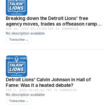
Breaking down the Detroit Lions' free
agency moves, trades as offseason ramps
up
MAR 19, 2021
·
00:23:43
·
TAP TO SUMMARIZE
No description available
Transcribe →
Detroit Lions' Calvin Johnson in Hall of
Fame: Was it a heated debate?
FEB 9, 2021
·
00:48:46
·
TAP TO SUMMARIZE
No description available
Transcribe →