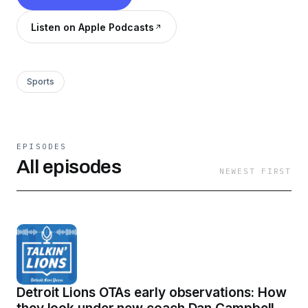
Listen on Apple Podcasts
Sports
EPISODES
All episodes
NEWEST FIRST
Detroit Lions OTAs early observations: How