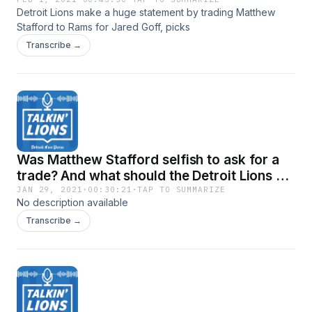
Goff, picks
Detroit Lions make a huge statement by trading Matthew
Stafford to Rams for Jared Goff, picks
Transcribe →
Was Matthew Stafford selfish to ask for a
trade? And what should the Detroit Lions do
now?
JAN 29, 2021
·
00:30:21
·
TAP TO SUMMARIZE
No description available
Transcribe →