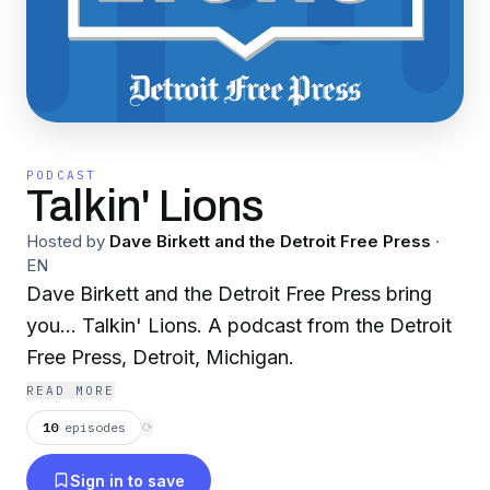
PODCAST
Talkin' Lions
Hosted by
Dave Birkett and the Detroit Free Press
·
EN
Dave Birkett and the Detroit Free Press bring
you… Talkin' Lions. A podcast from the Detroit
Free Press, Detroit, Michigan.
READ MORE
10
episodes
⟳
Sign in to save