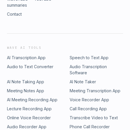
summaries
Contact
WAVE AI TOOLS
AI Transcription App
Speech to Text App
Audio to Text Converter
Audio Transcription
Software
AI Note Taking App
AI Note Taker
Meeting Notes App
Meeting Transcription App
AI Meeting Recording App
Voice Recorder App
Lecture Recording App
Call Recording App
Online Voice Recorder
Transcribe Video to Text
Audio Recorder App
Phone Call Recorder