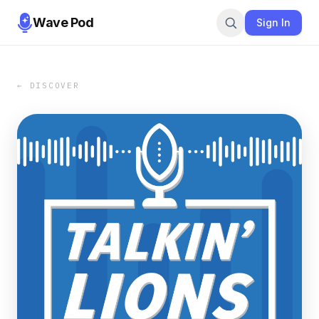
Wave Pod
Sign In
← DISCOVER