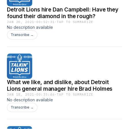
Detroit Lions hire Dan Campbell: Have they
found their diamond in the rough?
JAN 20, 2021
·
00:52:31
·
TAP TO SUMMARIZE
No description available
Transcribe →
What we like, and dislike, about Detroit
Lions general manager hire Brad Holmes
JAN 18, 2021
·
00:35:46
·
TAP TO SUMMARIZE
No description available
Transcribe →