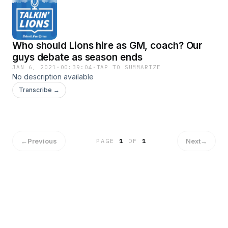
Who should Lions hire as GM, coach? Our
guys debate as season ends
JAN 6, 2021
·
00:39:04
·
TAP TO SUMMARIZE
No description available
Transcribe →
←
Previous
Next
→
PAGE
1
OF
1