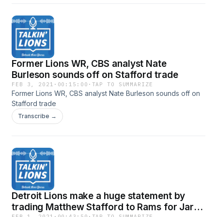
Former Lions WR, CBS analyst Nate
Burleson sounds off on Stafford trade
FEB 3, 2021
·
00:15:00
·
TAP TO SUMMARIZE
Former Lions WR, CBS analyst Nate Burleson sounds off on
Stafford trade
Transcribe →
Detroit Lions make a huge statement by
trading Matthew Stafford to Rams for Jared
FEB 1, 2021
·
00:43:50
·
TAP TO SUMMARIZE