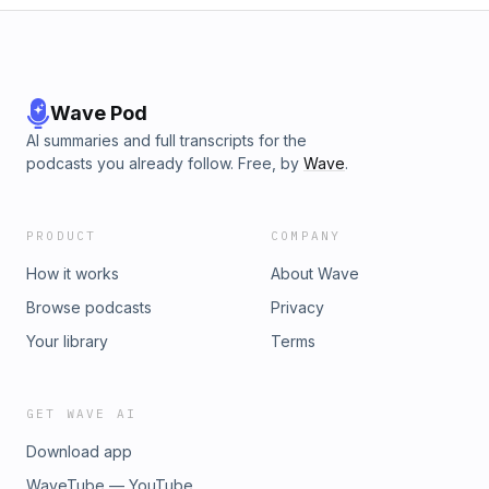
Wave Pod
AI summaries and full transcripts for the
podcasts you already follow. Free, by
Wave
.
PRODUCT
COMPANY
How it works
About Wave
Browse podcasts
Privacy
Your library
Terms
GET WAVE AI
Download app
WaveTube — YouTube