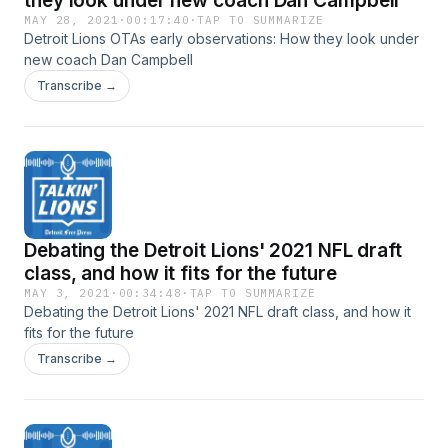
they look under new coach Dan Campbell
MAY 28, 2021
·
00:17:40
·
TAP TO SUMMARIZE
Detroit Lions OTAs early observations: How they look under
new coach Dan Campbell
Transcribe →
Debating the Detroit Lions' 2021 NFL draft
class, and how it fits for the future
MAY 3, 2021
·
00:34:48
·
TAP TO SUMMARIZE
Debating the Detroit Lions' 2021 NFL draft class, and how it
fits for the future
Transcribe →