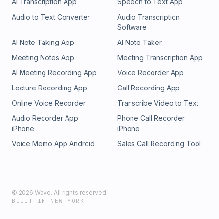
AI Transcription App
Speech to Text App
Audio to Text Converter
Audio Transcription
Software
AI Note Taking App
AI Note Taker
Meeting Notes App
Meeting Transcription App
AI Meeting Recording App
Voice Recorder App
Lecture Recording App
Call Recording App
Online Voice Recorder
Transcribe Video to Text
Audio Recorder App
Phone Call Recorder
iPhone
iPhone
Voice Memo App Android
Sales Call Recording Tool
©
2026
Wave. All rights reserved.
BUILT IN NEW YORK