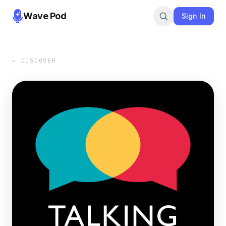
Wave Pod
Sign In
← DISCOVER