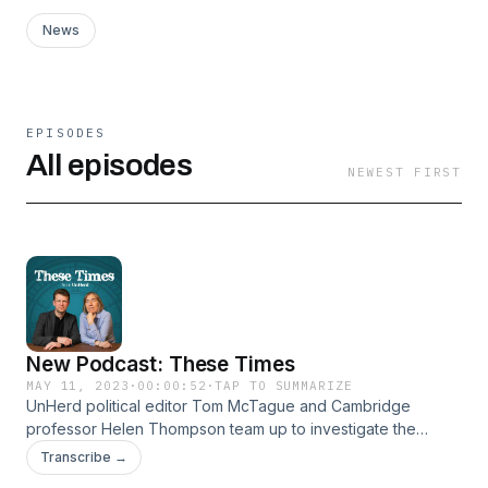
News
EPISODES
All episodes
NEWEST FIRST
New Podcast: These Times
MAY 11, 2023
·
00:00:52
·
TAP TO SUMMARIZE
UnHerd political editor Tom McTague and Cambridge
professor Helen Thompson team up to investigate the
history of today’s politics — and what it means for our future.
Transcribe →
Each week they will explore the great forces, ideas and