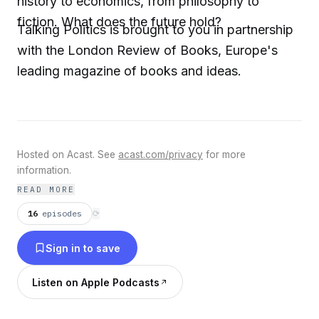
history to economics, from philosophy to
fiction. What does the future hold?
Talking Politics is brought to you in partnership
with the London Review of Books, Europe's
leading magazine of books and ideas.
Hosted on Acast. See
acast.com/privacy
for more
information.
READ MORE
16
episodes
⟳
Sign in to save
Listen on Apple Podcasts