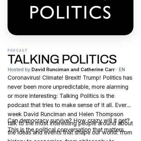
PODCAST
TALKING POLITICS
Hosted by
David Runciman and Catherine Carr
·
EN
Coronavirus! Climate! Brexit! Trump! Politics has
never been more unpredictable, more alarming
or more interesting: Talking Politics is the
podcast that tries to make sense of it all. Every
week David Runciman and Helen Thompson
Can democracy survive? How crazy will it get?
talk to the most interesting people around about
This is the political conversation that matters.
the ideas and events that shape our world: from