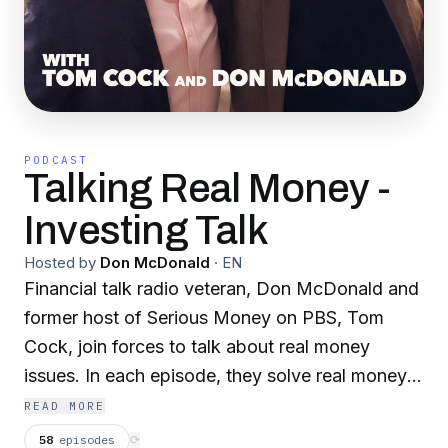
PODCAST
Talking Real Money -
Investing Talk
Hosted by
Don McDonald
·
EN
Financial talk radio veteran, Don McDonald and
former host of Serious Money on PBS, Tom
Cock, join forces to talk about real money
issues. In each episode, they solve real money
problems, dole out real investing (not
READ MORE
speculating) advice, and really explain the
58
episodes
⟳