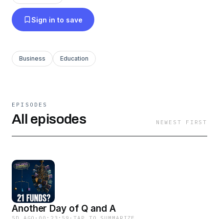
financial issues that effect all of us. Plus, it's
Sign in to save
actually fun! Talking Real Money is a podcast
designed to provide the real help we all need to
enjoy a really great future. Call in with your
Business
Education
questions anytime at 855-935-TALK (8255).
EPISODES
All episodes
NEWEST FIRST
Another Day of Q and A
5D AGO
·
00:23:59
·
TAP TO SUMMARIZE