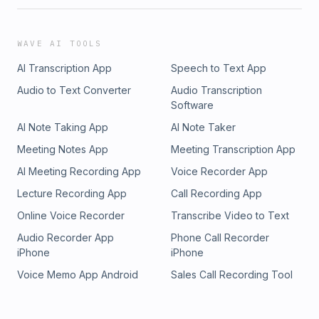
WAVE AI TOOLS
AI Transcription App
Speech to Text App
Audio to Text Converter
Audio Transcription
Software
AI Note Taking App
AI Note Taker
Meeting Notes App
Meeting Transcription App
AI Meeting Recording App
Voice Recorder App
Lecture Recording App
Call Recording App
Online Voice Recorder
Transcribe Video to Text
Audio Recorder App
Phone Call Recorder
iPhone
iPhone
Voice Memo App Android
Sales Call Recording Tool