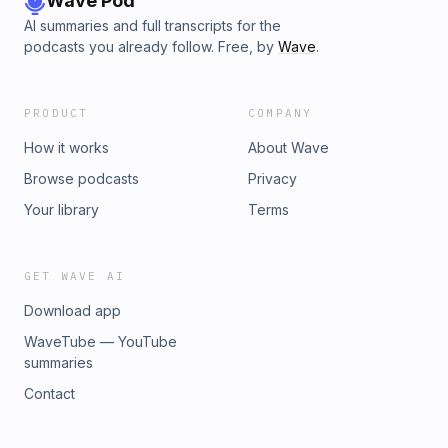
Wave Pod
and umbrella insurance30:05 What actually determines
AI summaries and full transcripts for the
umbrella insurance costs31:42 AI accidentally creates an
podcasts you already follow. Free, by
Wave
.
extremely “chunky” TomQuestions? Comments? Click!
PRODUCT
COMPANY
How it works
About Wave
Browse podcasts
Privacy
Your library
Terms
GET WAVE AI
Download app
WaveTube — YouTube
summaries
Contact