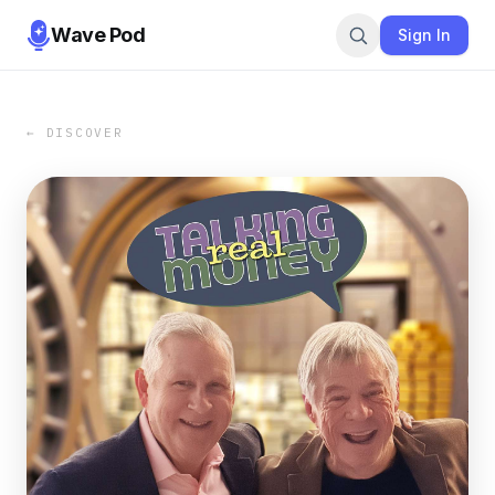
Wave Pod
Sign In
← DISCOVER