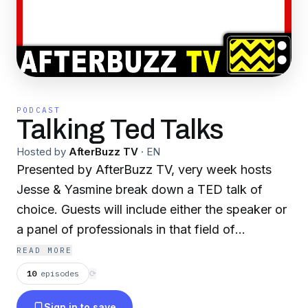
PODCAST
Talking Ted Talks
Hosted by
AfterBuzz TV
·
EN
Presented by AfterBuzz TV, very week hosts
Jesse & Yasmine break down a TED talk of
choice. Guests will include either the speaker or
a panel of professionals in that field of
discussion. We have special segments like
READ MORE
TEDUCATION , which features the biggest
10
episodes
⟳
takeaway from the TED talk between hosts
Sign in to save