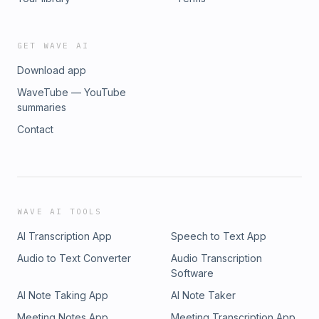
GET WAVE AI
Download app
WaveTube — YouTube
summaries
Contact
WAVE AI TOOLS
AI Transcription App
Speech to Text App
Audio to Text Converter
Audio Transcription
Software
AI Note Taking App
AI Note Taker
Meeting Notes App
Meeting Transcription App