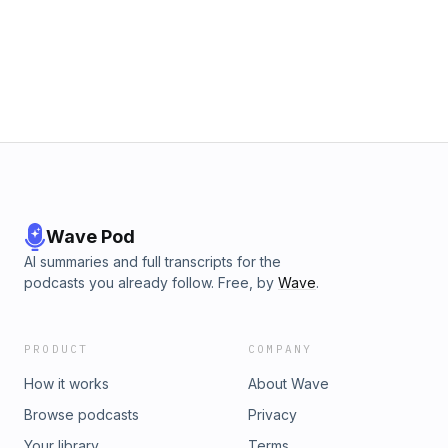
your ad choices. Visit megaphone.fm/adchoices
Wave Pod
AI summaries and full transcripts for the
podcasts you already follow. Free, by
Wave
.
PRODUCT
COMPANY
How it works
About Wave
Browse podcasts
Privacy
Your library
Terms