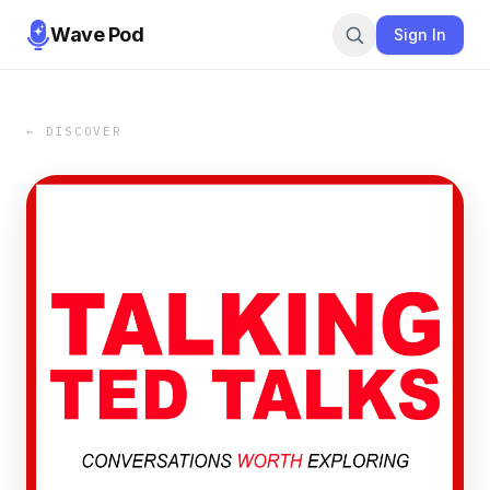
Wave Pod
Sign In
← DISCOVER