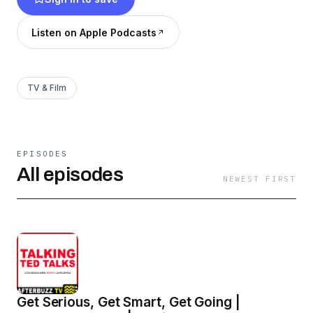
which ties into Twitter Poll which is a weekly
poll based on upcoming show topic. Lastly we
Listen on Apple Podcasts
wrap each week with our TANGIBLE TOOLS
segment where we offer an approachable call to
action.
TV & Film
EPISODES
All episodes
NEWEST FIRST
Get Serious, Get Smart, Get Going |