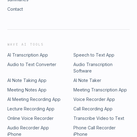
Contact
WAVE AI TOOLS
AI Transcription App
Speech to Text App
Audio to Text Converter
Audio Transcription
Software
AI Note Taking App
AI Note Taker
Meeting Notes App
Meeting Transcription App
AI Meeting Recording App
Voice Recorder App
Lecture Recording App
Call Recording App
Online Voice Recorder
Transcribe Video to Text
Audio Recorder App
Phone Call Recorder
iPhone
iPhone