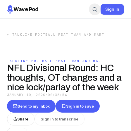
Wave Pod
Sign In
←
TALKLINE FOOTBALL FEAT TWAN AND MART
TALKLINE FOOTBALL FEAT TWAN AND MART
NFL Divisional Round: HC
thoughts, OT changes and a
nice lock/parlay of the week
JANUARY 10, 2020
·
00:38:54
Send to my inbox
Sign in to save
Share
Sign in to transcribe