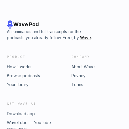
Wave Pod
AI summaries and full transcripts for the
podcasts you already follow. Free, by
Wave
.
PRODUCT
COMPANY
How it works
About Wave
Browse podcasts
Privacy
Your library
Terms
GET WAVE AI
Download app
WaveTube — YouTube
summaries