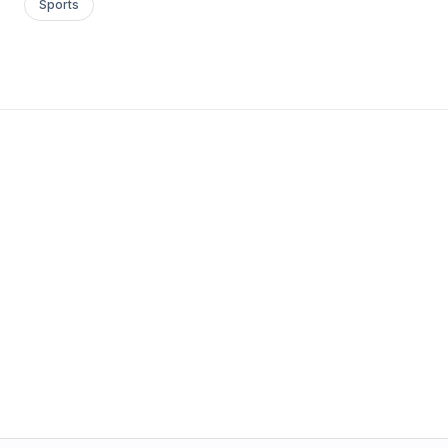
Sports