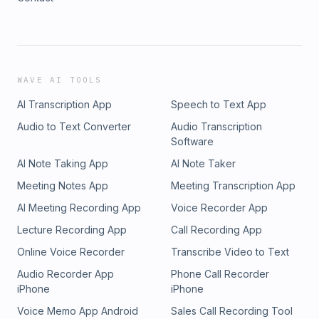
WAVE AI TOOLS
AI Transcription App
Speech to Text App
Audio to Text Converter
Audio Transcription
Software
AI Note Taking App
AI Note Taker
Meeting Notes App
Meeting Transcription App
AI Meeting Recording App
Voice Recorder App
Lecture Recording App
Call Recording App
Online Voice Recorder
Transcribe Video to Text
Audio Recorder App
Phone Call Recorder
iPhone
iPhone
Voice Memo App Android
Sales Call Recording Tool