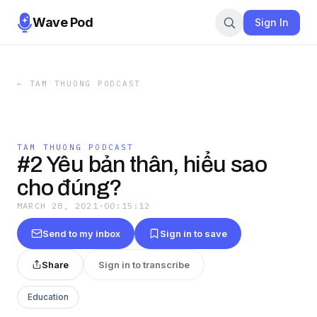
Wave Pod
Sign In
←
TAM THUONG PODCAST
TAM THUONG PODCAST
#2 Yêu bản thân, hiểu sao
cho đúng?
MARCH 28, 2021
·
00:15:12
Send to my inbox
Sign in to save
Share
Sign in to transcribe
Education