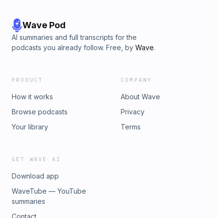
Wave Pod
AI summaries and full transcripts for the
podcasts you already follow. Free, by
Wave
.
PRODUCT
COMPANY
How it works
About Wave
Browse podcasts
Privacy
Your library
Terms
GET WAVE AI
Download app
WaveTube — YouTube
summaries
Contact