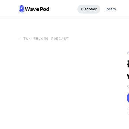
Wave Pod
Discover
Library
←
TAM THUONG PODCAST