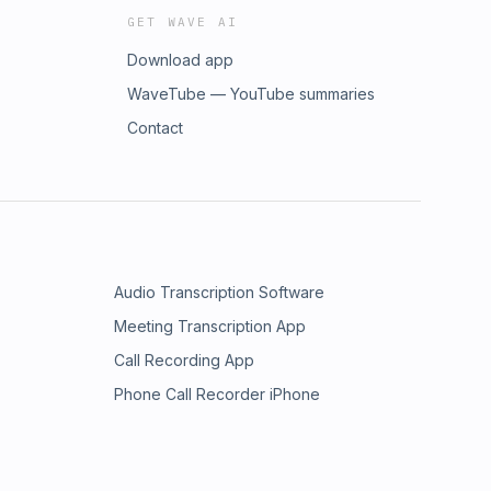
GET WAVE AI
Download app
WaveTube — YouTube summaries
Contact
Audio Transcription Software
Meeting Transcription App
Call Recording App
Phone Call Recorder iPhone