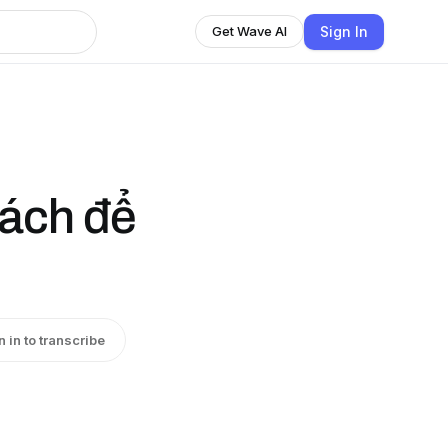
Sign In
Get Wave AI
cách để
n in to transcribe