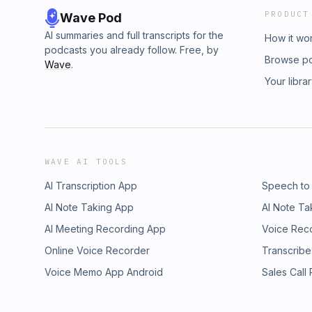
PRODUCT
Wave Pod
AI summaries and full transcripts for the
How it wo
podcasts you already follow. Free, by
Browse p
Wave
.
Your libra
WAVE AI TOOLS
AI Transcription App
Speech to
AI Note Taking App
AI Note Ta
AI Meeting Recording App
Voice Rec
Online Voice Recorder
Transcribe
Voice Memo App Android
Sales Call