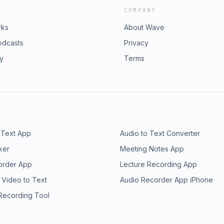
COMPANY
rks
About Wave
odcasts
Privacy
ry
Terms
 Text App
Audio to Text Converter
ker
Meeting Notes App
order App
Lecture Recording App
 Video to Text
Audio Recorder App iPhone
 Recording Tool