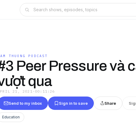
TAM THUONG PODCAST
#3 Peer Pressure và 
vượt qua
APRIL 21, 2021
·
00:11:26
Send to my inbox
Sign in to save
Share
Sig
Education