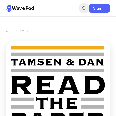
Wave Pod
Sign In
← DISCOVER