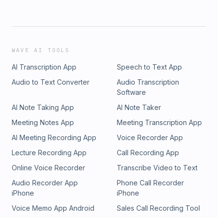
WAVE AI TOOLS
AI Transcription App
Speech to Text App
Audio to Text Converter
Audio Transcription
Software
AI Note Taking App
AI Note Taker
Meeting Notes App
Meeting Transcription App
AI Meeting Recording App
Voice Recorder App
Lecture Recording App
Call Recording App
Online Voice Recorder
Transcribe Video to Text
Audio Recorder App
Phone Call Recorder
iPhone
iPhone
Voice Memo App Android
Sales Call Recording Tool