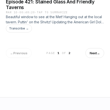
Episode 421: Stained Glass And Friendly
Taverns
MAR 10
·
00:48:20
·
TAP TO SUMMARIZE
Beautiful window to see at the Met! Hanging out at the local
tavern. Puttin' on the Shvitz! Updating the American Girl Doll.
Bloomies is Back. How about Jordan Stolz on a bike? Say
Transcribe →
good bye to Mr. Clean. Credits: Talent: Tamsen Granger and
Dan Abuhoff Engineer: Elizabeth Easton Aziz Art: Zeke
Abuhoff
←
Previous
Next
→
PAGE
1
OF
2