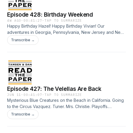
Episode 428: Birthday Weekend
4W AGO
·
00:41:27
·
TAP TO SUMMARIZE
Happy Birthday Hazel! Happy Birthday Vivian! Our
adventures in Georgia, Pennsylvania, New Jersey and New
York as summer heats up. Fallen Angels, Basura, Moana Jr!
Transcribe →
Credits: Talent: Tamsen Granger and Dan Abuhoff Engineer:
Elizabeth Easton Aziz Art: Zeke Abuhoff
Episode 427: The Velellas Are Back
JUN 11
·
00:41:07
·
TAP TO SUMMARIZE
Mysterious Blue Creatures on the Beach in California. Going
to the Circus Vazquez. Tuner. Mrs. Christie. Playoffs.
(Basketball &amp; Hockey). More AI. It's everywhere.
Transcribe →
BYOFood to the Ballpark. Beautiful Beach Ride. Credits:
Talent: Tamsen Granger and Dan Abuhoff Engineer:
Elizabeth Easton Aziz