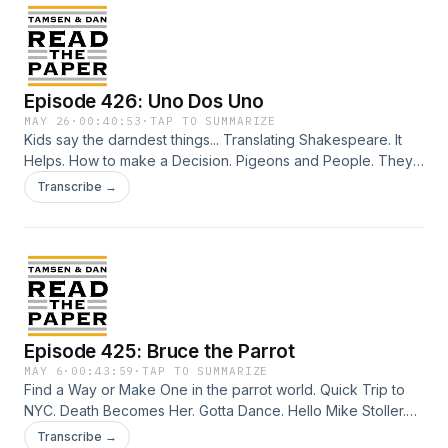
Episode 426: Uno Dos Uno
MAY 26
·
00:40:53
·
TAP TO SUMMARIZE
Kids say the darndest things... Translating Shakespeare. It
Helps. How to make a Decision. Pigeons and People. They
go way back. Hawk Romance. Neanderthal Root Canal.
Transcribe →
Joshua Henry stops the show. Every Night. Just in Time
makes $$. New Yorkers won't wear the free tee shirt. Five
Minutes All to Myself. (Five Minutes Peace, by Jill Murphy)
Credits: Talent: Tamsen Granger and Dan Abuhoff Engineer:
Elizabeth Easton Aziz Art: Zeke Abuhoff
Episode 425: Bruce the Parrot
MAY 6
·
00:43:59
·
TAP TO SUMMARIZE
Find a Way or Make One in the parrot world. Quick Trip to
NYC. Death Becomes Her. Gotta Dance. Hello Mike Stoller.
Wandering Around the Met. The Christophers with Michaela
Transcribe →