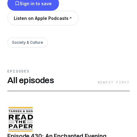
Sign in to save
Listen on Apple Podcasts
Society & Culture
EPISODES
All episodes
NEWEST FIRST
Episode 430: An Enchanted Evening