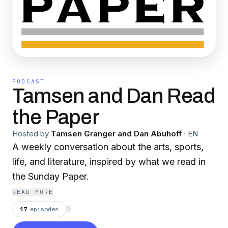
PODCAST
Tamsen and Dan Read
the Paper
Hosted by
Tamsen Granger and Dan Abuhoff
·
EN
A weekly conversation about the arts, sports,
life, and literature, inspired by what we read in
the Sunday Paper.
READ MORE
17
episodes
⟳