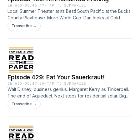
2W AGO
·
00:45:47
·
TAP TO SUMMARIZE
Local Summer Theater at its Best! South Pacific at the Bucks
County Playhouse. More World Cup. Dan looks at Cold
Plunge. Hand crafted knives from Australia. Fixing Penn
Transcribe →
Station. Trash Collector. Lifeguard Janet Fash. Bayeux
Tapestry comes to UK. (it's been a while...) Why they keep
watching Moana. Credits: Talent: Tamsen Granger and Dan
Abuhoff Engineer: Elizabeth Easton Aziz Art: Zeke Abuhoff
Episode 429: Eat Your Sauerkraut!
3W AGO
·
00:47:30
·
TAP TO SUMMARIZE
Walt Disney, business genius. Margaret Kerry as Tinkerbell.
The end of Aqueduct. Next steps for residential solar. Big
Beautiful (Longaberger) Basket Building. Richard Glanton
Transcribe →
and the Barnes Foundation. NYT versus Readers: Top Music
Writers. Sauerkraut is not just for W Talent: Tamsen Granger
and Dan Abuhoff Engineer: Elizabeth Easton Aziz Art: Zeke
Abuhoff