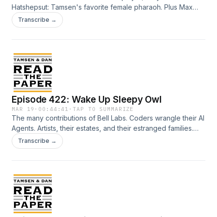
Hatshepsut: Tamsen's favorite female pharaoh. Plus Max
Scherzer: Tamsen's new favorite MLB rehab story. And
Transcribe →
Bojangle's: Tamsen's favorite fast food biscuit sandwich.
Not to mention Raphael...well, you get the picture... Credits:
Talent: Tamsen Granger and Dan Abuhoff Engineer:
Elizabeth Easton Aziz Art: Zeke Abuhoff
Episode 422: Wake Up Sleepy Owl
MAR 19
·
00:44:41
·
TAP TO SUMMARIZE
The many contributions of Bell Labs. Coders wrangle their AI
Agents. Artists, their estates, and their estranged families.
Hyrox. Angelika Saleh. Alan Trustman. An Owl wakes up in a
Transcribe →
Gift Shop... Credits: Talent: Tamsen Granger and Dan
Abuhoff Engineer: Elizabeth Easton Aziz Art: Zeke Abuhoff