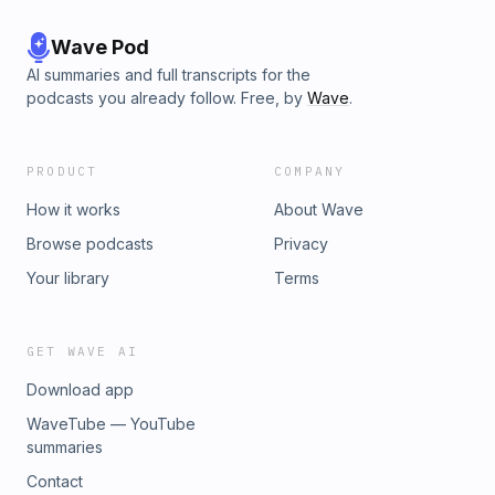
Wave Pod
AI summaries and full transcripts for the
podcasts you already follow. Free, by
Wave
.
PRODUCT
COMPANY
How it works
About Wave
Browse podcasts
Privacy
Your library
Terms
GET WAVE AI
Download app
WaveTube — YouTube
summaries
Contact