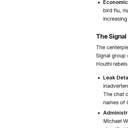
Economic 
bird flu, 
increasing
The Signal
The centerpie
Signal group 
Houthi rebels
Leak Deta
inadverten
The chat c
names of C
Administr
Michael W