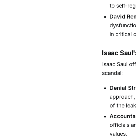
to self-reg
David Re
dysfunctio
in critical
Isaac Saul'
Isaac Saul of
scandal:
Denial St
approach, 
of the lea
Accountab
officials 
values.