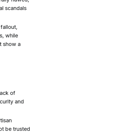
ral scandals
fallout,
s, while
at show a
lack of
curity and
tisan
ot be trusted