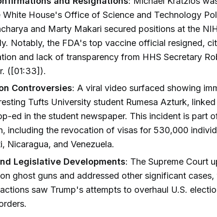
nfirmations and Resignations
: Michael Kratzios wa
e White House's Office of Science and Technology Poli
acharya and Marty Makari secured positions at the NI
ly. Notably, the FDA's top vaccine official resigned, ci
tion and lack of transparency from HHS Secretary Rob
. ([01:33]).
on Controversies
: A viral video surfaced showing im
rresting Tufts University student Rumesa Azturk, linked
op-ed in the student newspaper. This incident is part of
 including the revocation of visas for 530,000 indivi
i, Nicaragua, and Venezuela.
and Legislative Developments
: The Supreme Court u
 on ghost guns and addressed other significant cases,
e actions saw Trump's attempts to overhaul U.S. electi
orders.