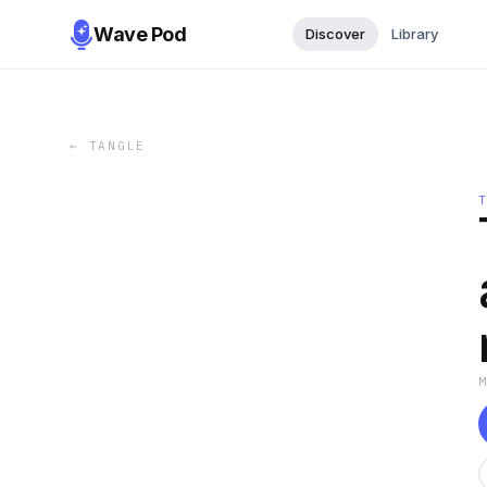
Wave Pod
Discover
Library
←
TANGLE