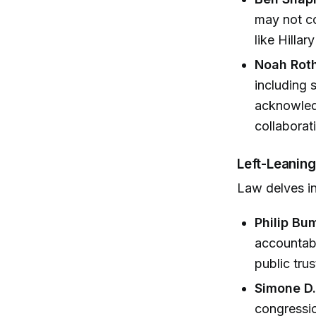
may not co
like Hillar
Noah Rot
including 
acknowledg
collaborat
Left-Leaning
Law delves in
Philip Bu
accountabi
public trus
Simone D
congressio