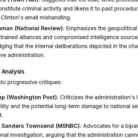
nstitute criminal activity and likens it to past procedu
y Clinton's email mishandling.
hman (National Review)
: Emphasizes the geopolitical 
strained alliances and compromised intelligence source
ing that the internal deliberations depicted in the ch
ive administration.
 Analysis
to progressive critiques:
mp (Washington Post)
: Criticizes the administration's 
lity and the potential long-term damage to national se
t.
. Sanders Townsend (MSNBC)
: Advocates for a bipar
nal investigation, arguing that the administration cann