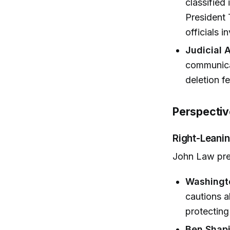
classified
President 
officials i
Judicial 
communicat
deletion fe
Perspectiv
Right-Leanin
John Law pre
Washingt
cautions a
protecting
Ben Shapi