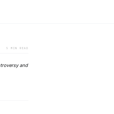
5 MIN READ
ntroversy and