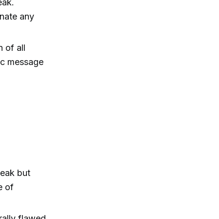
eak.
inate any
 of all
tic message
leak but
e of
rally flawed,