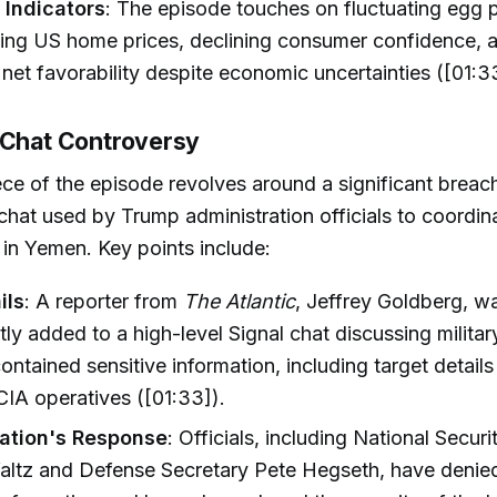
Indicators
: The episode touches on fluctuating egg p
rising US home prices, declining consumer confidence,
 net favorability despite economic uncertainties ([01:3
 Chat Controversy
ce of the episode revolves around a significant breach
chat used by Trump administration officials to coordina
 in Yemen. Key points include:
ils
: A reporter from
The Atlantic
, Jeffrey Goldberg, w
tly added to a high-level Signal chat discussing militar
ontained sensitive information, including target details
IA operatives ([01:33]).
ation's Response
: Officials, including National Secur
altz and Defense Secretary Pete Hegseth, have denie