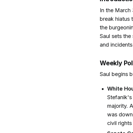
In the March
break hiatus 
the burgeonin
Saul sets the
and incidents
Weekly Poli
Saul begins by
White Ho
Stefanik'
majority. 
was downsi
civil righ