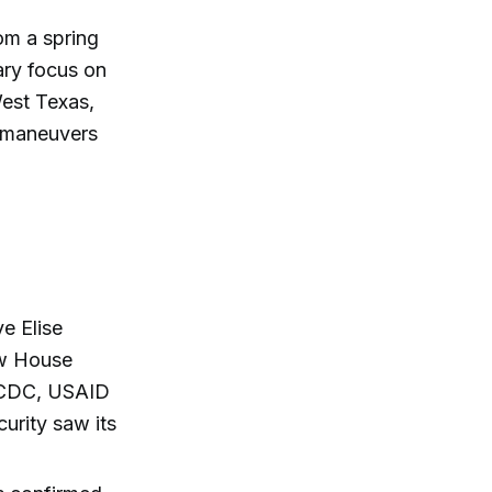
rom a spring
ary focus on
est Texas,
l maneuvers
ve Elise
ow House
e CDC, USAID
urity saw its