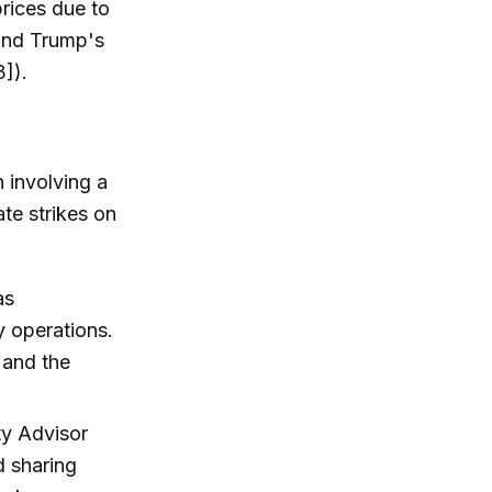
rices due to
 and Trump's
3]).
 involving a
te strikes on
as
y operations.
 and the
ity Advisor
d sharing