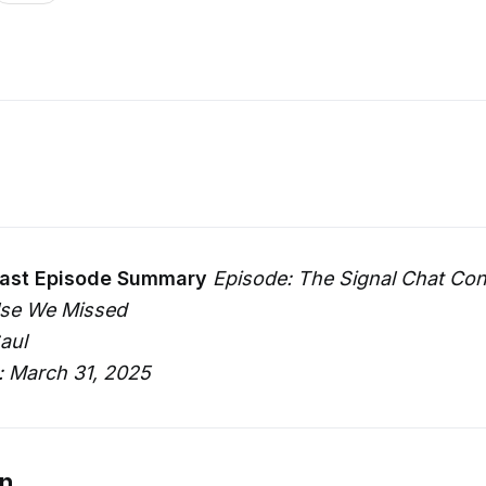
ast Episode Summary
Episode: The Signal Chat Co
lse We Missed
aul
: March 31, 2025
on