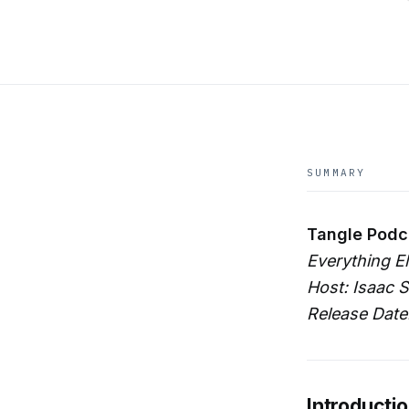
SUMMARY
Tangle Podc
Everything E
Host: Isaac S
Release Date
Introducti