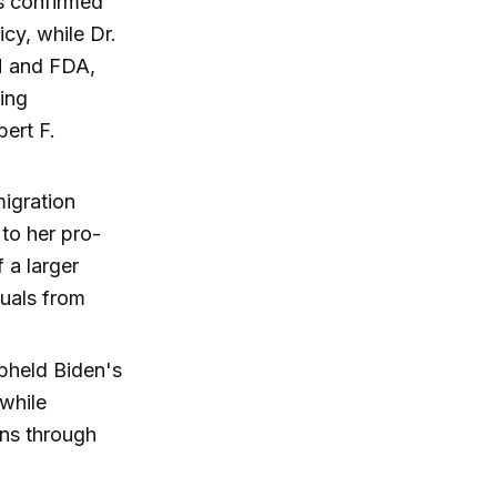
s confirmed
cy, while Dr.
H and FDA,
ting
ert F.
migration
 to her pro-
 a larger
duals from
pheld Biden's
 while
ons through