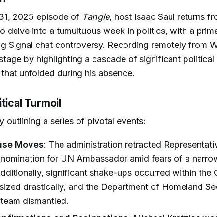
 31, 2025 episode of
Tangle
, host Isaac Saul returns f
to delve into a tumultuous week in politics, with a prim
g Signal chat controversy. Recording remotely from W
 stage by highlighting a cascade of significant politica
 that unfolded during his absence.
tical Turmoil
 outlining a series of pivotal events:
use Moves
: The administration retracted Representati
s nomination for UN Ambassador amid fears of a narr
Additionally, significant shake-ups occurred within th
zed drastically, and the Department of Homeland Sec
ts team dismantled.