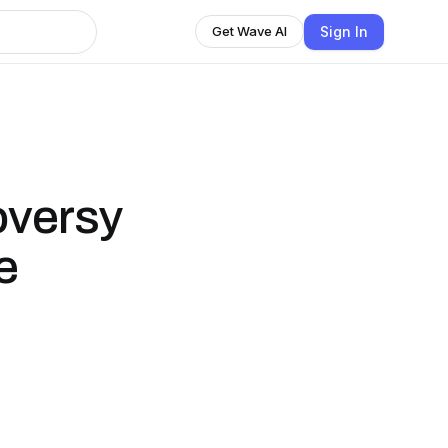
Sign In
Get Wave AI
oversy
e