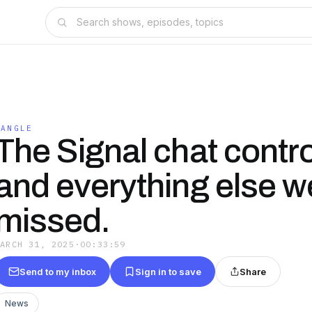
TANGLE
The Signal chat contr
and everything else w
missed.
MARCH 31, 2025
·
00:33:59
Send to my inbox
Sign in to save
Share
News