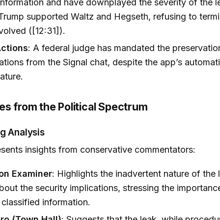
 information and have downplayed the severity of the l
Trump supported Waltz and Hegseth, refusing to term
nvolved ([12:31]).
Actions
: A federal judge has mandated the preservation
ions from the Signal chat, despite the app’s automa
ature.
es from the Political Spectrum
g Analysis
sents insights from conservative commentators:
on Examiner
: Highlights the inadvertent nature of the 
bout the security implications, stressing the importanc
 classified information.
ro (Town Hall)
: Suggests that the leak, while procedu