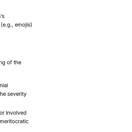
’s
(e.g., emojis)
ng of the
nial
he severity
for involved
 meritocratic