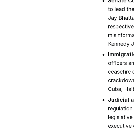
Senate Co
to lead th
Jay Bhatt
respective
misinforma
Kennedy Jr
Immigrati
officers a
ceasefire 
crackdown,
Cuba, Hait
Judicial 
regulation
legislativ
executive 