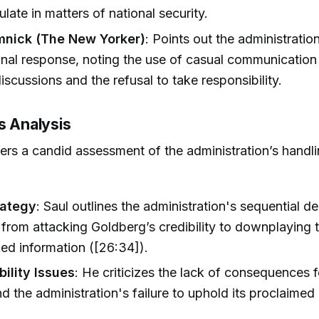
ulate in matters of national security.
mnick (The New Yorker)
: Points out the administration
nal response, noting the use of casual communication 
 discussions and the refusal to take responsibility.
s Analysis
fers a candid assessment of the administration’s handli
rategy
: Saul outlines the administration's sequential de
from attacking Goldberg’s credibility to downplaying t
ked information ([26:34]).
ility Issues
: He criticizes the lack of consequences 
and the administration's failure to uphold its proclaimed