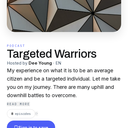
PODCAST
Targeted Warriors
Hosted by
Dee Young
·
EN
My experience on what it is to be an average
citizen and be a targeted individual. Let me take
you on my journey. There are many uphill and
downhill battles to overcome.
READ MORE
8
episodes
⟳
Sign in to save