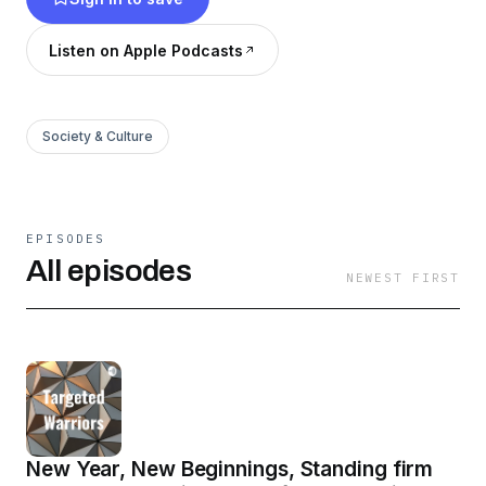
Listen on Apple Podcasts
Society & Culture
EPISODES
All episodes
NEWEST FIRST
New Year, New Beginnings, Standing firm