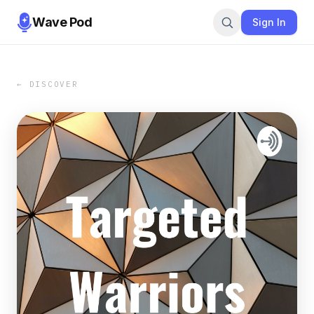
Wave Pod
Sign In
← DISCOVER