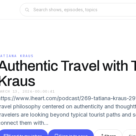
TATIANA KRAUS
Authentic Travel with 
Kraus
MARCH 13, 2026
·
00:00:41
https://www.iheart.com/podcast/269-tatiana-kraus-29
travel philosophy centered on authenticity and thoughtf
travelers are looking beyond typical tourist paths and 
connect them with...
Send to my inbox
Sign in to save
Share
Sig