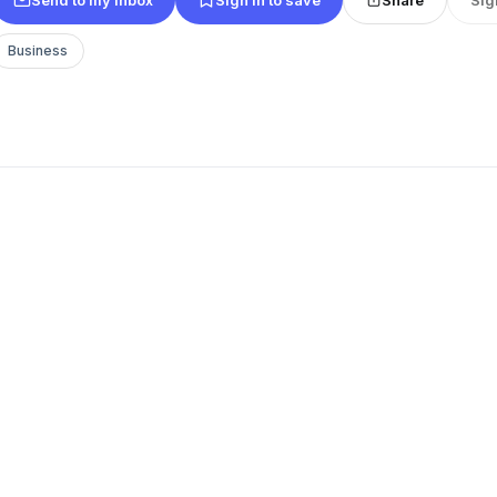
Business