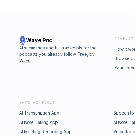
PRODUCT
Wave Pod
AI summaries and full transcripts for the
How it wo
podcasts you already follow. Free, by
Browse p
Wave
.
Your libra
WAVE AI TOOLS
AI Transcription App
Speech to
AI Note Taking App
AI Note Ta
AI Meeting Recording App
Voice Rec