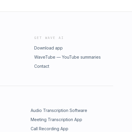
GET WAVE AI
Download app
WaveTube — YouTube summaries
Contact
Audio Transcription Software
Meeting Transcription App
Call Recording App