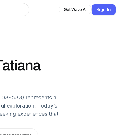
Sign In
Get Wave AI
Tatiana
1039533/ represents a
ul exploration. Today’s
seeking experiences that
n in to transcribe