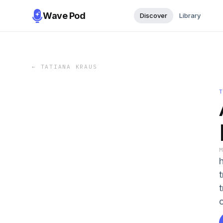
Wave Pod
Discover
Library
←
TATIANA KRAUS