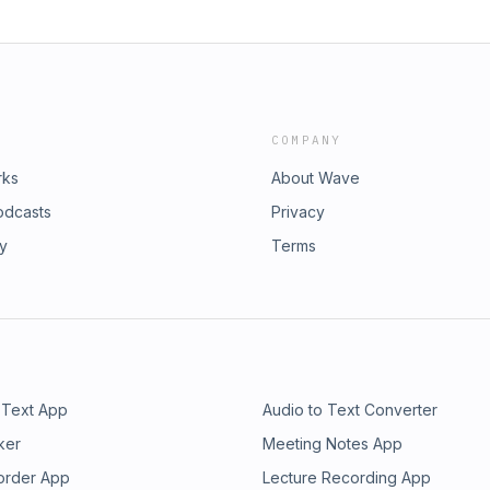
COMPANY
rks
About Wave
odcasts
Privacy
ry
Terms
 Text App
Audio to Text Converter
ker
Meeting Notes App
order App
Lecture Recording App