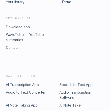
Your library
Terms
GET WAVE AI
Download app
WaveTube — YouTube
summaries
Contact
WAVE AI TOOLS
AI Transcription App
Speech to Text App
Audio to Text Converter
Audio Transcription
Software
AI Note Taking App
AI Note Taker