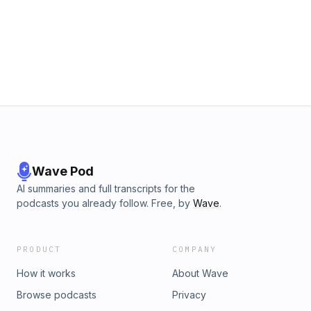
Wave Pod
AI summaries and full transcripts for the
podcasts you already follow. Free, by
Wave
.
PRODUCT
COMPANY
How it works
About Wave
Browse podcasts
Privacy