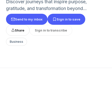
Discover journeys that inspire purpose,
gratitude, and transformation beyond...
Send to my inbox
Sign in to save
Share
Sign in to transcribe
Business