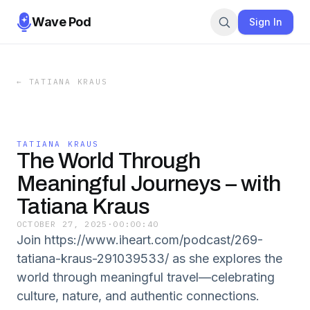
Wave Pod
Sign In
←
TATIANA KRAUS
TATIANA KRAUS
The World Through
Meaningful Journeys – with
Tatiana Kraus
OCTOBER 27, 2025
·
00:00:40
Join https://www.iheart.com/podcast/269-
tatiana-kraus-291039533/ as she explores the
world through meaningful travel—celebrating
culture, nature, and authentic connections.