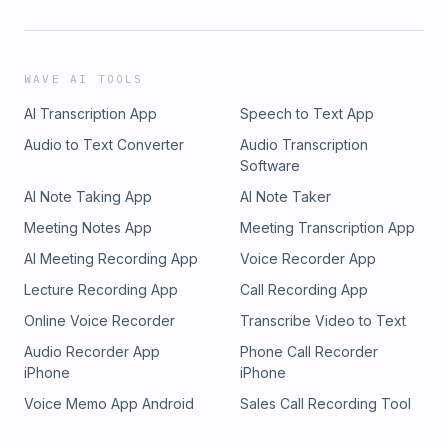
WAVE AI TOOLS
AI Transcription App
Speech to Text App
Audio to Text Converter
Audio Transcription
Software
AI Note Taking App
AI Note Taker
Meeting Notes App
Meeting Transcription App
AI Meeting Recording App
Voice Recorder App
Lecture Recording App
Call Recording App
Online Voice Recorder
Transcribe Video to Text
Audio Recorder App
Phone Call Recorder
iPhone
iPhone
Voice Memo App Android
Sales Call Recording Tool