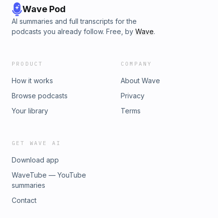
Wave Pod
AI summaries and full transcripts for the
podcasts you already follow. Free, by
Wave
.
PRODUCT
COMPANY
How it works
About Wave
Browse podcasts
Privacy
Your library
Terms
GET WAVE AI
Download app
WaveTube — YouTube
summaries
Contact