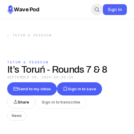
Wave Pod
Sign In
←
TATUM & PEARSON
TATUM & PEARSON
It’s Toruń - Rounds 7 & 8
SEPTEMBER 28, 2020
·
00:45:10
Send to my inbox
Sign in to save
Share
Sign in to transcribe
News