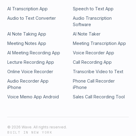
AI Transcription App
Speech to Text App
Audio to Text Converter
Audio Transcription
Software
AI Note Taking App
AI Note Taker
Meeting Notes App
Meeting Transcription App
AI Meeting Recording App
Voice Recorder App
Lecture Recording App
Call Recording App
Online Voice Recorder
Transcribe Video to Text
Audio Recorder App
Phone Call Recorder
iPhone
iPhone
Voice Memo App Android
Sales Call Recording Tool
©
2026
Wave. All rights reserved.
BUILT IN NEW YORK