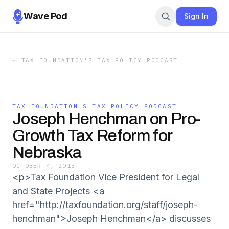
Wave Pod
Sign In
←
TAX FOUNDATION'S TAX POLICY PODCAST
TAX FOUNDATION'S TAX POLICY PODCAST
Joseph Henchman on Pro-
Growth Tax Reform for
Nebraska
OCTOBER 4, 2013
<p>Tax Foundation Vice President for Legal
and State Projects <a
href="http://taxfoundation.org/staff/joseph-
henchman">Joseph Henchman</a> discusses