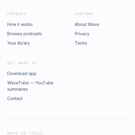
PRODUCT
COMPANY
How it works
About Wave
Browse podcasts
Privacy
Your library
Terms
GET WAVE AI
Download app
WaveTube — YouTube
summaries
Contact
WAVE AI TOOLS