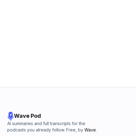
Wave Pod
AI summaries and full transcripts for the
podcasts you already follow. Free, by
Wave
.