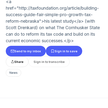
<a
href="http://taxfoundation.org/article/building-
success-guide-fair-simple-pro-growth-tax-
reform-nebraska">his latest study</a> (with
Scott Drenkard) on what The Cornhusker State
can do to reform its tax code and build on its
current economic successes.</p>
Send to my inbox
Sign in to save
Share
Sign in to transcribe
News